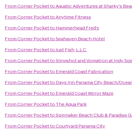
From
Corner Pocket
to
Aquatic Adventures at Sharky's Be
From
Corner Pocket
to
Anytime Fitness
From
Corner Pocket
to
Hammerhead Fred's
From
Corner Pocket
to
Seahaven Beach Hotel
From
Corner Pocket
to
Just Fish, L.L.C.
From
Corner Pocket
to
Slingshot and Vomatron at Indy S
From
Corner Pocket
to
Emerald Coast Fabrication
From
Corner Pocket
to
Days Inn Panama City Beach/Ocea
From
Corner Pocket
to
Emerald Coast Mirror Maze
From
Corner Pocket
to
The Aqua Park
From
Corner Pocket
to
Spinnaker Beach Club & Paradise Gr
From
Corner Pocket
to
Courtyard Panama City