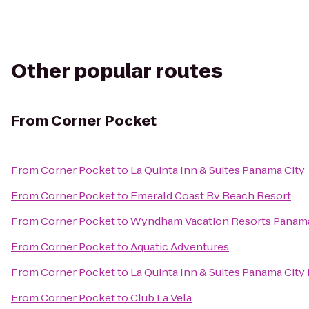
Other popular routes
From
Corner Pocket
From
Corner Pocket
to
La Quinta Inn & Suites Panama City
From
Corner Pocket
to
Emerald Coast Rv Beach Resort
From
Corner Pocket
to
Wyndham Vacation Resorts Panama
From
Corner Pocket
to
Aquatic Adventures
From
Corner Pocket
to
La Quinta Inn & Suites Panama City
From
Corner Pocket
to
Club La Vela