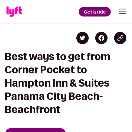
Get a ride
Best ways to get from
Corner Pocket to
Hampton Inn & Suites
Panama City Beach-
Beachfront