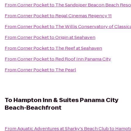
From
Corner Pocket
to
The Sandpiper Beacon Beach Reso
From
Corner Pocket
to
Regal Cinemas Regency 11
From
Corner Pocket
to
The Willis Conservatory of Classica
From
Corner Pocket
to
Origin at Seahaven
From
Corner Pocket
to
The Reef at Seahaven
From
Corner Pocket
to
Red Roof Inn Panama City
From
Corner Pocket
to
The Pearl
To
Hampton Inn & Suites Panama City
Beach-Beachfront
From
Aquatic Adventures at Sharky's Beach Club
to
Hampto