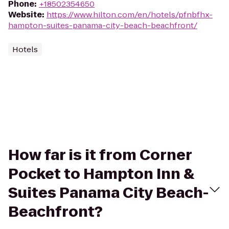
Phone
:
+18502354650
Website
:
https://www.hilton.com/en/hotels/pfnbfhx-
hampton-suites-panama-city-beach-beachfront/
Hotels
How far is it from Corner
Pocket to Hampton Inn &
Suites Panama City Beach-
Beachfront?