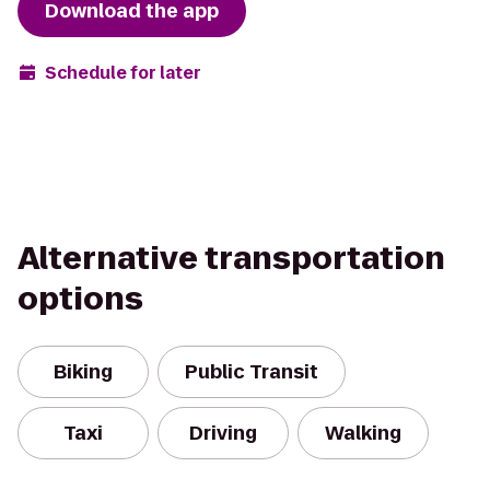
Download the app
Schedule for later
Alternative transportation
options
Biking
Public Transit
Taxi
Driving
Walking