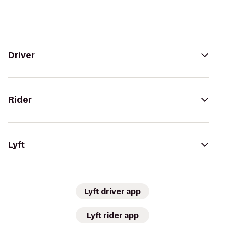
Driver
Rider
Lyft
Lyft driver app
Lyft rider app