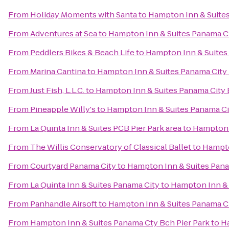
From
Holiday Moments with Santa
to
Hampton Inn & Suite
From
Adventures at Sea
to
Hampton Inn & Suites Panama C
From
Peddlers Bikes & Beach Life
to
Hampton Inn & Suites
From
Marina Cantina
to
Hampton Inn & Suites Panama Cit
From
Just Fish, L.L.C.
to
Hampton Inn & Suites Panama City
From
Pineapple Willy's
to
Hampton Inn & Suites Panama C
From
La Quinta Inn & Suites PCB Pier Park area
to
Hampton 
From
The Willis Conservatory of Classical Ballet
to
Hampto
From
Courtyard Panama City
to
Hampton Inn & Suites Pan
From
La Quinta Inn & Suites Panama City
to
Hampton Inn & 
From
Panhandle Airsoft
to
Hampton Inn & Suites Panama C
From
Hampton Inn & Suites Panama Cty Bch Pier Park
to
H