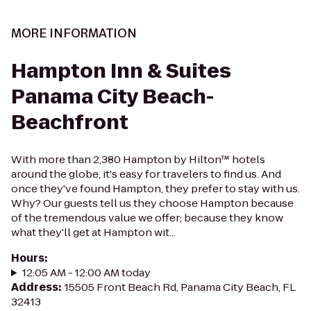
MORE INFORMATION
Hampton Inn & Suites
Panama City Beach-
Beachfront
With more than 2,380 Hampton by Hilton™ hotels
around the globe, it's easy for travelers to find us. And
once they've found Hampton, they prefer to stay with us.
Why? Our guests tell us they choose Hampton because
of the tremendous value we offer; because they know
what they'll get at Hampton wit...
Hours
:
12:05 AM - 12:00 AM today
Address
:
15505 Front Beach Rd, Panama City Beach, FL
32413