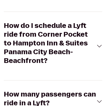
How do I schedule a Lyft
ride from Corner Pocket
to Hampton Inn & Suites
Panama City Beach-
Beachfront?
How many passengers can
ride in a Lyft?