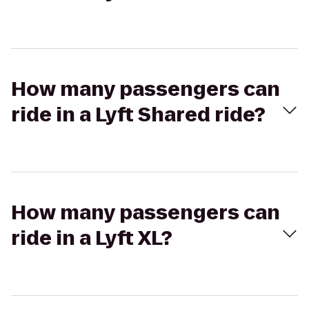
How many passengers can
ride in a Lyft Shared ride?
How many passengers can
ride in a Lyft XL?