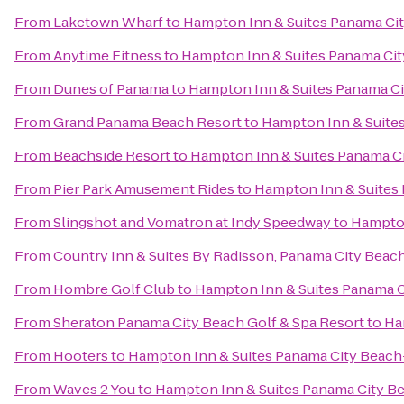
From
Laketown Wharf
to
Hampton Inn & Suites Panama Ci
From
Anytime Fitness
to
Hampton Inn & Suites Panama Ci
From
Dunes of Panama
to
Hampton Inn & Suites Panama C
From
Grand Panama Beach Resort
to
Hampton Inn & Suite
From
Beachside Resort
to
Hampton Inn & Suites Panama C
From
Pier Park Amusement Rides
to
Hampton Inn & Suites
From
Slingshot and Vomatron at Indy Speedway
to
Hampton
From
Country Inn & Suites By Radisson, Panama City Beach
From
Hombre Golf Club
to
Hampton Inn & Suites Panama 
From
Sheraton Panama City Beach Golf & Spa Resort
to
Ha
From
Hooters
to
Hampton Inn & Suites Panama City Beac
From
Waves 2 You
to
Hampton Inn & Suites Panama City B