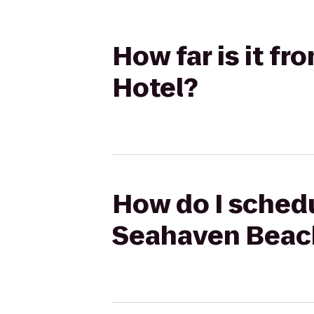
How far is it f
Hotel?
How do I schedu
Seahaven Beac