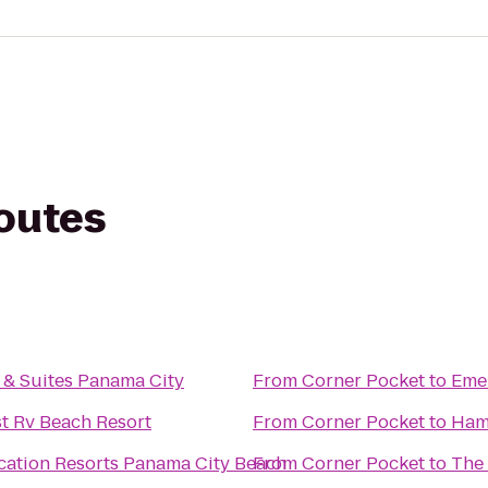
routes
 & Suites Panama City
From
Corner Pocket
to
Emer
t Rv Beach Resort
From
Corner Pocket
to
Ham
tion Resorts Panama City Beach
From
Corner Pocket
to
The