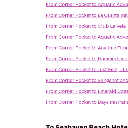
From
Corner Pocket
to
Aquatic Adve
From
Corner Pocket
to
La Quinta In
From
Corner Pocket
to
Club La Vela
From
Corner Pocket
to
Aquatic Adve
From
Corner Pocket
to
Anytime Fitn
From
Corner Pocket
to
Hammerhead 
From
Corner Pocket
to
Just Fish, L.L.
From
Corner Pocket
to
Slingshot an
From
Corner Pocket
to
Emerald Coas
From
Corner Pocket
to
Days Inn Pan
To
Seahaven Beach Hote