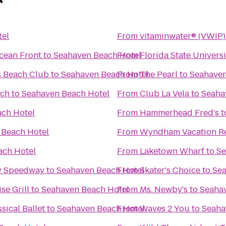
tel
From
vitaminwater® (VWIP) 
cean Front
to
Seahaven Beach Hotel
From
Florida State Univer
s Beach Club
to
Seahaven Beach Hotel
From
The Pearl
to
Seahaven
ach
to
Seahaven Beach Hotel
From
Club La Vela
to
Seaha
ch Hotel
From
Hammerhead Fred's
t
 Beach Hotel
From
Wyndham Vacation Re
ach Hotel
From
Laketown Wharf
to
Se
dy Speedway
to
Seahaven Beach Hotel
From
Skater's Choice
to
Sea
se Grill
to
Seahaven Beach Hotel
From
Ms. Newby's
to
Seaha
sical Ballet
to
Seahaven Beach Hotel
From
Waves 2 You
to
Seaha