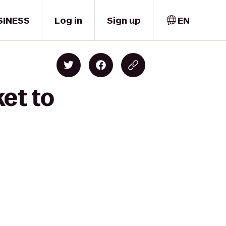
SINESS
Log in
Sign up
EN
et to