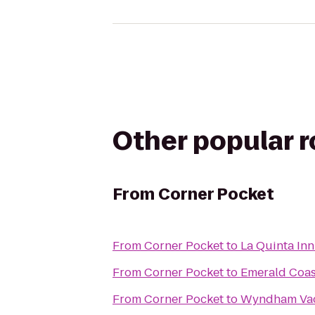
Other popular 
From
Corner Pocket
From
Corner Pocket
to
La Quinta Inn
From
Corner Pocket
to
Emerald Coas
From
Corner Pocket
to
Wyndham Vaca