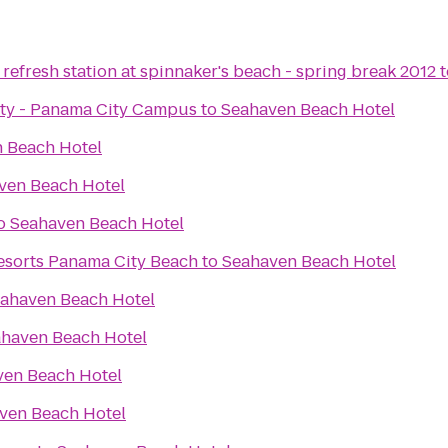
refresh station at spinnaker's beach - spring break 2012
t
sity - Panama City Campus
to
Seahaven Beach Hotel
 Beach Hotel
ven Beach Hotel
o
Seahaven Beach Hotel
sorts Panama City Beach
to
Seahaven Beach Hotel
ahaven Beach Hotel
haven Beach Hotel
ven Beach Hotel
ven Beach Hotel