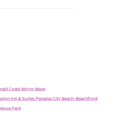
ald Coast Mirror Maze
pton Inn & Suites Panama City Beach-Beachfront
 Aqua Park