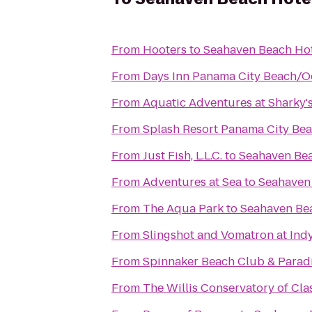
From
Hooters
to
Seahaven Beach Ho
From
Days Inn Panama City Beach/O
From
Aquatic Adventures at Sharky'
From
Splash Resort Panama City Be
From
Just Fish, L.L.C.
to
Seahaven Bea
From
Adventures at Sea
to
Seahaven
From
The Aqua Park
to
Seahaven Be
From
Slingshot and Vomatron at In
From
Spinnaker Beach Club & Paradi
From
The Willis Conservatory of Clas