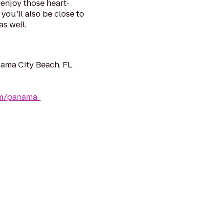
 enjoy those heart-
you’ll also be close to
s well.
ama City Beach, FL
om/panama-