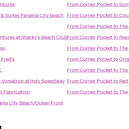
ntures
From
Corner Pocket
to
Spin
n & Suites Panama City Beach
From
Corner Pocket
to
Cou
From
Corner Pocket
to
The
ntures at Sharky's Beach Club
From
Corner Pocket
to
Rega
ess
From
Corner Pocket
to
The 
Fred's
From
Corner Pocket
to
Orig
C.
From
Corner Pocket
to
The 
d Vomatron at Indy Speedway
From
Corner Pocket
to
Red 
t Fabrication
From
Corner Pocket
to
The 
ama City Beach/Ocean Front
l