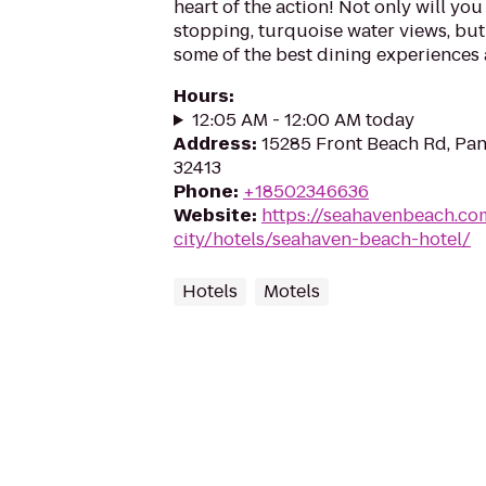
heart of the action! Not only will you
stopping, turquoise water views, but 
some of the best dining experiences a
Hours
:
12:05 AM - 12:00 AM today
Address
:
15285 Front Beach Rd, Pan
32413
Phone
:
+18502346636
Website
:
https://seahavenbeach.c
city/hotels/seahaven-beach-hotel/
Hotels
Motels