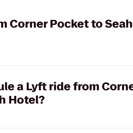
rom Corner Pocket to Se
le a Lyft ride from Corn
h Hotel?