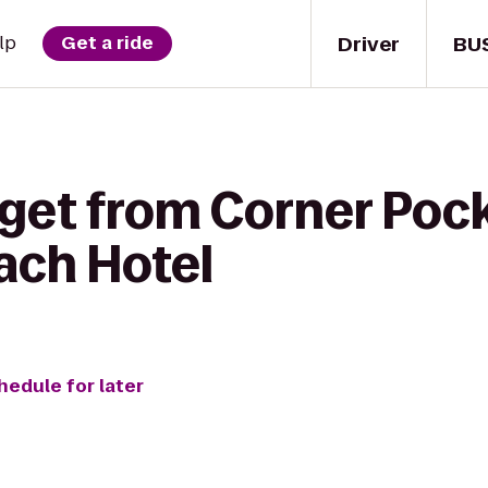
Driver
BU
lp
Get a ride
 get from Corner Pock
ach Hotel
hedule for later