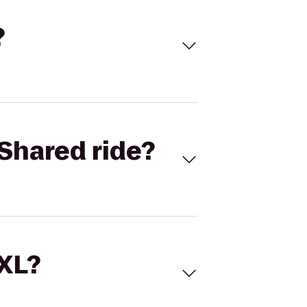
?
Shared ride?
 XL?