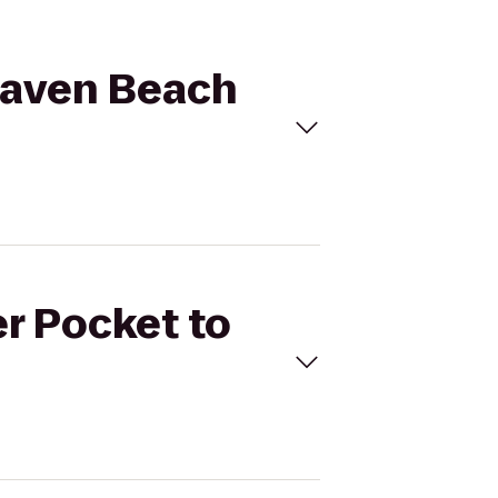
ahaven Beach
er Pocket to