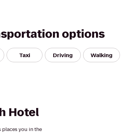
nsportation options
Taxi
Driving
Walking
h Hotel
 places you in the