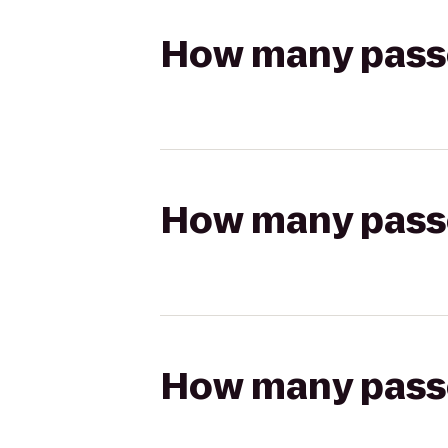
How many passen
How many passen
How many passen