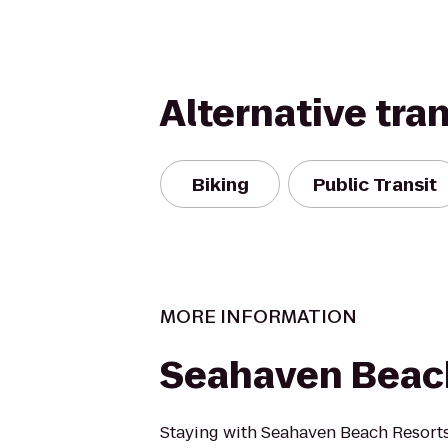
Alternative tra
Biking
Public Transit
MORE INFORMATION
Seahaven Beac
Staying with Seahaven Beach Resorts