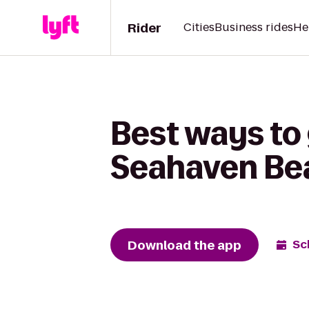
Rider
Cities
Business rides
He
Best ways to
Seahaven Be
Download the app
Sc