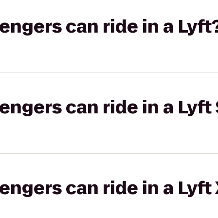
gers can ride in a Lyft
gers can ride in a Lyft 
gers can ride in a Lyft