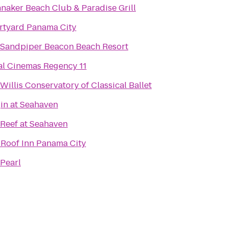
naker Beach Club & Paradise Grill
rtyard Panama City
 Sandpiper Beacon Beach Resort
l Cinemas Regency 11
Willis Conservatory of Classical Ballet
in at Seahaven
Reef at Seahaven
Roof Inn Panama City
Pearl