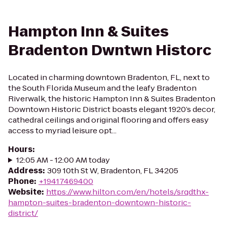
Hampton Inn & Suites
Bradenton Dwntwn Historc
Located in charming downtown Bradenton, FL, next to
the South Florida Museum and the leafy Bradenton
Riverwalk, the historic Hampton Inn & Suites Bradenton
Downtown Historic District boasts elegant 1920’s decor,
cathedral ceilings and original flooring and offers easy
access to myriad leisure opt...
Hours
:
12:05 AM - 12:00 AM today
Address
:
309 10th St W, Bradenton, FL 34205
Phone
:
+19417469400
Website
:
https://www.hilton.com/en/hotels/srqdthx-
hampton-suites-bradenton-downtown-historic-
district/