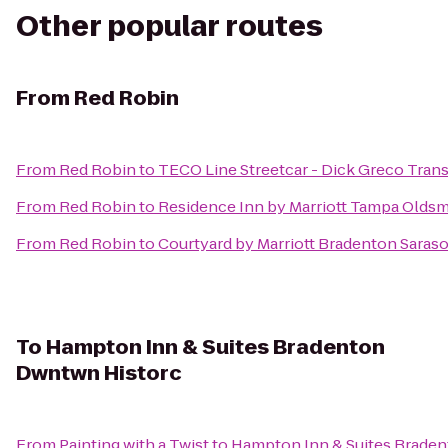
Other popular routes
From
Red Robin
From
Red Robin
to
TECO Line Streetcar - Dick Greco Tran
From
Red Robin
to
Residence Inn by Marriott Tampa Olds
From
Red Robin
to
Courtyard by Marriott Bradenton Saraso
To
Hampton Inn & Suites Bradenton
Dwntwn Historc
From
Painting with a Twist
to
Hampton Inn & Suites Brade