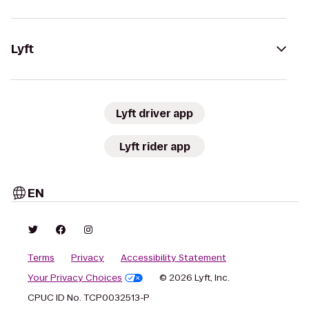
Lyft
Lyft driver app
Lyft rider app
EN
Terms
Privacy
Accessibility Statement
Your Privacy Choices
© 2026 Lyft, Inc.
CPUC ID No. TCP0032513-P