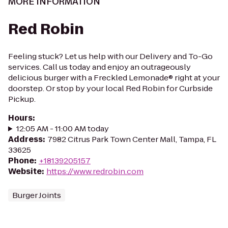
MORE INFORMATION
Red Robin
Feeling stuck? Let us help with our Delivery and To-Go
services. Call us today and enjoy an outrageously
delicious burger with a Freckled Lemonade® right at your
doorstep. Or stop by your local Red Robin for Curbside
Pickup.
Hours
:
12:05 AM - 11:00 AM today
Address
:
7982 Citrus Park Town Center Mall, Tampa, FL
33625
Phone
:
+18139205157
Website
:
https://www.redrobin.com
Burger Joints