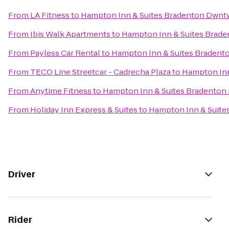
From
LA Fitness
to
Hampton Inn & Suites Bradenton Dwnt
From
Ibis Walk Apartments
to
Hampton Inn & Suites Brad
From
Payless Car Rental
to
Hampton Inn & Suites Bradent
From
TECO Line Streetcar - Cadrecha Plaza
to
Hampton Inn
From
Anytime Fitness
to
Hampton Inn & Suites Bradenton
From
Holiday Inn Express & Suites
to
Hampton Inn & Suite
Driver
Rider