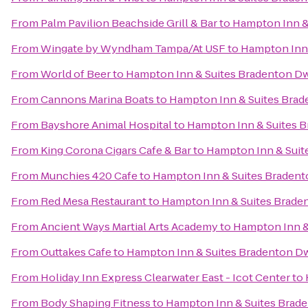
From
Palm Pavilion Beachside Grill & Bar
to
Hampton Inn &
From
Wingate by Wyndham Tampa/At USF
to
Hampton Inn 
From
World of Beer
to
Hampton Inn & Suites Bradenton D
From
Cannons Marina Boats
to
Hampton Inn & Suites Bra
From
Bayshore Animal Hospital
to
Hampton Inn & Suites 
From
King Corona Cigars Cafe & Bar
to
Hampton Inn & Suit
From
Munchies 420 Cafe
to
Hampton Inn & Suites Braden
From
Red Mesa Restaurant
to
Hampton Inn & Suites Brade
From
Ancient Ways Martial Arts Academy
to
Hampton Inn &
From
Outtakes Cafe
to
Hampton Inn & Suites Bradenton D
From
Holiday Inn Express Clearwater East - Icot Center
to
From
Body Shaping Fitness
to
Hampton Inn & Suites Brad