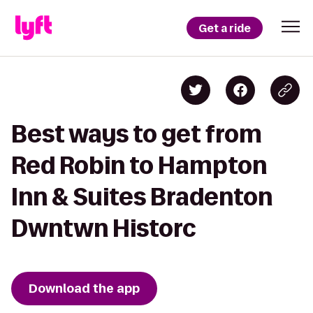
Get a ride
Best ways to get from
Red Robin to Hampton
Inn & Suites Bradenton
Dwntwn Historc
Download the app