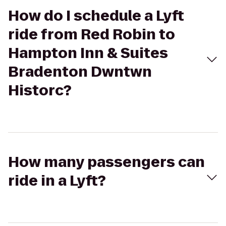
How do I schedule a Lyft
ride from Red Robin to
Hampton Inn & Suites
Bradenton Dwntwn
Historc?
How many passengers can
ride in a Lyft?