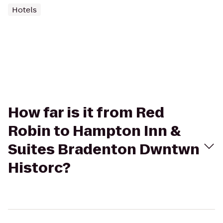
Hotels
How far is it from Red
Robin to Hampton Inn &
Suites Bradenton Dwntwn
Historc?