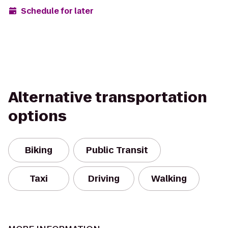
Schedule for later
Alternative transportation
options
Biking
Public Transit
Taxi
Driving
Walking