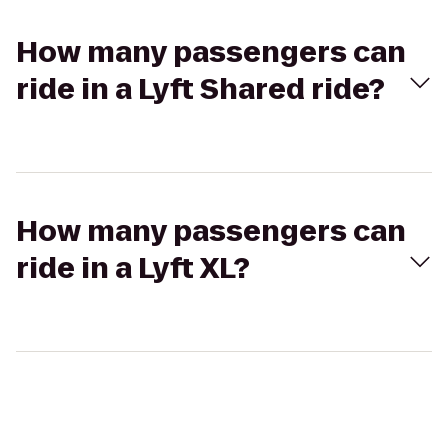
How many passengers can
ride in a Lyft Shared ride?
How many passengers can
ride in a Lyft XL?