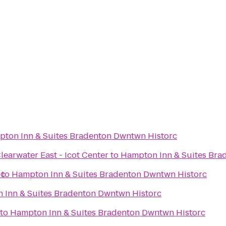
ton Inn & Suites Bradenton Dwntwn Historc
learwater East - Icot Center
to
Hampton Inn & Suites Bra
rc
to
Hampton Inn & Suites Bradenton Dwntwn Historc
 Inn & Suites Bradenton Dwntwn Historc
to
Hampton Inn & Suites Bradenton Dwntwn Historc