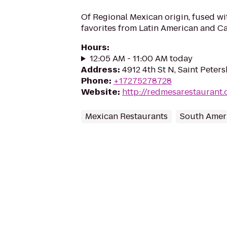
Of Regional Mexican origin, fused wi
favorites from Latin American and C
Hours
:
12:05 AM - 11:00 AM today
Address
:
4912 4th St N, Saint Peter
Phone
:
+17275278728
Website
:
http://redmesarestaurant
Mexican Restaurants
South Amer