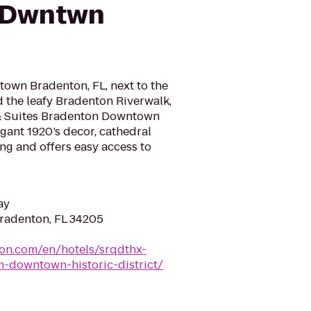
 Dwntwn
own Bradenton, FL, next to the
the leafy Bradenton Riverwalk,
 & Suites Bradenton Downtown
egant 1920’s decor, cathedral
ing and offers easy access to
ay
Bradenton, FL 34205
ton.com/en/hotels/srqdthx-
-downtown-historic-district/