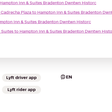
Hampton Inn & Suites Bradenton Dwntwn Historc
- Cadrecha Plaza
to
Hampton Inn & Suites Bradenton Dwn
mpton Inn & Suites Bradenton Dwntwn Historc
 Suites
to
Hampton Inn & Suites Bradenton Dwntwn Histo
EN
Lyft driver app
Lyft rider app