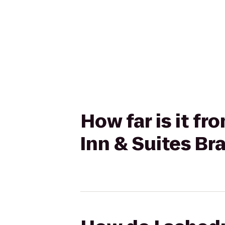
How far is it 
Inn & Suites B