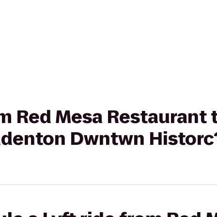
from Red Mesa Restaurant
radenton Dwntwn Historc