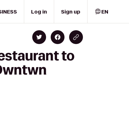
SINESS
Log in
Sign up
EN
estaurant to
 Dwntwn