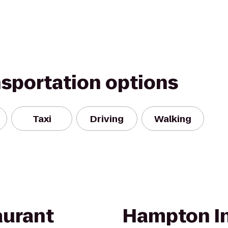
nsportation options
Taxi
Driving
Walking
aurant
Hampton In