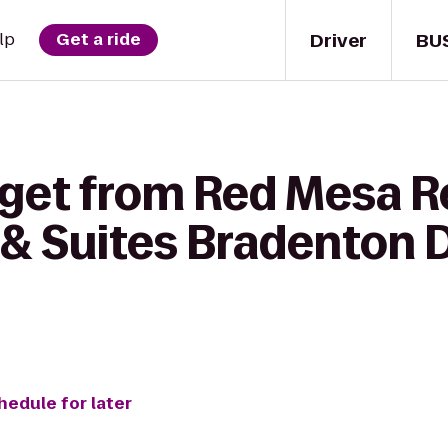
Driver
BU
lp
Get a ride
 get from Red Mesa R
 & Suites Bradenton
hedule for later