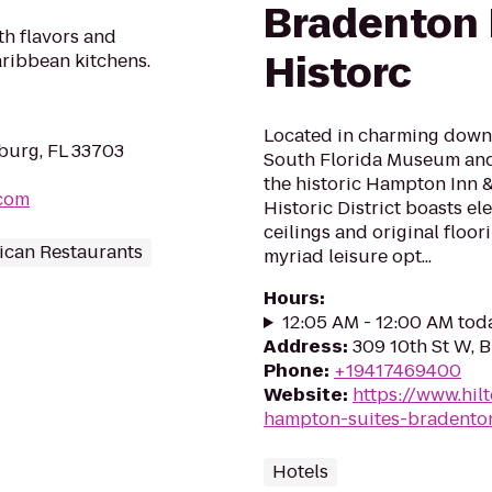
Bradenton
th flavors and
Historc
aribbean kitchens.
Located in charming downt
sburg, FL 33703
South Florida Museum and 
the historic Hampton Inn
.com
Historic District boasts el
ceilings and original floor
ican Restaurants
myriad leisure opt...
Hours
:
12:05 AM - 12:00 AM tod
Address
:
309 10th St W, 
Phone
:
+19417469400
Website
:
https://www.hil
hampton-suites-bradenton
Hotels