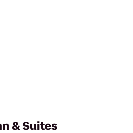
n & Suites