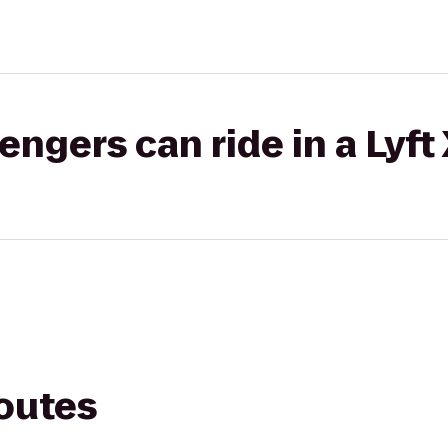
gers can ride in a Lyft
routes