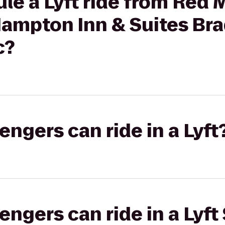
le a Lyft ride from Red 
Hampton Inn & Suites Br
c?
gers can ride in a Lyft
gers can ride in a Lyft 