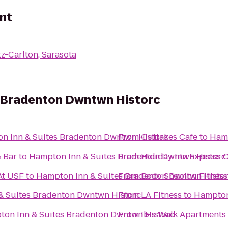
nt
tz-Carlton, Sarasota
 Bradenton Dwntwn Historc
n Inn & Suites Bradenton Dwntwn Historc
From
Outtakes Cafe
to
Hamp
& Bar
to
Hampton Inn & Suites Bradenton Dwntwn Historc
From
Holiday Inn Express C
At USF
to
Hampton Inn & Suites Bradenton Dwntwn Histo
From
Body Shaping Fitness
& Suites Bradenton Dwntwn Historc
From
LA Fitness
to
Hampton
on Inn & Suites Bradenton Dwntwn Historc
From
Ibis Walk Apartments