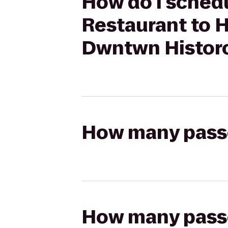
How do I schedu
Restaurant to 
Dwntwn Histor
How many passen
How many passen