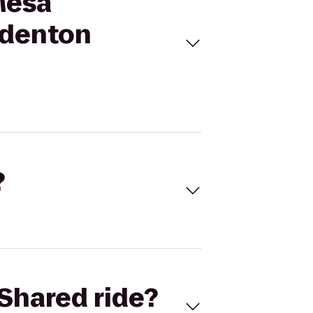
Mesa
adenton
?
Shared ride?