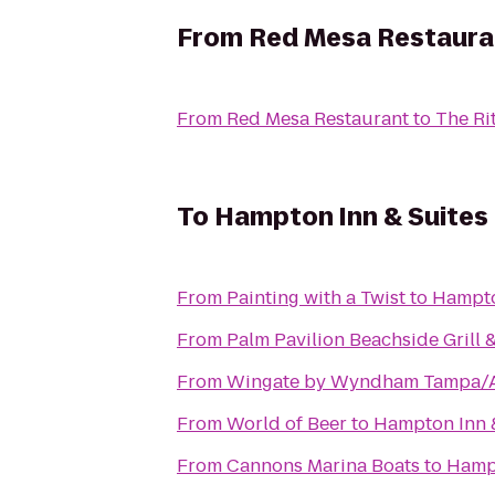
From
Red Mesa Restaura
From
Red Mesa Restaurant
to
The Ri
To
Hampton Inn & Suites
From
Painting with a Twist
to
Hampto
From
Palm Pavilion Beachside Grill 
From
Wingate by Wyndham Tampa/
From
World of Beer
to
Hampton Inn 
From
Cannons Marina Boats
to
Hampt