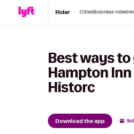
Rider
Cities
Business rides
He
Best ways to
Hampton Inn
Historc
Download the app
Sc