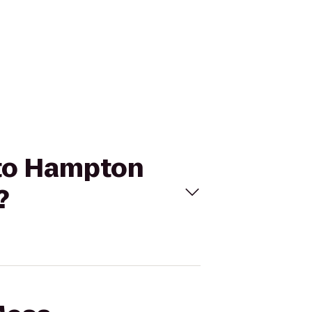
 to Hampton
?