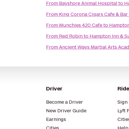
From
Bayshore Animal Hospital
to
H
From
King Corona Cigars Cafe & Bar
From
Munchies 420 Cafe
to
Hampton 
From
Red Robin
to
Hampton Inn & S
From
Ancient Ways Martial Arts Ac
Driver
Ride
Become a Driver
Sign 
New Driver Guide
Lyft 
Earnings
Citie
Cities
Help