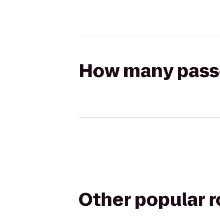
How many passen
Other popular 