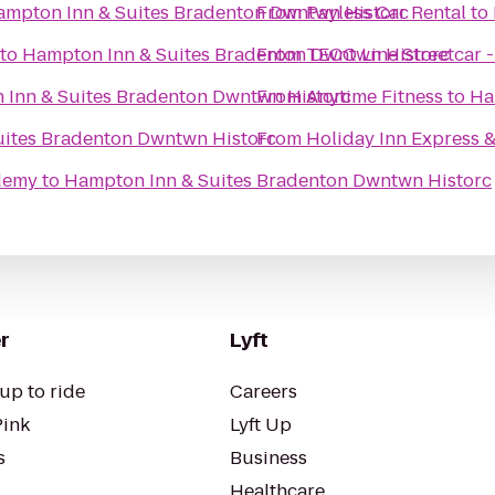
ampton Inn & Suites Bradenton Dwntwn Historc
From
Payless Car Rental
to
to
Hampton Inn & Suites Bradenton Dwntwn Historc
From
TECO Line Streetcar 
Inn & Suites Bradenton Dwntwn Historc
From
Anytime Fitness
to
Ha
uites Bradenton Dwntwn Historc
From
Holiday Inn Express &
ademy
to
Hampton Inn & Suites Bradenton Dwntwn Historc
r
Lyft
up to ride
Careers
Pink
Lyft Up
s
Business
Healthcare