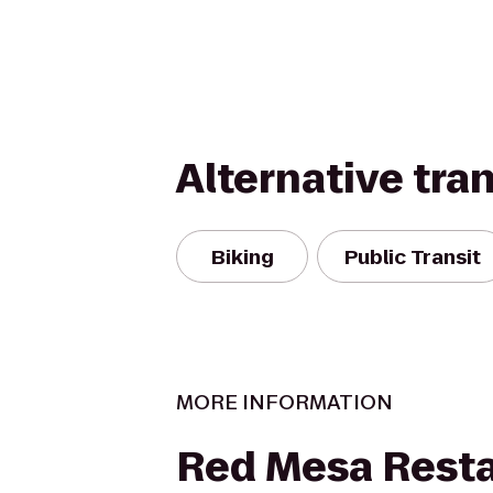
Alternative tra
Biking
Public Transit
MORE INFORMATION
Red Mesa Rest