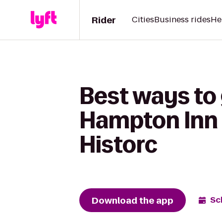
Rider
Cities
Business rides
He
Best ways to 
Hampton Inn
Historc
Download the app
Sc