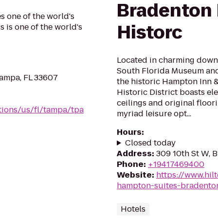
Bradenton
s one of the world's
Historc
 is one of the world's
Located in charming downt
South Florida Museum and 
Tampa, FL 33607
the historic Hampton Inn
Historic District boasts el
ceilings and original floor
tions/us/fl/tampa/tpa
myriad leisure opt...
Hours
:
Closed today
Address
:
309 10th St W, 
Phone
:
+19417469400
Website
:
https://www.hil
hampton-suites-bradenton
Hotels