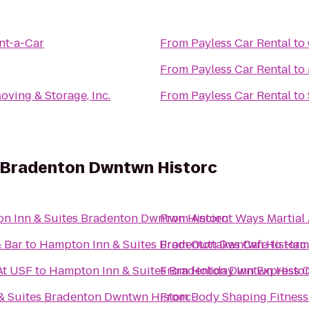
nt-a-Car
From
Payless Car Rental
to
From
Payless Car Rental
to
Moving & Storage, Inc.
From
Payless Car Rental
to
 Bradenton Dwntwn Historc
n Inn & Suites Bradenton Dwntwn Historc
From
Ancient Ways Martial
& Bar
to
Hampton Inn & Suites Bradenton Dwntwn Historc
From
Outtakes Cafe
to
Hamp
At USF
to
Hampton Inn & Suites Bradenton Dwntwn Histo
From
Holiday Inn Express C
& Suites Bradenton Dwntwn Historc
From
Body Shaping Fitness