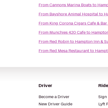
From
Cannons Marina Boats
to
Hampt
From
Bayshore Animal Hospital
to
H
From
King Corona Cigars Cafe & Bar
From
Munchies 420 Cafe
to
Hampton 
From
Red Robin
to
Hampton Inn & S
From
Red Mesa Restaurant
to
Hampto
Driver
Ride
Become a Driver
Sign 
New Driver Guide
Lyft 