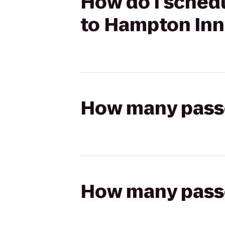
How do I schedu
to Hampton Inn
How many passen
How many passen