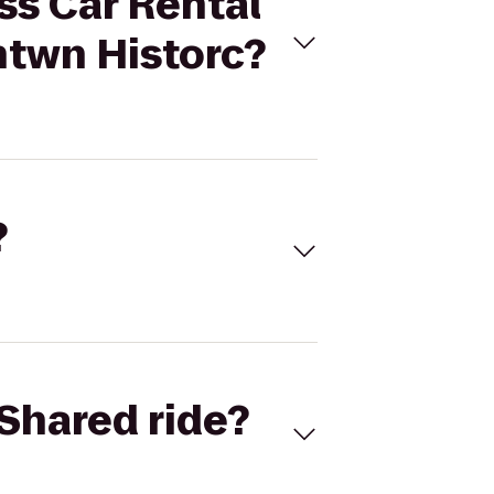
ss Car Rental
ntwn Historc?
?
Shared ride?