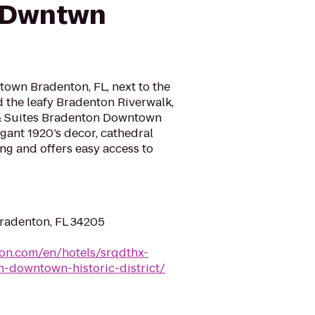
 Dwntwn
own Bradenton, FL, next to the
the leafy Bradenton Riverwalk,
 & Suites Bradenton Downtown
egant 1920’s decor, cathedral
ing and offers easy access to
Bradenton, FL 34205
ton.com/en/hotels/srqdthx-
-downtown-historic-district/