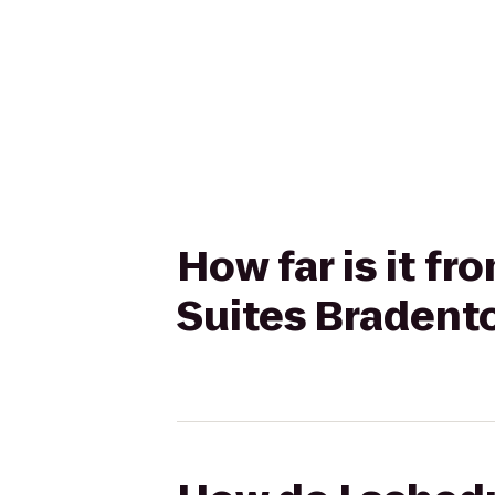
How far is it f
Suites Bradent