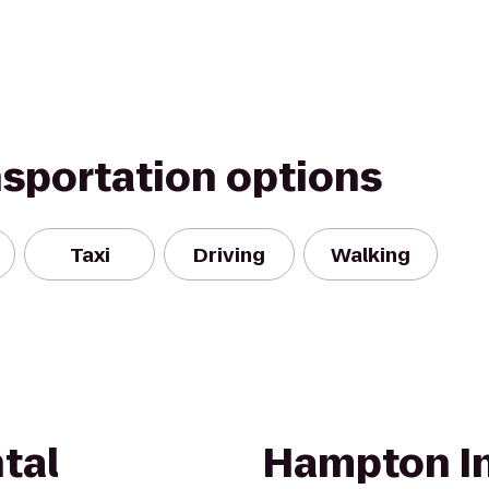
nsportation options
Taxi
Driving
Walking
tal
Hampton In