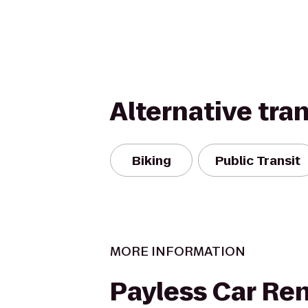
Alternative tra
Biking
Public Transit
MORE INFORMATION
Payless Car Ren