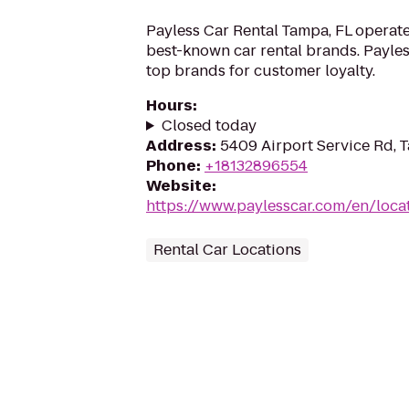
Payless Car Rental Tampa, FL operate
best-known car rental brands. Payless
top brands for customer loyalty.
Hours
:
Closed today
Address
:
5409 Airport Service Rd, 
Phone
:
+18132896554
Website
:
https://www.paylesscar.com/en/loca
Rental Car Locations