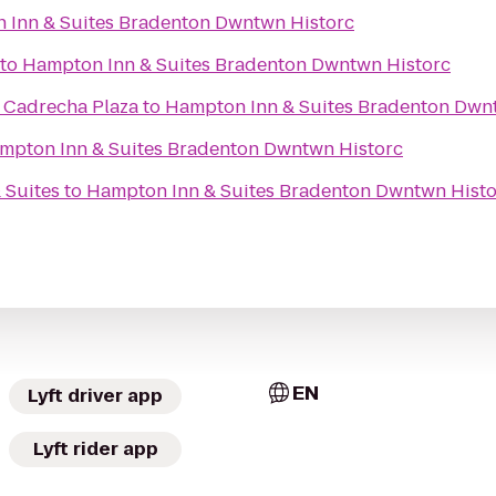
 Inn & Suites Bradenton Dwntwn Historc
to
Hampton Inn & Suites Bradenton Dwntwn Historc
- Cadrecha Plaza
to
Hampton Inn & Suites Bradenton Dwn
mpton Inn & Suites Bradenton Dwntwn Historc
 Suites
to
Hampton Inn & Suites Bradenton Dwntwn Histo
EN
Lyft driver app
Lyft rider app