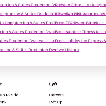
on Inn & Suites Bradenton Dwntwn Historc
From
LA Fitness
to
Hampton
ampton Inn & Suites Bradenton Dwntwn Historc
From
Ibis Walk Apartments
to
Hampton Inn & Suites Bradenton Dwntwn Historc
From
TECO Line Streetcar 
Inn & Suites Bradenton Dwntwn Historc
From
Anytime Fitness
to
Ha
uites Bradenton Dwntwn Historc
From
Holiday Inn Express &
n Inn & Suites Bradenton Dwntwn Historc
r
Lyft
up to ride
Careers
Pink
Lyft Up