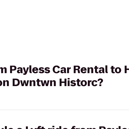
rom Payless Car Rental t
on Dwntwn Historc?