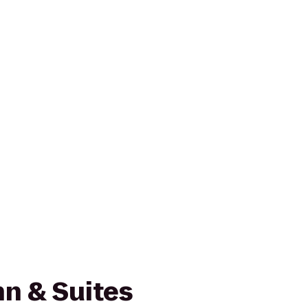
n & Suites