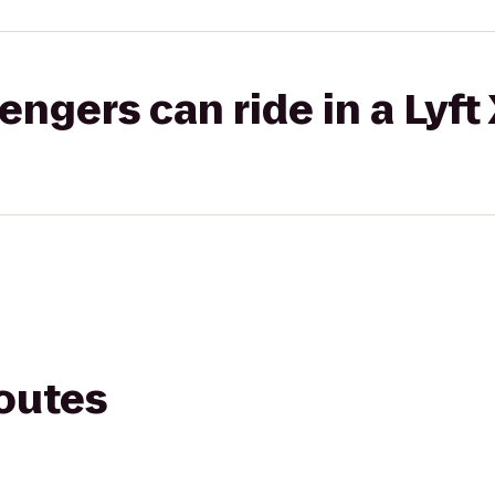
gers can ride in a Lyft
routes