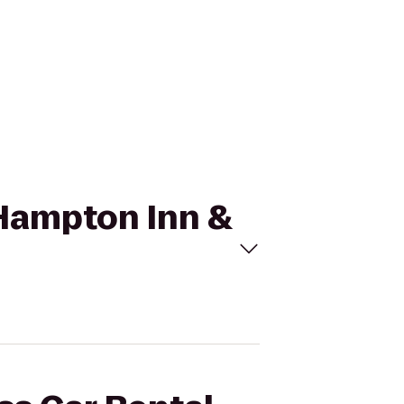
o Hampton Inn &