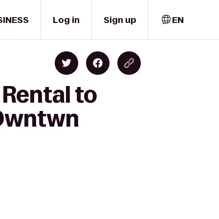
SINESS
Log in
Sign up
EN
 Rental to
 Dwntwn