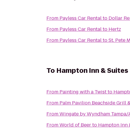
From
Payless Car Rental
to
Dollar Re
From
Payless Car Rental
to
Hertz
From
Payless Car Rental
to
St. Pete 
To
Hampton Inn & Suites
From
Painting with a Twist
to
Hampto
From
Palm Pavilion Beachside Grill 
From
Wingate by Wyndham Tampa/
From
World of Beer
to
Hampton Inn 