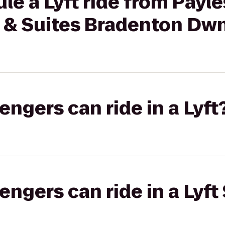
le a Lyft ride from Payle
 & Suites Bradenton Dw
gers can ride in a Lyft
gers can ride in a Lyft 