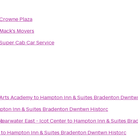
Crowne Plaza
Mack's Movers
Super Cab Car Service
 Arts Academy
to
Hampton Inn & Suites Bradenton Dwntw
ton Inn & Suites Bradenton Dwntwn Historc
rc
learwater East - Icot Center
to
Hampton Inn & Suites Bra
to
Hampton Inn & Suites Bradenton Dwntwn Historc