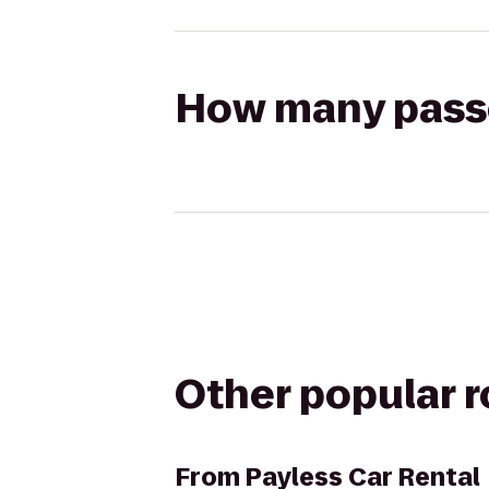
How many passen
Other popular 
From
Payless Car Rental