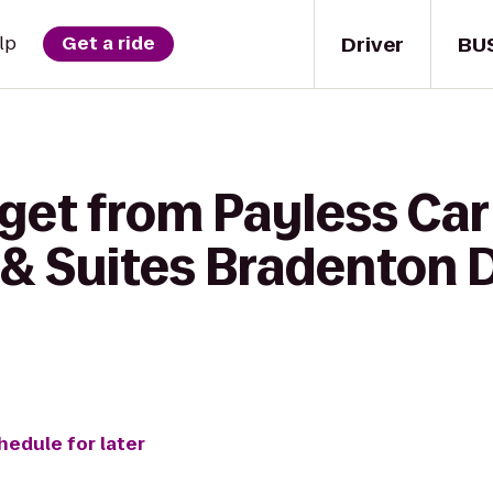
Driver
BU
lp
Get a ride
get from Payless Car
 & Suites Bradenton
hedule for later