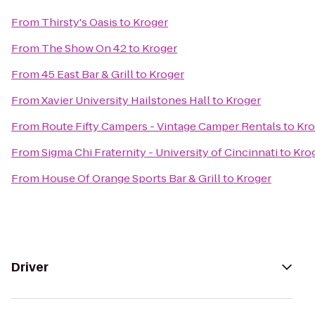
From
Thirsty's Oasis
to
Kroger
From
The Show On 42
to
Kroger
From
45 East Bar & Grill
to
Kroger
From
Xavier University Hailstones Hall
to
Kroger
From
Route Fifty Campers - Vintage Camper Rentals
to
Kro
From
Sigma Chi Fraternity - University of Cincinnati
to
Kro
From
House Of Orange Sports Bar & Grill
to
Kroger
Driver