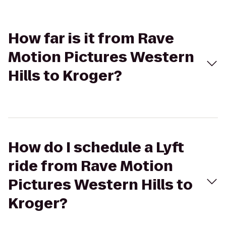
How far is it from Rave
Motion Pictures Western
Hills to Kroger?
How do I schedule a Lyft
ride from Rave Motion
Pictures Western Hills to
Kroger?