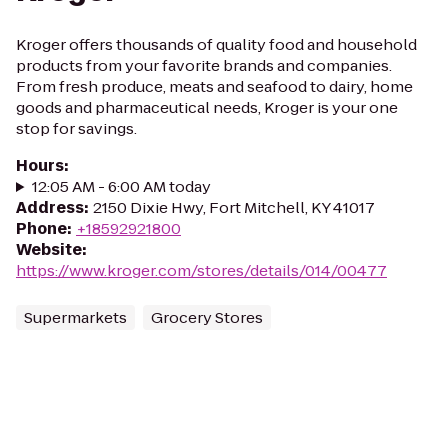
Kroger offers thousands of quality food and household
products from your favorite brands and companies.
From fresh produce, meats and seafood to dairy, home
goods and pharmaceutical needs, Kroger is your one
stop for savings.
Hours
:
12:05 AM - 6:00 AM today
Address
:
2150 Dixie Hwy, Fort Mitchell, KY 41017
Phone
:
+18592921800
Website
:
https://www.kroger.com/stores/details/014/00477
Supermarkets
Grocery Stores