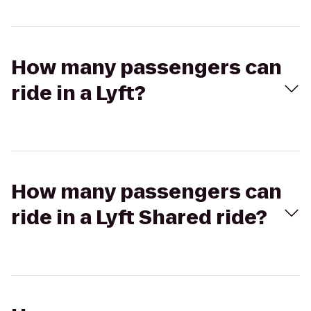
How many passengers can
ride in a Lyft?
How many passengers can
ride in a Lyft Shared ride?