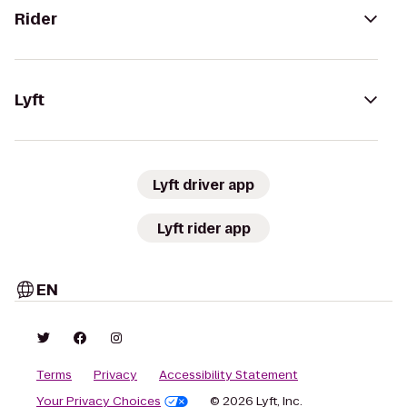
Rider
Lyft
Lyft driver app
Lyft rider app
EN
Terms
Privacy
Accessibility Statement
Your Privacy Choices
© 2026 Lyft, Inc.