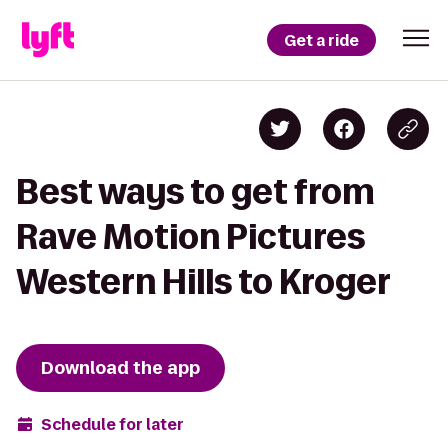
Get a ride
Best ways to get from
Rave Motion Pictures
Western Hills to Kroger
Download the app
Schedule for later