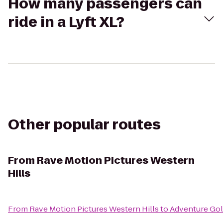
How many passengers can
ride in a Lyft XL?
Other popular routes
From
Rave Motion Pictures Western
Hills
From
Rave Motion Pictures Western Hills
to
Adventure Gol