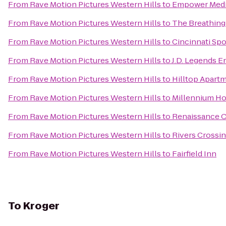
From
Rave Motion Pictures Western Hills
to
Empower Medi
From
Rave Motion Pictures Western Hills
to
The Breathing
From
Rave Motion Pictures Western Hills
to
Cincinnati Spo
From
Rave Motion Pictures Western Hills
to
J.D. Legends 
From
Rave Motion Pictures Western Hills
to
Hilltop Apart
From
Rave Motion Pictures Western Hills
to
Millennium Ho
From
Rave Motion Pictures Western Hills
to
Renaissance C
From
Rave Motion Pictures Western Hills
to
Rivers Cross
From
Rave Motion Pictures Western Hills
to
Fairfield Inn
To
Kroger