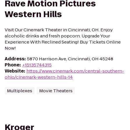
Rave Motion Pictures
Western Hills
Visit Our Cinemark Theater in Cincinnati, OH. Enjoy
alcoholic drinks and fresh popcorn. Upgrade Your
Experience With Reclined Seating! Buy Tickets Online
Now!
Address
:
5870 Harrison Ave, Cincinnati, OH 45248
Phone
:
+15135744315
Website
:
https://www.cinemark.com/central-southern-
ohio/cinemark-western-hills-14
Multiplexes
Movie Theaters
Kroger