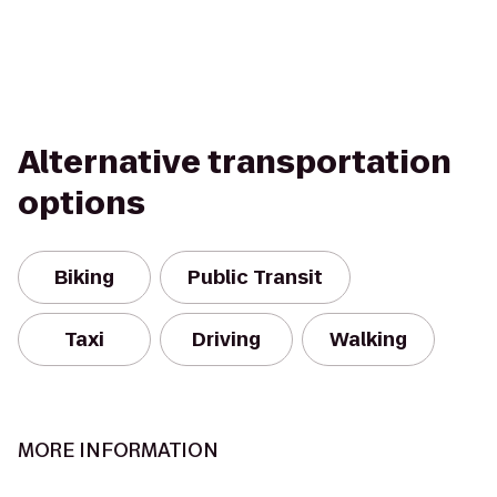
Alternative transportation
options
Biking
Public Transit
Taxi
Driving
Walking
MORE INFORMATION