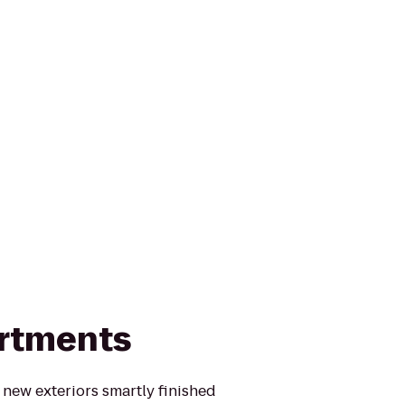
artments
l new exteriors smartly finished