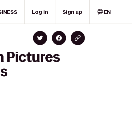
SINESS
Log in
Sign up
EN
n Pictures
ts