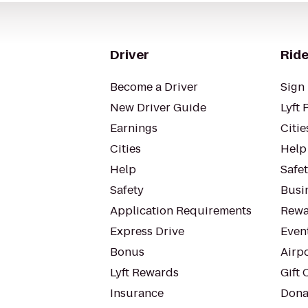
Driver
Ride
Become a Driver
Sign 
New Driver Guide
Lyft 
Earnings
Citie
Cities
Help
Help
Safe
Safety
Busin
Application Requirements
Rewa
Express Drive
Even
Bonus
Airp
Lyft Rewards
Gift 
Insurance
Dona