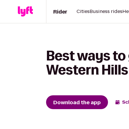
Rider
Cities
Business rides
He
Best ways to
Western Hills
Download the app
Sc