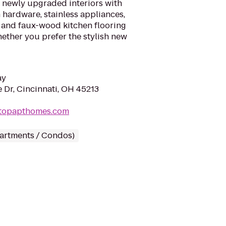
r newly upgraded interiors with
hardware, stainless appliances,
, and faux-wood kitchen flooring
hether you prefer the stylish new
ay
 Dr, Cincinnati, OH 45213
lltopapthomes.com
partments / Condos)