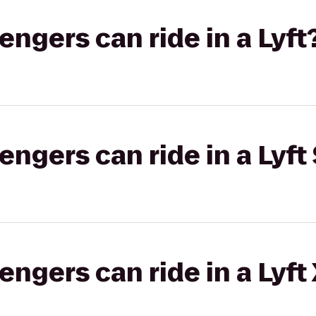
gers can ride in a Lyft
gers can ride in a Lyft 
gers can ride in a Lyft