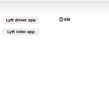
EN
Lyft driver app
Lyft rider app