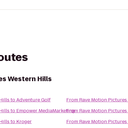
routes
es Western Hills
Hills
to
Adventure Golf
From
Rave Motion Pictures 
Hills
to
Empower MediaMarketing
From
Rave Motion Pictures 
Hills
to
Kroger
From
Rave Motion Pictures 