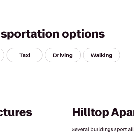
nsportation options
Taxi
Driving
Walking
ctures
Hilltop Ap
Several buildings sport al