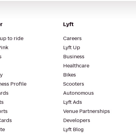
r
Lyft
up to ride
Careers
Pink
Lyft Up
s
Business
Healthcare
ty
Bikes
ess Profile
Scooters
rds
Autonomous
ts
Lyft Ads
orts
Venue Partnerships
Cards
Developers
te
Lyft Blog