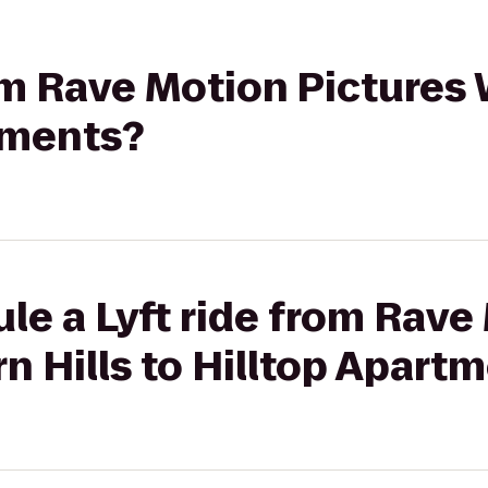
rom Rave Motion Pictures 
tments?
le a Lyft ride from Rave
n Hills to Hilltop Apart