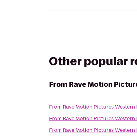
Other popular 
From
Rave Motion Pictur
From
Rave Motion Pictures Western 
From
Rave Motion Pictures Western 
From
Rave Motion Pictures Western 