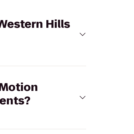
Western Hills
 Motion
ments?