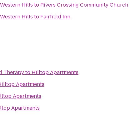
Western Hills
to
Rivers Crossing Community Church
Western Hills
to
Fairfield Inn
nd Therapy
to
Hilltop Apartments
Hilltop Apartments
lltop Apartments
lltop Apartments