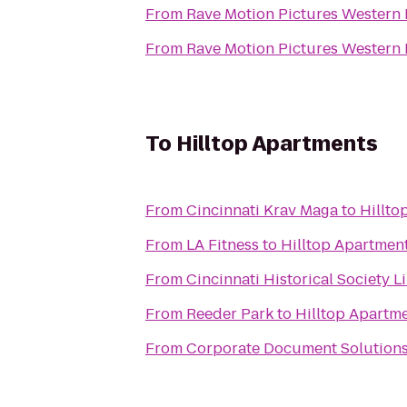
From
Rave Motion Pictures Western 
From
Rave Motion Pictures Western 
To
Hilltop Apartments
From
Cincinnati Krav Maga
to
Hillto
From
LA Fitness
to
Hilltop Apartmen
From
Cincinnati Historical Society L
From
Reeder Park
to
Hilltop Apartm
From
Corporate Document Solutions