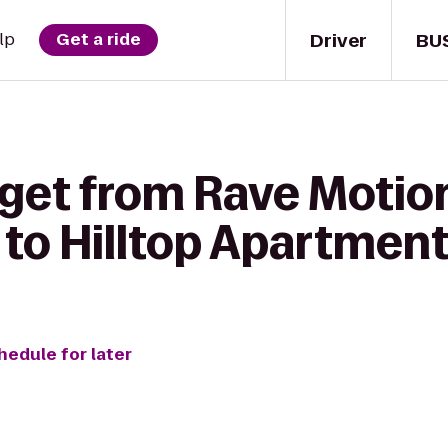
Driver
BU
lp
Get a ride
 get from Rave Motio
 to Hilltop Apartmen
hedule for later