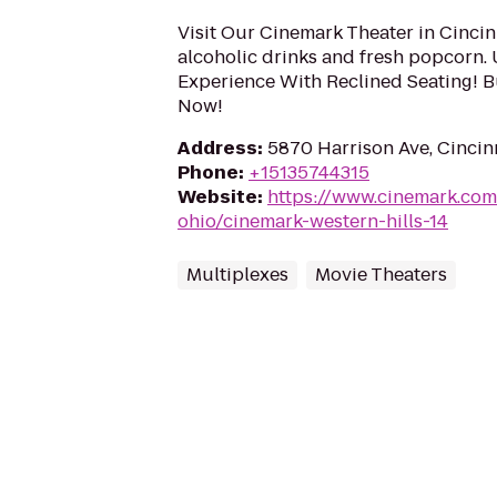
Visit Our Cinemark Theater in Cincin
alcoholic drinks and fresh popcorn.
Experience With Reclined Seating! B
Now!
Address
:
5870 Harrison Ave, Cincin
Phone
:
+15135744315
Website
:
https://www.cinemark.com
ohio/cinemark-western-hills-14
Multiplexes
Movie Theaters