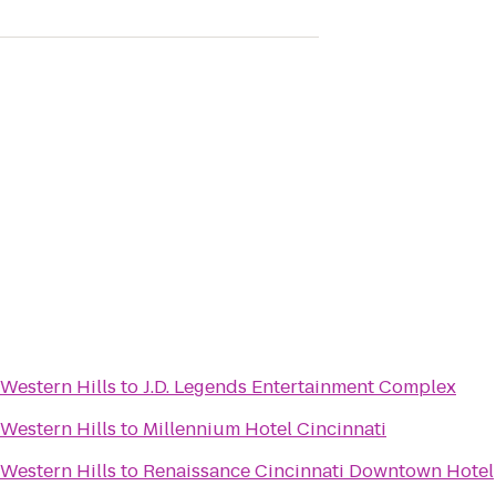
Western Hills
to
J.D. Legends Entertainment Complex
Western Hills
to
Millennium Hotel Cincinnati
Western Hills
to
Renaissance Cincinnati Downtown Hotel