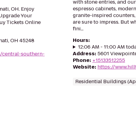
with stone entries, and ou
espresso cabinets, modern 
nati, OH. Enjoy
granite-inspired counters
 Upgrade Your
are sure to impress. But w
uy Tickets Online
fini...
Hours
:
nati, OH 45248
12:06 AM - 11:00 AM tod
Address
:
5601 Viewpointe
/central-southern-
Phone
:
+15133512255
Website
:
https://www.hi
Residential Buildings (A