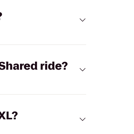
?
Shared ride?
 XL?