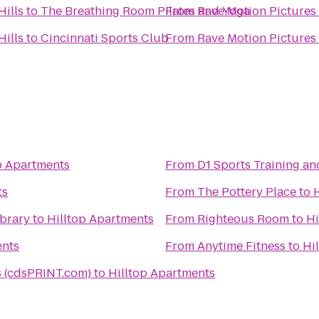
Hills
to
The Breathing Room Pilates and Yoga
From
Rave Motion Pictures 
Hills
to
Cincinnati Sports Club
From
Rave Motion Pictures 
p Apartments
From
D1 Sports Training a
ts
From
The Pottery Place
to
ibrary
to
Hilltop Apartments
From
Righteous Room
to
Hi
ents
From
Anytime Fitness
to
Hi
 (cdsPRINT.com)
to
Hilltop Apartments