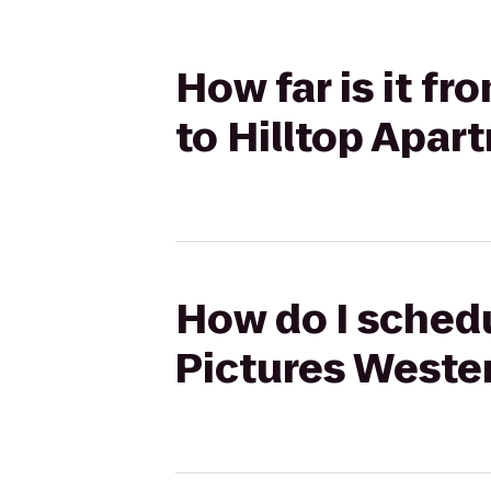
How far is it f
to Hilltop Apar
How do I schedu
Pictures Wester