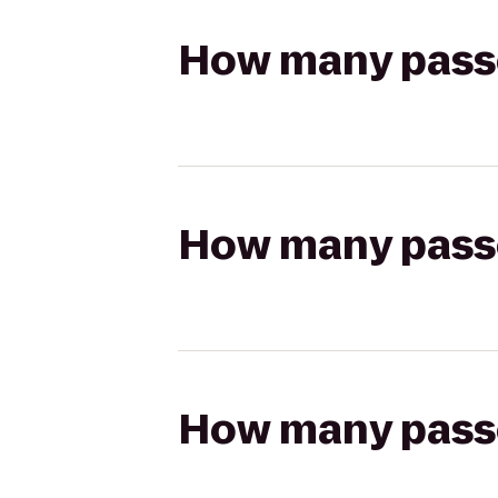
How many passen
How many passen
How many passen