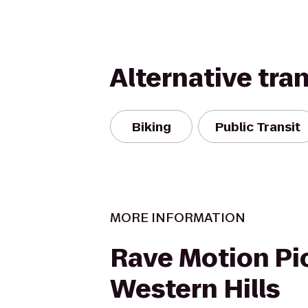
Alternative tra
Biking
Public Transit
MORE INFORMATION
Rave Motion Pi
Western Hills