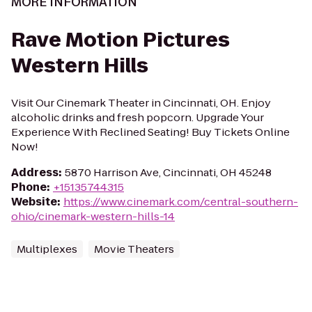
MORE INFORMATION
Rave Motion Pictures
Western Hills
Visit Our Cinemark Theater in Cincinnati, OH. Enjoy
alcoholic drinks and fresh popcorn. Upgrade Your
Experience With Reclined Seating! Buy Tickets Online
Now!
Address
:
5870 Harrison Ave, Cincinnati, OH 45248
Phone
:
+15135744315
Website
:
https://www.cinemark.com/central-southern-
ohio/cinemark-western-hills-14
Multiplexes
Movie Theaters