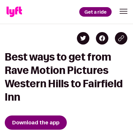
Get a ride
Best ways to get from
Rave Motion Pictures
Western Hills to Fairfield
Inn
Download the app