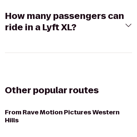
How many passengers can
ride in a Lyft XL?
Other popular routes
From
Rave Motion Pictures Western
Hills