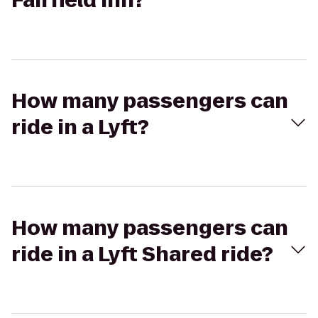
Fairfield Inn?
How many passengers can
ride in a Lyft?
How many passengers can
ride in a Lyft Shared ride?