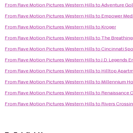
From
Rave Motion Pictures Western Hills
to
Adventure Gol
From
Rave Motion Pictures Western Hills
to
Empower Medi
From
Rave Motion Pictures Western Hills
to
Kroger
From
Rave Motion Pictures Western Hills
to
The Breathing
From
Rave Motion Pictures Western Hills
to
Cincinnati Spo
From
Rave Motion Pictures Western Hills
to
J.D. Legends 
From
Rave Motion Pictures Western Hills
to
Hilltop Apart
From
Rave Motion Pictures Western Hills
to
Millennium Ho
From
Rave Motion Pictures Western Hills
to
Renaissance C
From
Rave Motion Pictures Western Hills
to
Rivers Cross