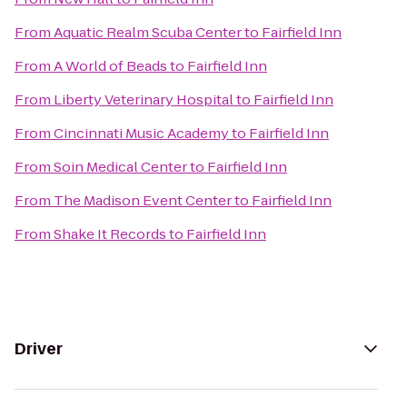
From
Aquatic Realm Scuba Center
to
Fairfield Inn
From
A World of Beads
to
Fairfield Inn
From
Liberty Veterinary Hospital
to
Fairfield Inn
From
Cincinnati Music Academy
to
Fairfield Inn
From
Soin Medical Center
to
Fairfield Inn
From
The Madison Event Center
to
Fairfield Inn
From
Shake It Records
to
Fairfield Inn
Driver