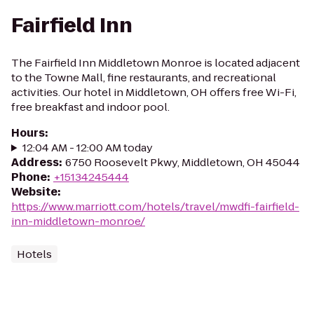
Fairfield Inn
The Fairfield Inn Middletown Monroe is located adjacent
to the Towne Mall, fine restaurants, and recreational
activities. Our hotel in Middletown, OH offers free Wi-Fi,
free breakfast and indoor pool.
Hours
:
12:04 AM - 12:00 AM today
Address
:
6750 Roosevelt Pkwy, Middletown, OH 45044
Phone
:
+15134245444
Website
:
https://www.marriott.com/hotels/travel/mwdfi-fairfield-
inn-middletown-monroe/
Hotels