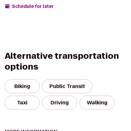
Schedule for later
Alternative transportation
options
Biking
Public Transit
Taxi
Driving
Walking