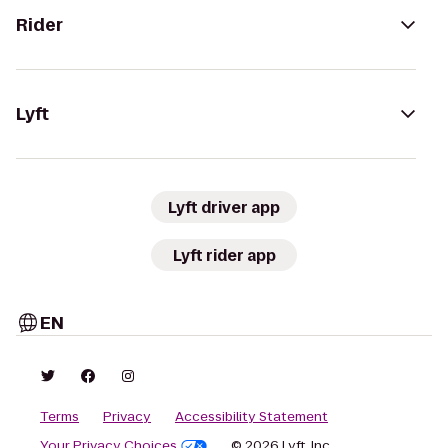
Rider
Lyft
Lyft driver app
Lyft rider app
EN
Terms
Privacy
Accessibility Statement
Your Privacy Choices
© 2026 Lyft, Inc.