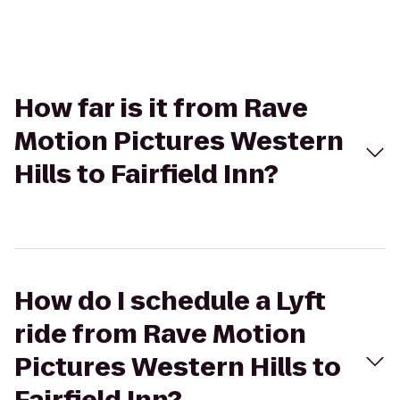
How far is it from Rave
Motion Pictures Western
Hills to Fairfield Inn?
How do I schedule a Lyft
ride from Rave Motion
Pictures Western Hills to