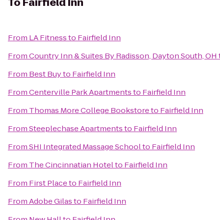
To
Fairfield Inn
From
LA Fitness
to
Fairfield Inn
From
Country Inn & Suites By Radisson, Dayton South, OH
From
Best Buy
to
Fairfield Inn
From
Centerville Park Apartments
to
Fairfield Inn
From
Thomas More College Bookstore
to
Fairfield Inn
From
Steeplechase Apartments
to
Fairfield Inn
From
SHI Integrated Massage School
to
Fairfield Inn
From
The Cincinnatian Hotel
to
Fairfield Inn
From
First Place
to
Fairfield Inn
From
Adobe Gilas
to
Fairfield Inn
From
New Hall
to
Fairfield Inn