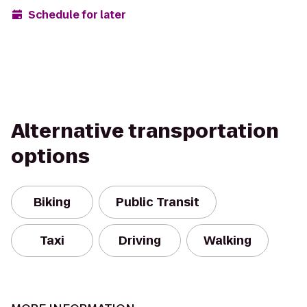
Schedule for later
Alternative transportation
options
Biking
Public Transit
Taxi
Driving
Walking