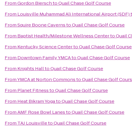
From
Gordon Biersch
to
Quail Chase Golf Course
From
Louisville Muhammad Ali International Airport (SDF)
From
Squire Boone Caverns
to
Quail Chase Golf Course
From
Baptist Health/Milestone Wellness Center
to
Quail C
From
Kentucky Science Center
to
Quail Chase Golf Course
From
Downtown Family YMCA
to
Quail Chase Golf Course
From
Knights Hall
to
Quail Chase Golf Course
From
YMCA at Norton Commons
to
Quail Chase Golf Cour
From
Planet Fitness
to
Quail Chase Golf Course
From
Heat Bikram Yoga
to
Quail Chase Golf Course
From
AMF Rose Bowl Lanes
to
Quail Chase Golf Course
From
TAJ Louisville
to
Quail Chase Golf Course