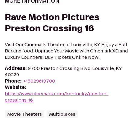
MORE INFORMATION
Rave Motion Pictures
Preston Crossing 16
Visit Our Cinemark Theater in Louisville, KY. Enjoy a Full
Bar and food. Upgrade Your Movie with Cinemark XD and
Luxury Loungers! Buy Tickets Online Now!
Address
:
9700 Preston Crossing Blvd, Louisville, KY
40229
Phone
:
+15029619700
Website
:
https://www.cinemark.com/kentucky/preston-
crossings-16
Movie Theaters
Multiplexes