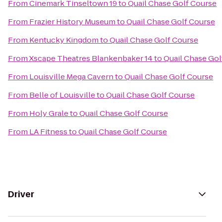
From
Cinemark Tinseltown 19
to
Quail Chase Golf Course
From
Frazier History Museum
to
Quail Chase Golf Course
From
Kentucky Kingdom
to
Quail Chase Golf Course
From
Xscape Theatres Blankenbaker 14
to
Quail Chase Gol
From
Louisville Mega Cavern
to
Quail Chase Golf Course
From
Belle of Louisville
to
Quail Chase Golf Course
From
Holy Grale
to
Quail Chase Golf Course
From
LA Fitness
to
Quail Chase Golf Course
Driver