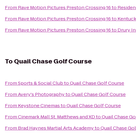
From
Rave Motion Pictures Preston Crossing 16
to
Residenc
From
Rave Motion Pictures Preston Crossing 16
to
Kentuck
From
Rave Motion Pictures Preston Crossing 16
to
Drury In
To
Quail Chase Golf Course
From
Sports & Social Club
to
Quail Chase Golf Course
From
Avery's Photography
to
Quail Chase Golf Course
From
Keystone Cinemas
to
Quail Chase Golf Course
From
Cinemark Mall St. Matthews and XD
to
Quail Chase Go
From
Brad Haynes Martial Arts Academy
to
Quail Chase Gol