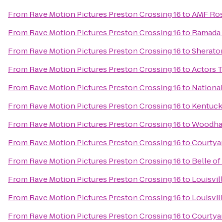
From
Rave Motion Pictures Preston Crossing 16
to
AMF Ros
From
Rave Motion Pictures Preston Crossing 16
to
Ramada 
From
Rave Motion Pictures Preston Crossing 16
to
Sheraton
From
Rave Motion Pictures Preston Crossing 16
to
Actors T
From
Rave Motion Pictures Preston Crossing 16
to
Nationa
From
Rave Motion Pictures Preston Crossing 16
to
Kentuc
From
Rave Motion Pictures Preston Crossing 16
to
Woodhav
From
Rave Motion Pictures Preston Crossing 16
to
Courtyar
From
Rave Motion Pictures Preston Crossing 16
to
Belle of
From
Rave Motion Pictures Preston Crossing 16
to
Louisvil
From
Rave Motion Pictures Preston Crossing 16
to
Louisvil
From
Rave Motion Pictures Preston Crossing 16
to
Courtya