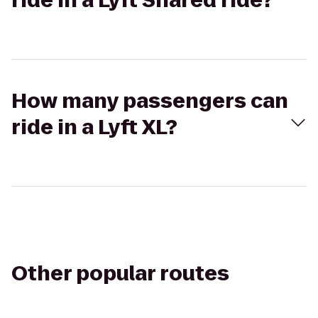
ride in a Lyft Shared ride?
How many passengers can
ride in a Lyft XL?
Other popular routes