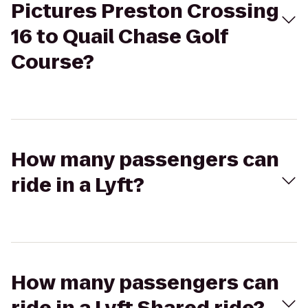
Pictures Preston Crossing
16 to Quail Chase Golf
Course?
How many passengers can
ride in a Lyft?
How many passengers can