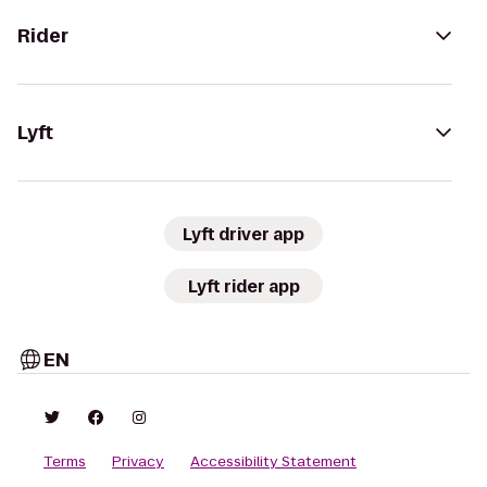
Rider
Lyft
Lyft driver app
Lyft rider app
EN
Terms
Privacy
Accessibility Statement