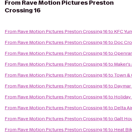
From
Rave Motion Pictures Preston
Crossing 16
From
Rave Motion Pictures Preston Crossing 16
to
KFC Yum
From
Rave Motion Pictures Preston Crossing 16
to
Doc Cro
From
Rave Motion Pictures Preston Crossing 16
to
Openran
From
Rave Motion Pictures Preston Crossing 16
to
Maker's 
From
Rave Motion Pictures Preston Crossing 16
to
Town & 
From
Rave Motion Pictures Preston Crossing 16
to
Daymar 
From
Rave Motion Pictures Preston Crossing 16
to
Holiday 
From
Rave Motion Pictures Preston Crossing 16
to
Delta Ai
From
Rave Motion Pictures Preston Crossing 16
to
Galt Ho
From
Rave Motion Pictures Preston Crossing 16
to
Heat Bi