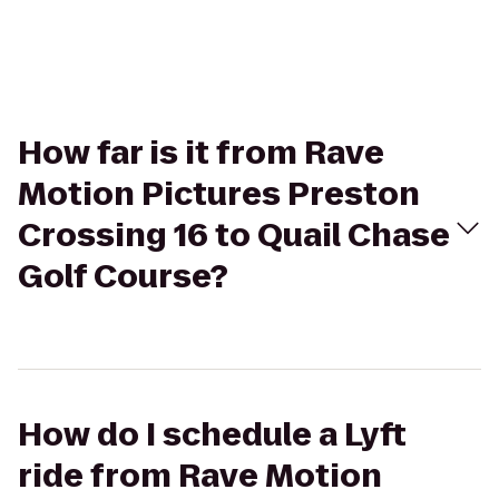
How far is it from Rave
Motion Pictures Preston
Crossing 16 to Quail Chase
Golf Course?
How do I schedule a Lyft
ride from Rave Motion