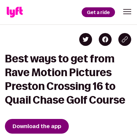
Get a ride
Best ways to get from
Rave Motion Pictures
Preston Crossing 16 to
Quail Chase Golf Course
Download the app