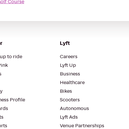
Golf Course
r
Lyft
up to ride
Careers
Pink
Lyft Up
s
Business
Healthcare
ty
Bikes
ess Profile
Scooters
rds
Autonomous
ts
Lyft Ads
orts
Venue Partnerships