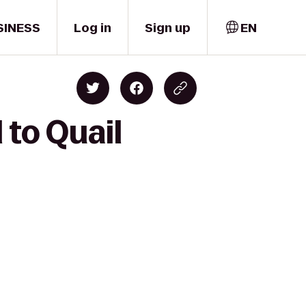
SINESS
Log in
Sign up
EN
 to Quail