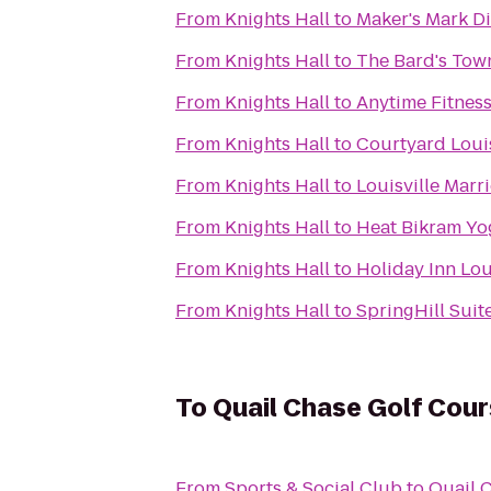
From
Knights Hall
to
Maker's Mark Di
From
Knights Hall
to
The Bard's Tow
From
Knights Hall
to
Anytime Fitnes
From
Knights Hall
to
Courtyard Louis
From
Knights Hall
to
Louisville Marri
From
Knights Hall
to
Heat Bikram Yo
From
Knights Hall
to
Holiday Inn Lou
From
Knights Hall
to
SpringHill Suite
To
Quail Chase Golf Cou
From
Sports & Social Club
to
Quail 