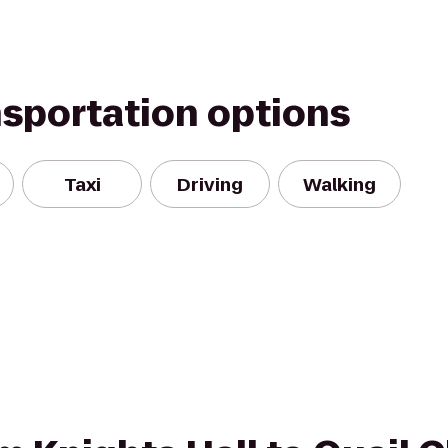
nsportation options
Taxi
Driving
Walking