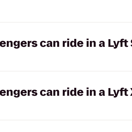
gers can ride in a Lyft 
gers can ride in a Lyft