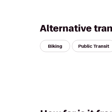
Alternative tra
Biking
Public Transit