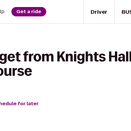
Driver
BU
lp
Get a ride
get from Knights Hall
ourse
hedule for later