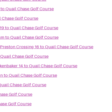
to
Quail Chase Golf Course
l Chase Golf Course
19
to
Quail Chase Golf Course
um
to
Quail Chase Golf Course
 Preston Crossing 16
to
Quail Chase Golf Course
o
Quail Chase Golf Course
kenbaker 14
to
Quail Chase Golf Course
rn
to
Quail Chase Golf Course
Quail Chase Golf Course
hase Golf Course
hase Golf Course