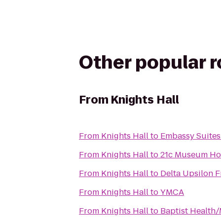
Other popular 
From
Knights Hall
From
Knights Hall
to
Embassy Suites 
From
Knights Hall
to
21c Museum Hote
From
Knights Hall
to
Delta Upsilon F
From
Knights Hall
to
YMCA
From
Knights Hall
to
Baptist Health/