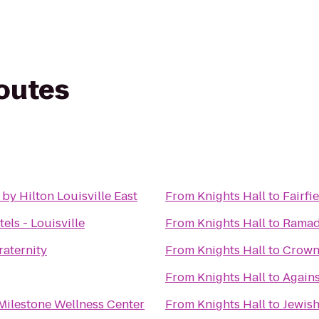
routes
by Hilton Louisville East
From
Knights Hall
to
Fairfi
ls - Louisville
From
Knights Hall
to
Ramada
raternity
From
Knights Hall
to
Crowne
From
Knights Hall
to
Again
Milestone Wellness Center
From
Knights Hall
to
Jewis