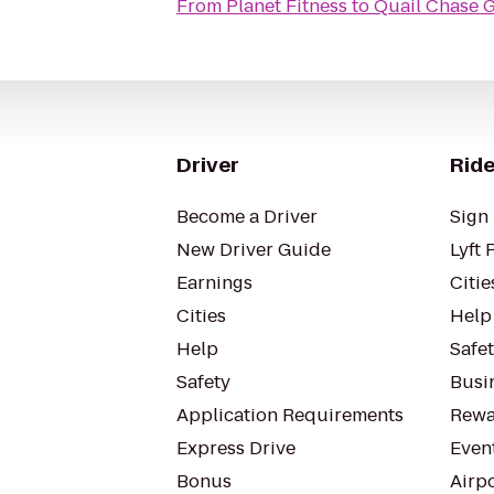
From
Planet Fitness
to
Quail Chase 
Driver
Ride
Become a Driver
Sign 
New Driver Guide
Lyft 
Earnings
Citie
Cities
Help
Help
Safe
Safety
Busin
Application Requirements
Rewa
Express Drive
Even
Bonus
Airp