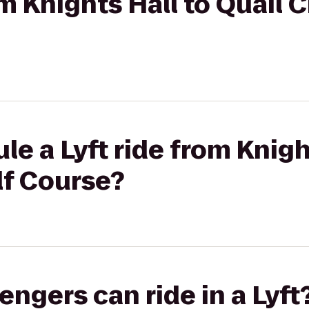
om Knights Hall to Quail 
le a Lyft ride from Knigh
lf Course?
gers can ride in a Lyft