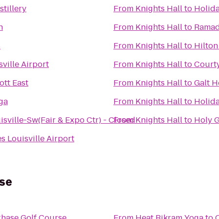
stillery
From
Knights Hall
to
Holida
n
From
Knights Hall
to
Ramada
s
From
Knights Hall
to
Hilton
ville Airport
From
Knights Hall
to
Courty
ott East
From
Knights Hall
to
Galt H
ga
From
Knights Hall
to
Holida
isville-Sw(Fair & Expo Ctr) - Closed
From
Knights Hall
to
Holy G
s Louisville Airport
rse
Chase Golf Course
From
Heat Bikram Yoga
to