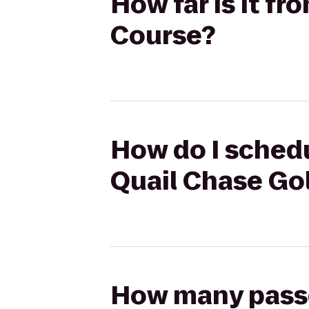
How far is it fr
Course?
How do I schedu
Quail Chase Go
How many passen