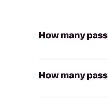
How many passen
How many passen