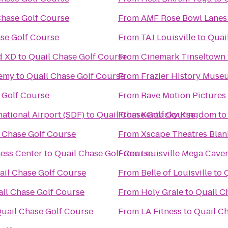
Chase Golf Course
From
AMF Rose Bowl Lanes
se Golf Course
From
TAJ Louisville
to
Quai
d XD
to
Quail Chase Golf Course
From
Cinemark Tinseltown 
demy
to
Quail Chase Golf Course
From
Frazier History Muse
 Golf Course
From
Rave Motion Pictures
ational Airport (SDF)
to
Quail Chase Golf Course
From
Kentucky Kingdom
t
 Chase Golf Course
From
Xscape Theatres Blan
ness Center
to
Quail Chase Golf Course
From
Louisville Mega Cave
ail Chase Golf Course
From
Belle of Louisville
to
il Chase Golf Course
From
Holy Grale
to
Quail C
uail Chase Golf Course
From
LA Fitness
to
Quail C