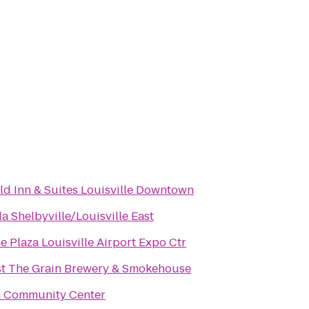
eld Inn & Suites Louisville Downtown
 Shelbyville/Louisville East
 Plaza Louisville Airport Expo Ctr
st The Grain Brewery & Smokehouse
h Community Center