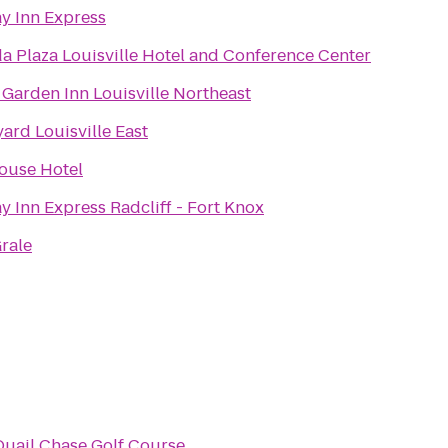
y Inn Express
 Plaza Louisville Hotel and Conference Center
 Garden Inn Louisville Northeast
ard Louisville East
ouse Hotel
y Inn Express Radcliff - Fort Knox
rale
Quail Chase Golf Course