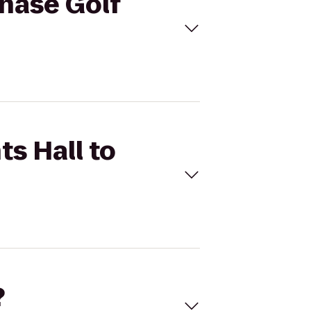
Chase Golf
ts Hall to
?