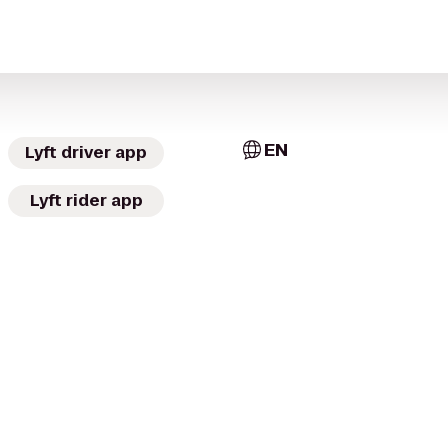
EN
Lyft driver app
Lyft rider app