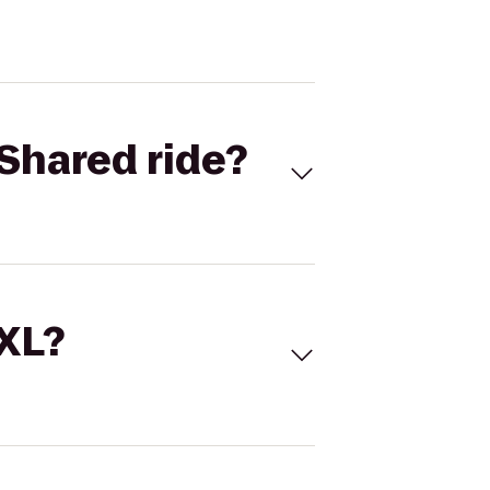
Shared ride?
 XL?