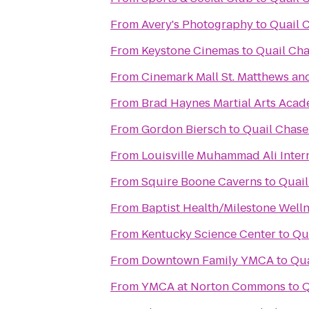
From
Avery's Photography
to
Quail 
From
Keystone Cinemas
to
Quail Cha
From
Cinemark Mall St. Matthews an
From
Brad Haynes Martial Arts Aca
From
Gordon Biersch
to
Quail Chase
From
Louisville Muhammad Ali Intern
From
Squire Boone Caverns
to
Quail
From
Baptist Health/Milestone Well
From
Kentucky Science Center
to
Qu
From
Downtown Family YMCA
to
Qua
From
YMCA at Norton Commons
to
Q