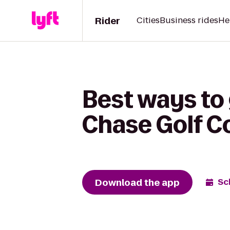
Rider
Cities
Business rides
He
Best ways to 
Chase Golf C
Download the app
Sc