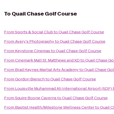
To
Quail Chase Golf Course
From
Sports & Social Club
to
Quail Chase Golf Course
From
Avery's Photography
to
Quail Chase Golf Course
From
Keystone Cinemas
to
Quail Chase Golf Course
From
Cinemark Mall St. Matthews and XD
to
Quail Chase Go
From
Brad Haynes Martial Arts Academy
to
Quail Chase Gol
From
Gordon Biersch
to
Quail Chase Golf Course
From
Louisville Muhammad Ali International Airport (SDF)
From
Squire Boone Caverns
to
Quail Chase Golf Course
From
Baptist Health/Milestone Wellness Center
to
Quail C