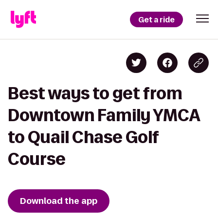
Get a ride
Best ways to get from
Downtown Family YMCA
to Quail Chase Golf
Course
Download the app