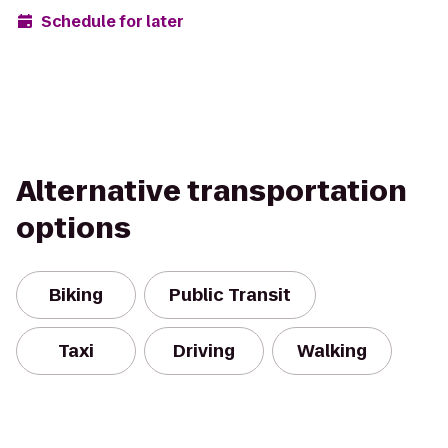
Schedule for later
Alternative transportation
options
Biking
Public Transit
Taxi
Driving
Walking