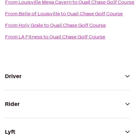
From
Louisville Mega Cavern
to
Quail Chase Golf Course
From
Belle of Louisville
to
Quail Chase Golf Course
From
Holy Grale
to
Quail Chase Golf Course
From
LA Fitness
to
Quail Chase Golf Course
Driver
Rider
Lyft