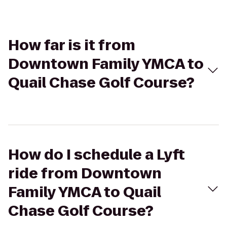
How far is it from
Downtown Family YMCA to
Quail Chase Golf Course?
How do I schedule a Lyft
ride from Downtown
Family YMCA to Quail
Chase Golf Course?