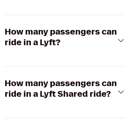
How many passengers can
ride in a Lyft?
How many passengers can
ride in a Lyft Shared ride?