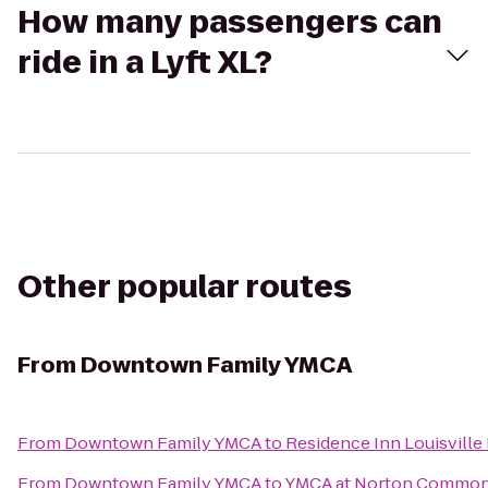
How many passengers can
ride in a Lyft XL?
Other popular routes
From
Downtown Family YMCA
From
Downtown Family YMCA
to
Residence Inn Louisville
From
Downtown Family YMCA
to
YMCA at Norton Commo