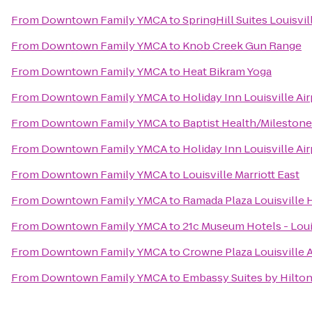
From
Downtown Family YMCA
to
SpringHill Suites Louisv
From
Downtown Family YMCA
to
Knob Creek Gun Range
From
Downtown Family YMCA
to
Heat Bikram Yoga
From
Downtown Family YMCA
to
Holiday Inn Louisville Ai
From
Downtown Family YMCA
to
Baptist Health/Mileston
From
Downtown Family YMCA
to
Holiday Inn Louisville Ai
From
Downtown Family YMCA
to
Louisville Marriott East
From
Downtown Family YMCA
to
Ramada Plaza Louisville
From
Downtown Family YMCA
to
21c Museum Hotels - Loui
From
Downtown Family YMCA
to
Crowne Plaza Louisville 
From
Downtown Family YMCA
to
Embassy Suites by Hilton 