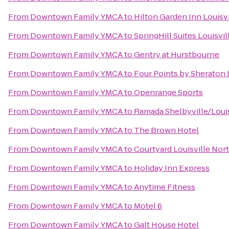
From
Downtown Family YMCA
to
Hilton Garden Inn Louisv
From
Downtown Family YMCA
to
SpringHill Suites Louisvil
From
Downtown Family YMCA
to
Gentry at Hurstbourne
From
Downtown Family YMCA
to
Four Points by Sheraton L
From
Downtown Family YMCA
to
Openrange Sports
From
Downtown Family YMCA
to
Ramada Shelbyville/Louis
From
Downtown Family YMCA
to
The Brown Hotel
From
Downtown Family YMCA
to
Courtyard Louisville Nor
From
Downtown Family YMCA
to
Holiday Inn Express
From
Downtown Family YMCA
to
Anytime Fitness
From
Downtown Family YMCA
to
Motel 6
From
Downtown Family YMCA
to
Galt House Hotel