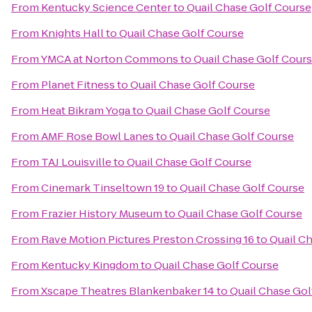
From
Kentucky Science Center
to
Quail Chase Golf Course
From
Knights Hall
to
Quail Chase Golf Course
From
YMCA at Norton Commons
to
Quail Chase Golf Cour
From
Planet Fitness
to
Quail Chase Golf Course
From
Heat Bikram Yoga
to
Quail Chase Golf Course
From
AMF Rose Bowl Lanes
to
Quail Chase Golf Course
From
TAJ Louisville
to
Quail Chase Golf Course
From
Cinemark Tinseltown 19
to
Quail Chase Golf Course
From
Frazier History Museum
to
Quail Chase Golf Course
From
Rave Motion Pictures Preston Crossing 16
to
Quail C
From
Kentucky Kingdom
to
Quail Chase Golf Course
From
Xscape Theatres Blankenbaker 14
to
Quail Chase Gol