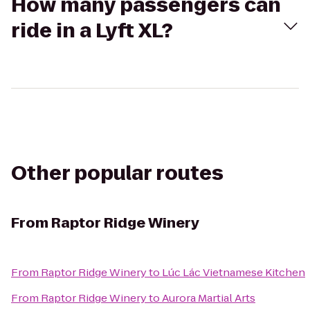
How many passengers can
ride in a Lyft XL?
Other popular routes
From
Raptor Ridge Winery
From
Raptor Ridge Winery
to
Lúc Lác Vietnamese Kitchen
From
Raptor Ridge Winery
to
Aurora Martial Arts