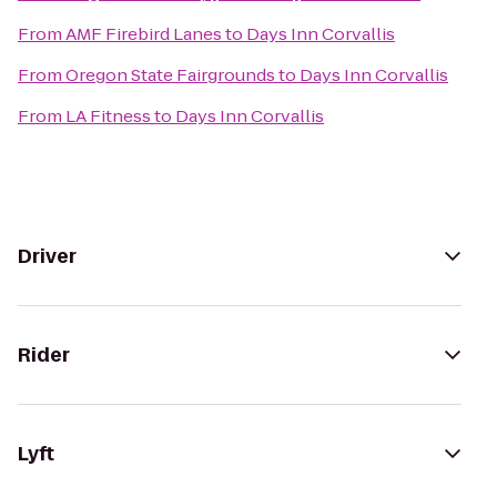
From
AMF Firebird Lanes
to
Days Inn Corvallis
From
Oregon State Fairgrounds
to
Days Inn Corvallis
From
LA Fitness
to
Days Inn Corvallis
Driver
Rider
Lyft