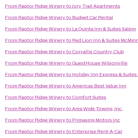
From
Raptor Ridge Winery
to
Jory Trail Apartments
From
Raptor Ridge Winery
to
Budget Car Rental
From
Raptor Ridge Winery
to
La Quinta Inn & Suites Salem
From
Raptor Ridge Winery
to
Red Lion Inn & Suites McMinn
From
Raptor Ridge Winery
to
Corvallis Country Club
From
Raptor Ridge Winery
to
GuestHouse Wilsonville
From
Raptor Ridge Winery
to
Holiday Inn Express & Suites
From
Raptor Ridge Winery
to
Americas Best Value Inn
From
Raptor Ridge Winery
to
Comfort Suites
From
Raptor Ridge Winery
to
Area Wide Towing, Inc.
From
Raptor Ridge Winery
to
Primasing Motors Inc
From
Raptor Ridge Winery
to
Enterprise Rent-A-Car