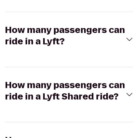
How many passengers can
ride in a Lyft?
How many passengers can
ride in a Lyft Shared ride?