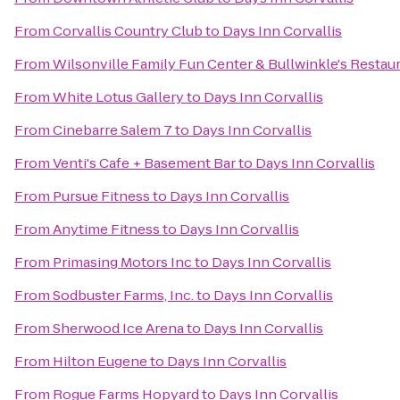
From
Corvallis Country Club
to
Days Inn Corvallis
From
Wilsonville Family Fun Center & Bullwinkle's Restau
From
White Lotus Gallery
to
Days Inn Corvallis
From
Cinebarre Salem 7
to
Days Inn Corvallis
From
Venti's Cafe + Basement Bar
to
Days Inn Corvallis
From
Pursue Fitness
to
Days Inn Corvallis
From
Anytime Fitness
to
Days Inn Corvallis
From
Primasing Motors Inc
to
Days Inn Corvallis
From
Sodbuster Farms, Inc.
to
Days Inn Corvallis
From
Sherwood Ice Arena
to
Days Inn Corvallis
From
Hilton Eugene
to
Days Inn Corvallis
From
Rogue Farms Hopyard
to
Days Inn Corvallis