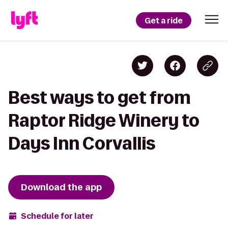
Get a ride
Best ways to get from
Raptor Ridge Winery to
Days Inn Corvallis
Download the app
Schedule for later