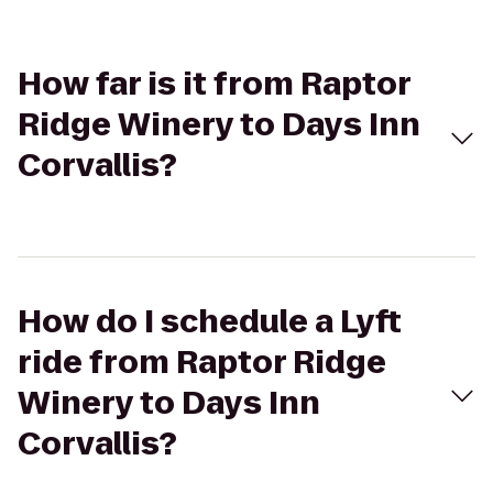
How far is it from Raptor
Ridge Winery to Days Inn
Corvallis?
How do I schedule a Lyft
ride from Raptor Ridge
Winery to Days Inn
Corvallis?