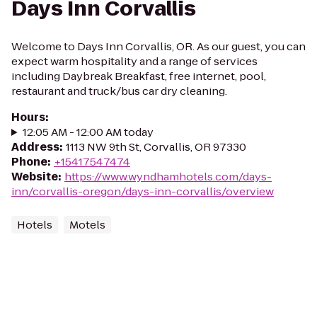
Days Inn Corvallis
Welcome to Days Inn Corvallis, OR. As our guest, you can
expect warm hospitality and a range of services
including Daybreak Breakfast, free internet, pool,
restaurant and truck/bus car dry cleaning.
Hours
:
12:05 AM - 12:00 AM today
Address
:
1113 NW 9th St, Corvallis, OR 97330
Phone
:
+15417547474
Website
:
https://www.wyndhamhotels.com/days-
inn/corvallis-oregon/days-inn-corvallis/overview
Hotels
Motels