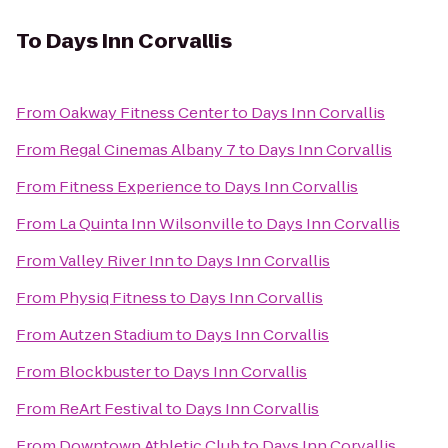
To
Days Inn Corvallis
From
Oakway Fitness Center
to
Days Inn Corvallis
From
Regal Cinemas Albany 7
to
Days Inn Corvallis
From
Fitness Experience
to
Days Inn Corvallis
From
La Quinta Inn Wilsonville
to
Days Inn Corvallis
From
Valley River Inn
to
Days Inn Corvallis
From
Physiq Fitness
to
Days Inn Corvallis
From
Autzen Stadium
to
Days Inn Corvallis
From
Blockbuster
to
Days Inn Corvallis
From
ReArt Festival
to
Days Inn Corvallis
From
Downtown Athletic Club
to
Days Inn Corvallis