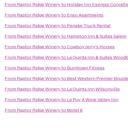
From
Raptor Ridge Winery
to
Holiday Inn Express Corvalli
From
Raptor Ridge Winery
to
Enso Apartments
From
Raptor Ridge Winery
to
Penske Truck Rental
From
Raptor Ridge Winery
to
Hampton Inn & Suites Salem
From
Raptor Ridge Winery
to
Cowboy Jerry's Horses
From
Raptor Ridge Winery
to
La Quinta Inn & Suites Wood
From
Raptor Ridge Winery
to
Burntown Fitness
From
Raptor Ridge Winery
to
Best Western Premier Boulder
From
Raptor Ridge Winery
to
La Quinta Inn Wilsonville
From
Raptor Ridge Winery
to
Le Puy A Wine Valley Inn
From
Raptor Ridge Winery
to
Motel 6