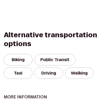
Alternative transportation
options
Biking
Public Transit
Taxi
Driving
Walking
MORE INFORMATION