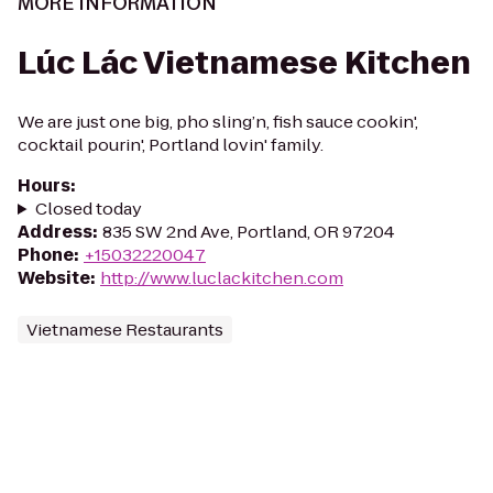
MORE INFORMATION
Lúc Lác Vietnamese Kitchen
We are just one big, pho sling’n, fish sauce cookin',
cocktail pourin', Portland lovin' family.
Hours
:
Closed today
Address
:
835 SW 2nd Ave, Portland, OR 97204
Phone
:
+15032220047
Website
:
http://www.luclackitchen.com
Vietnamese Restaurants