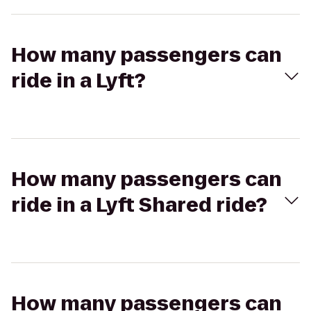
How many passengers can
ride in a Lyft?
How many passengers can
ride in a Lyft Shared ride?
How many passengers can