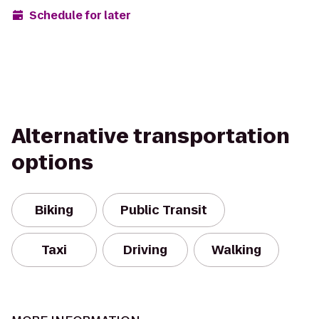
Schedule for later
Alternative transportation
options
Biking
Public Transit
Taxi
Driving
Walking