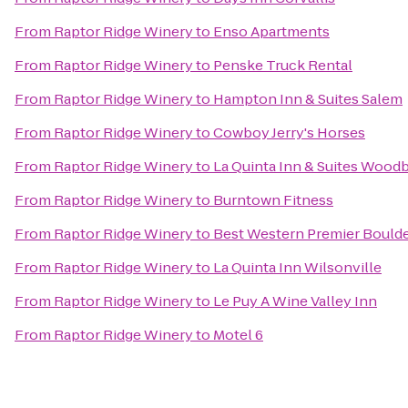
From
Raptor Ridge Winery
to
Enso Apartments
From
Raptor Ridge Winery
to
Penske Truck Rental
From
Raptor Ridge Winery
to
Hampton Inn & Suites Salem
From
Raptor Ridge Winery
to
Cowboy Jerry's Horses
From
Raptor Ridge Winery
to
La Quinta Inn & Suites Wood
From
Raptor Ridge Winery
to
Burntown Fitness
From
Raptor Ridge Winery
to
Best Western Premier Boulder
From
Raptor Ridge Winery
to
La Quinta Inn Wilsonville
From
Raptor Ridge Winery
to
Le Puy A Wine Valley Inn
From
Raptor Ridge Winery
to
Motel 6