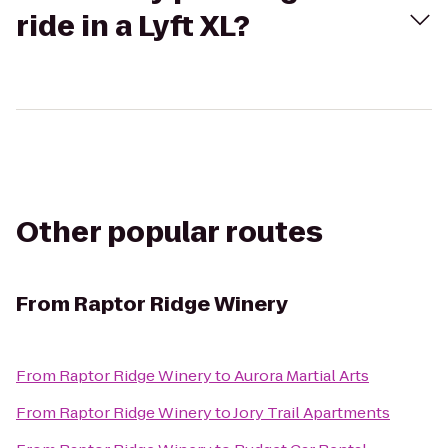
ride in a Lyft XL?
Other popular routes
From
Raptor Ridge Winery
From
Raptor Ridge Winery
to
Aurora Martial Arts
From
Raptor Ridge Winery
to
Jory Trail Apartments