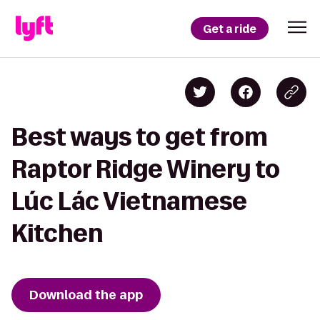
Get a ride
Best ways to get from
Raptor Ridge Winery to
Lúc Lác Vietnamese
Kitchen
Download the app