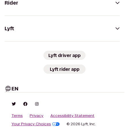
Rider
Lyft
Lyft driver app
Lyft rider app
EN
Terms
Privacy
Accessibility Statement
Your Privacy Choices
© 2026 Lyft, Inc.