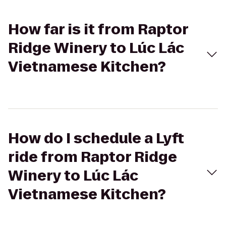
How far is it from Raptor
Ridge Winery to Lúc Lác
Vietnamese Kitchen?
How do I schedule a Lyft
ride from Raptor Ridge
Winery to Lúc Lác
Vietnamese Kitchen?