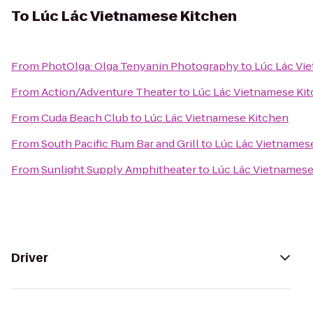
To
Lúc Lác Vietnamese Kitchen
From
PhotOlga: Olga Tenyanin Photography
to
Lúc Lác Vi
From
Action/Adventure Theater
to
Lúc Lác Vietnamese Ki
From
Cuda Beach Club
to
Lúc Lác Vietnamese Kitchen
From
South Pacific Rum Bar and Grill
to
Lúc Lác Vietnames
From
Sunlight Supply Amphitheater
to
Lúc Lác Vietnamese
Driver