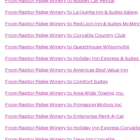
From
Raptor Ridge Winery
to
Budget Car Rental
From
Raptor Ridge Winery
to
La Quinta Inn & Suites Salem
From
Raptor Ridge Winery
to
Red Lion Inn & Suites McMinn
From
Raptor Ridge Winery
to
Corvallis Country Club
From
Raptor Ridge Winery
to
GuestHouse Wilsonville
From
Raptor Ridge Winery
to
Holiday Inn Express & Suites
From
Raptor Ridge Winery
to
Americas Best Value Inn
From
Raptor Ridge Winery
to
Comfort Suites
From
Raptor Ridge Winery
to
Area Wide Towing, Inc.
From
Raptor Ridge Winery
to
Primasing Motors Inc
From
Raptor Ridge Winery
to
Enterprise Rent-A-Car
From
Raptor Ridge Winery
to
Holiday Inn Express Corvalli
From
Raptor Ridge Winery
to
Days Inn Corvallis