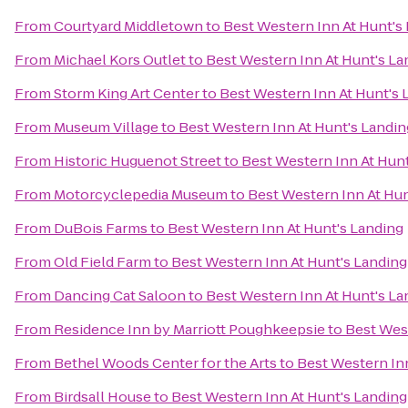
From
Courtyard Middletown
to
Best Western Inn At Hunt's
From
Michael Kors Outlet
to
Best Western Inn At Hunt's La
From
Storm King Art Center
to
Best Western Inn At Hunt's 
From
Museum Village
to
Best Western Inn At Hunt's Landin
From
Historic Huguenot Street
to
Best Western Inn At Hunt
From
Motorcyclepedia Museum
to
Best Western Inn At Hun
From
DuBois Farms
to
Best Western Inn At Hunt's Landing
From
Old Field Farm
to
Best Western Inn At Hunt's Landing
From
Dancing Cat Saloon
to
Best Western Inn At Hunt's La
From
Residence Inn by Marriott Poughkeepsie
to
Best West
From
Bethel Woods Center for the Arts
to
Best Western Inn
From
Birdsall House
to
Best Western Inn At Hunt's Landing