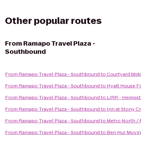
Other popular routes
From
Ramapo Travel Plaza -
Southbound
From
Ramapo Travel Plaza - Southbound
to
Courtyard Mid
From
Ramapo Travel Plaza - Southbound
to
Hyatt House F
From
Ramapo Travel Plaza - Southbound
to
LIRR - Hempst
From
Ramapo Travel Plaza - Southbound
to
Inn at Stony C
From
Ramapo Travel Plaza - Southbound
to
Metro North / 
From
Ramapo Travel Plaza - Southbound
to
Ben Hur Movin