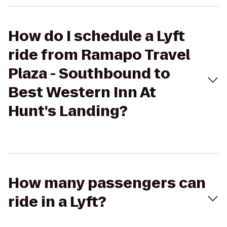
How do I schedule a Lyft
ride from Ramapo Travel
Plaza - Southbound to
Best Western Inn At
Hunt's Landing?
How many passengers can
ride in a Lyft?