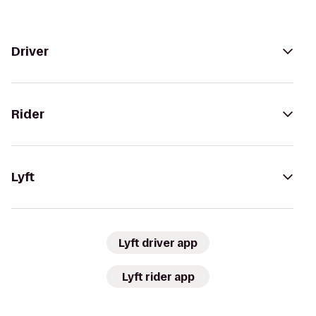
Driver
Rider
Lyft
Lyft driver app
Lyft rider app