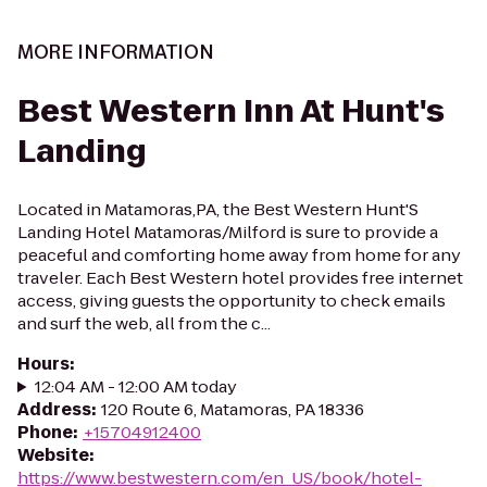
MORE INFORMATION
Best Western Inn At Hunt's
Landing
Located in Matamoras,PA, the Best Western Hunt'S
Landing Hotel Matamoras/Milford is sure to provide a
peaceful and comforting home away from home for any
traveler. Each Best Western hotel provides free internet
access, giving guests the opportunity to check emails
and surf the web, all from the c...
Hours
:
12:04 AM - 12:00 AM today
Address
:
120 Route 6, Matamoras, PA 18336
Phone
:
+15704912400
Website
:
https://www.bestwestern.com/en_US/book/hotel-