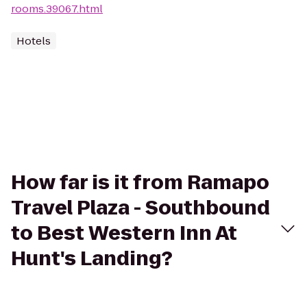
rooms.39067.html
Hotels
How far is it from Ramapo
Travel Plaza - Southbound
to Best Western Inn At
Hunt's Landing?