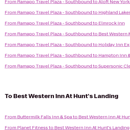
From
Ramapo Travel Plaza - Southbound
to
Aloft New Yor
From
Ramapo Travel Plaza - Southbound
to
Highland Lake
From
Ramapo Travel Plaza - Southbound
to
Elmrock Inn
From
Ramapo Travel Plaza - Southbound
to
Best Western 
From
Ramapo Travel Plaza - Southbound
to
Holiday Inn Ex
From
Ramapo Travel Plaza - Southbound
to
Hampton Inn &
From
Ramapo Travel Plaza - Southbound
to
Supersonic Cle
To
Best Western Inn At Hunt's Landing
From
Buttermilk Falls Inn & Spa
to
Best Western Inn At Hun
From
Planet Fitness
to
Best Western Inn At Hunt's Landing