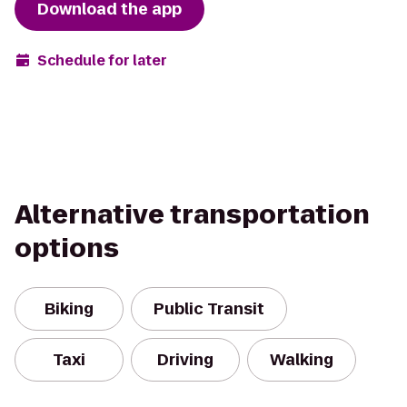
Download the app
Schedule for later
Alternative transportation
options
Biking
Public Transit
Taxi
Driving
Walking