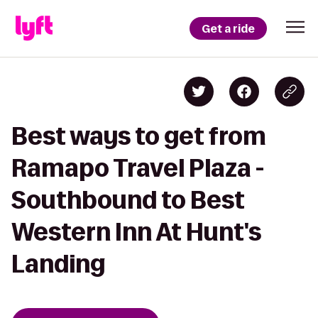
Get a ride
Best ways to get from
Ramapo Travel Plaza -
Southbound to Best
Western Inn At Hunt's
Landing