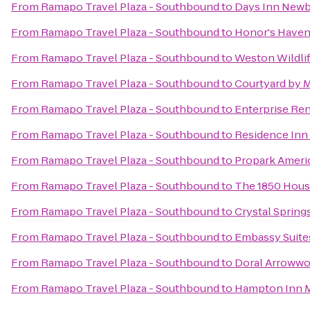
From
Ramapo Travel Plaza - Southbound
to
Days Inn Newbu
From
Ramapo Travel Plaza - Southbound
to
Honor's Haven
From
Ramapo Travel Plaza - Southbound
to
Weston Wildlif
From
Ramapo Travel Plaza - Southbound
to
Courtyard by 
From
Ramapo Travel Plaza - Southbound
to
Enterprise Ren
From
Ramapo Travel Plaza - Southbound
to
Residence Inn 
From
Ramapo Travel Plaza - Southbound
to
Propark Ameri
From
Ramapo Travel Plaza - Southbound
to
The 1850 Hous
From
Ramapo Travel Plaza - Southbound
to
Crystal Spring
From
Ramapo Travel Plaza - Southbound
to
Embassy Suite
From
Ramapo Travel Plaza - Southbound
to
Doral Arrowwo
From
Ramapo Travel Plaza - Southbound
to
Hampton Inn 