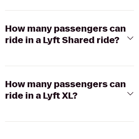
How many passengers can
ride in a Lyft Shared ride?
How many passengers can
ride in a Lyft XL?