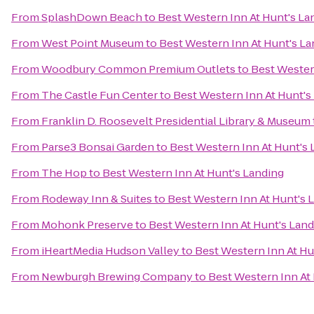
From
SplashDown Beach
to
Best Western Inn At Hunt's La
From
West Point Museum
to
Best Western Inn At Hunt's La
From
Woodbury Common Premium Outlets
to
Best Wester
From
The Castle Fun Center
to
Best Western Inn At Hunt's
From
Franklin D. Roosevelt Presidential Library & Museum
From
Parse3 Bonsai Garden
to
Best Western Inn At Hunt's 
From
The Hop
to
Best Western Inn At Hunt's Landing
From
Rodeway Inn & Suites
to
Best Western Inn At Hunt's 
From
Mohonk Preserve
to
Best Western Inn At Hunt's Lan
From
iHeartMedia Hudson Valley
to
Best Western Inn At Hu
From
Newburgh Brewing Company
to
Best Western Inn At