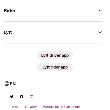
Rider
Lyft
Lyft driver app
Lyft rider app
EN
Terms
Privacy
Accessibility Statement