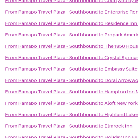
From
Ramapo Travel Plaza - Southbound
to
Courtyard by 
From
Ramapo Travel Plaza - Southbound
to
Enterprise Ren
From
Ramapo Travel Plaza - Southbound
to
Residence Inn 
From
Ramapo Travel Plaza - Southbound
to
Propark Ameri
From
Ramapo Travel Plaza - Southbound
to
The 1850 Hous
From
Ramapo Travel Plaza - Southbound
to
Crystal Spring
From
Ramapo Travel Plaza - Southbound
to
Embassy Suite
From
Ramapo Travel Plaza - Southbound
to
Doral Arrowwo
From
Ramapo Travel Plaza - Southbound
to
Hampton Inn 
From
Ramapo Travel Plaza - Southbound
to
Aloft New Yor
From
Ramapo Travel Plaza - Southbound
to
Highland Lake
From
Ramapo Travel Plaza - Southbound
to
Elmrock Inn
From
Ramapo Travel Plaza - Southbound
to
Holiday Inn Ex