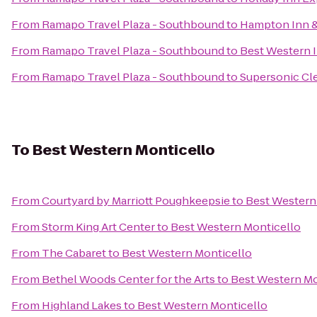
From
Ramapo Travel Plaza - Southbound
to
Hampton Inn &
From
Ramapo Travel Plaza - Southbound
to
Best Western I
From
Ramapo Travel Plaza - Southbound
to
Supersonic Cle
To
Best Western Monticello
From
Courtyard by Marriott Poughkeepsie
to
Best Western
From
Storm King Art Center
to
Best Western Monticello
From
The Cabaret
to
Best Western Monticello
From
Bethel Woods Center for the Arts
to
Best Western Mo
From
Highland Lakes
to
Best Western Monticello