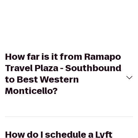
How far is it from Ramapo
Travel Plaza - Southbound
to Best Western
Monticello?
How do I schedule a Lyft