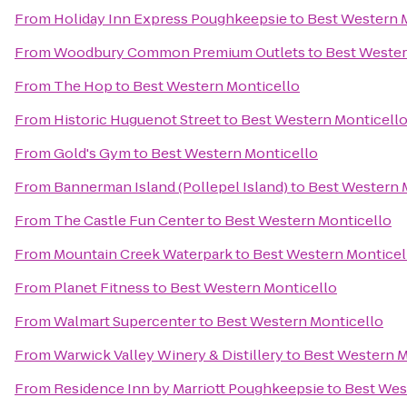
From
Holiday Inn Express Poughkeepsie
to
Best Western 
From
Woodbury Common Premium Outlets
to
Best Wester
From
The Hop
to
Best Western Monticello
From
Historic Huguenot Street
to
Best Western Monticell
From
Gold's Gym
to
Best Western Monticello
From
Bannerman Island (Pollepel Island)
to
Best Western 
From
The Castle Fun Center
to
Best Western Monticello
From
Mountain Creek Waterpark
to
Best Western Monticel
From
Planet Fitness
to
Best Western Monticello
From
Walmart Supercenter
to
Best Western Monticello
From
Warwick Valley Winery & Distillery
to
Best Western M
From
Residence Inn by Marriott Poughkeepsie
to
Best Wes