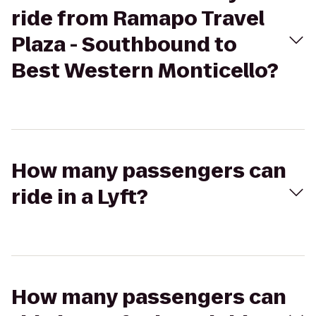
ride from Ramapo Travel
Plaza - Southbound to
Best Western Monticello?
How many passengers can
ride in a Lyft?
How many passengers can