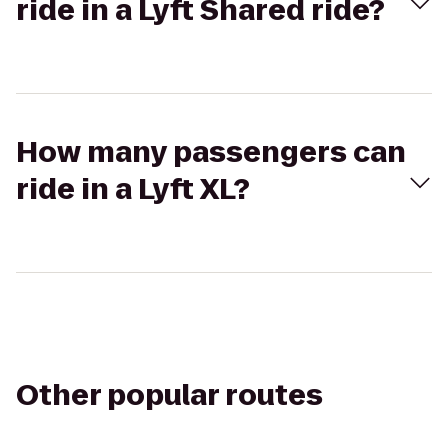
ride in a Lyft Shared ride?
How many passengers can
ride in a Lyft XL?
Other popular routes