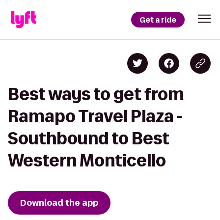
Get a ride
Best ways to get from
Ramapo Travel Plaza -
Southbound to Best
Western Monticello
Download the app