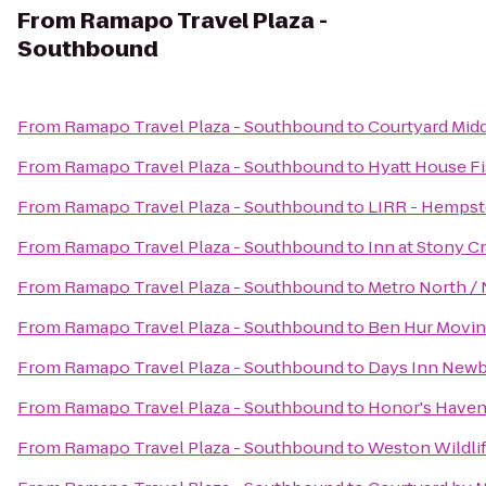
From
Ramapo Travel Plaza -
Southbound
From
Ramapo Travel Plaza - Southbound
to
Courtyard Mid
From
Ramapo Travel Plaza - Southbound
to
Hyatt House F
From
Ramapo Travel Plaza - Southbound
to
LIRR - Hempst
From
Ramapo Travel Plaza - Southbound
to
Inn at Stony C
From
Ramapo Travel Plaza - Southbound
to
Metro North / 
From
Ramapo Travel Plaza - Southbound
to
Ben Hur Movin
From
Ramapo Travel Plaza - Southbound
to
Days Inn Newbu
From
Ramapo Travel Plaza - Southbound
to
Honor's Haven
From
Ramapo Travel Plaza - Southbound
to
Weston Wildlif