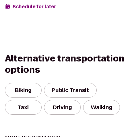
Schedule for later
Alternative transportation
options
Biking
Public Transit
Taxi
Driving
Walking