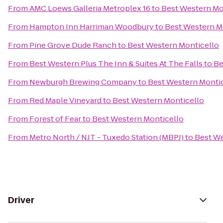
From
AMC Loews Galleria Metroplex 16
to
Best Western Mo
From
Hampton Inn Harriman Woodbury
to
Best Western M
From
Pine Grove Dude Ranch
to
Best Western Monticello
From
Best Western Plus The Inn & Suites At The Falls
to
Be
From
Newburgh Brewing Company
to
Best Western Monti
From
Red Maple Vineyard
to
Best Western Monticello
From
Forest of Fear
to
Best Western Monticello
From
Metro North / NJT - Tuxedo Station (MBPJ)
to
Best We
Driver