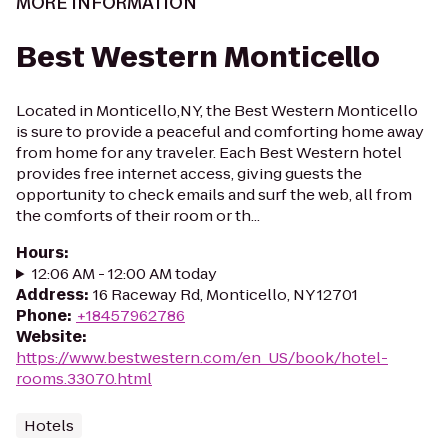
MORE INFORMATION
Best Western Monticello
Located in Monticello,NY, the Best Western Monticello
is sure to provide a peaceful and comforting home away
from home for any traveler. Each Best Western hotel
provides free internet access, giving guests the
opportunity to check emails and surf the web, all from
the comforts of their room or th...
Hours
:
12:06 AM - 12:00 AM today
Address
:
16 Raceway Rd, Monticello, NY 12701
Phone
:
+18457962786
Website
:
https://www.bestwestern.com/en_US/book/hotel-
rooms.33070.html
Hotels