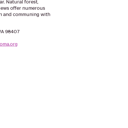
r. Natural forest,
views offer numerous
ion and communing with
 WA 98407
coma.org