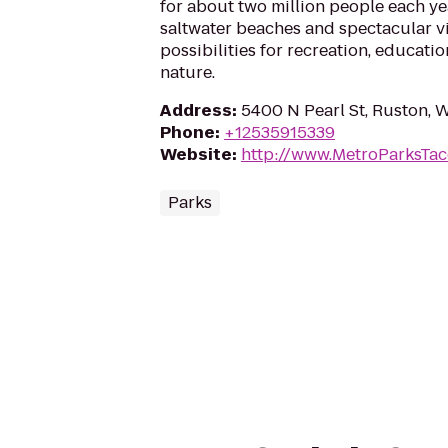
for about two million people each yea
saltwater beaches and spectacular 
possibilities for recreation, educat
nature.
Address
:
5400 N Pearl St, Ruston,
Phone
:
+12535915339
Website
:
http://www.MetroParksTa
Parks