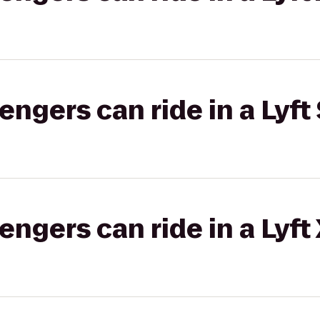
gers can ride in a Lyft 
gers can ride in a Lyft