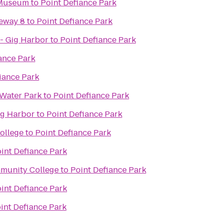
 Museum
to
Point Defiance Park
eway 8
to
Point Defiance Park
- Gig Harbor
to
Point Defiance Park
ance Park
iance Park
Water Park
to
Point Defiance Park
ig Harbor
to
Point Defiance Park
ollege
to
Point Defiance Park
int Defiance Park
mmunity College
to
Point Defiance Park
int Defiance Park
int Defiance Park