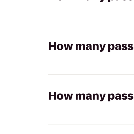
How many passen
How many passen