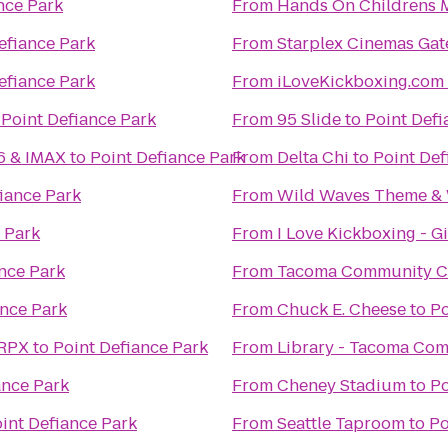
nce Park
From
Hands On Childrens
efiance Park
From
Starplex Cinemas Gat
efiance Park
From
iLoveKickboxing.com 
o
Point Defiance Park
From
95 Slide
to
Point Defi
16 & IMAX
to
Point Defiance Park
From
Delta Chi
to
Point Def
iance Park
From
Wild Waves Theme & 
 Park
From
I Love Kickboxing - G
nce Park
From
Tacoma Community C
ance Park
From
Chuck E. Cheese
to
Po
 RPX
to
Point Defiance Park
From
Library - Tacoma Co
ance Park
From
Cheney Stadium
to
Po
int Defiance Park
From
Seattle Taproom
to
Po