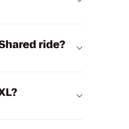
Shared ride?
 XL?