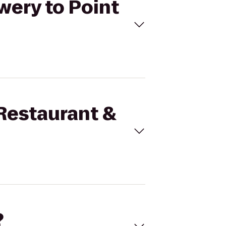
wery to Point
 Restaurant &
?