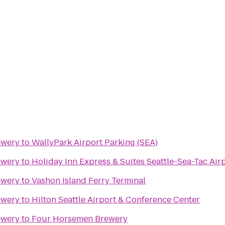
ewery
to
WallyPark Airport Parking (SEA)
ewery
to
Holiday Inn Express & Suites Seattle-Sea-Tac Air
ewery
to
Vashon Island Ferry Terminal
ewery
to
Hilton Seattle Airport & Conference Center
ewery
to
Four Horsemen Brewery