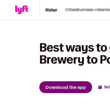
Rider
Cities
Business rides
He
Best ways to
Brewery to P
Download the app
Sc