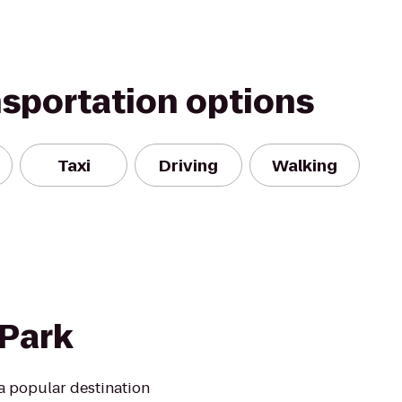
nsportation options
Taxi
Driving
Walking
 Park
a popular destination