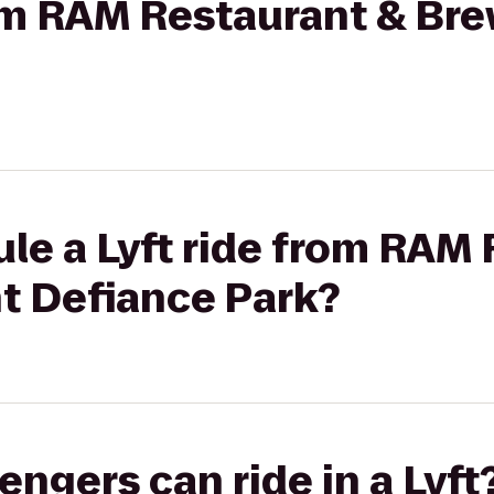
rom RAM Restaurant & Bre
le a Lyft ride from RAM
nt Defiance Park?
gers can ride in a Lyft