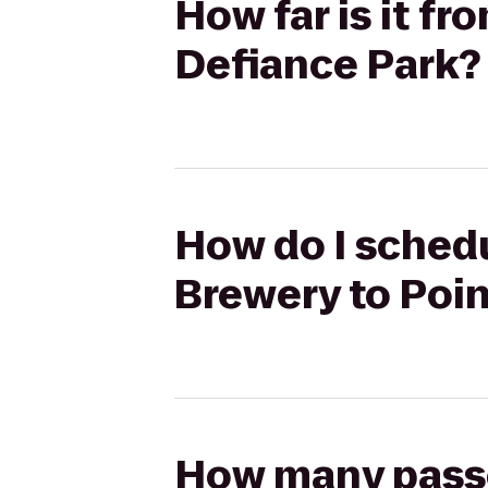
How far is it f
Defiance Park?
How do I schedu
Brewery to Poi
How many passen