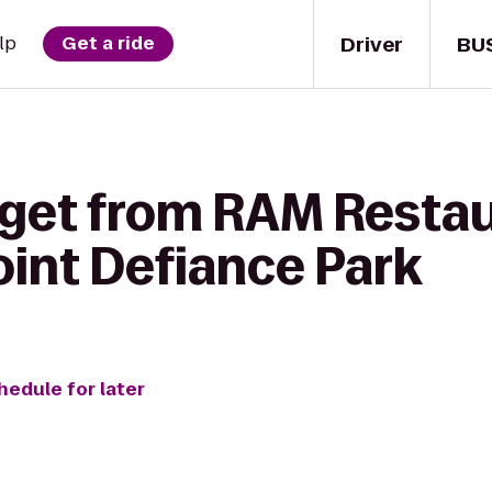
Driver
BU
lp
Get a ride
 get from RAM Resta
oint Defiance Park
hedule for later