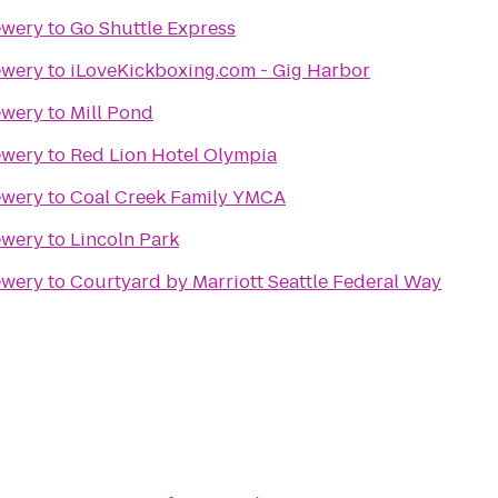
ewery
to
Go Shuttle Express
ewery
to
iLoveKickboxing.com - Gig Harbor
ewery
to
Mill Pond
ewery
to
Red Lion Hotel Olympia
ewery
to
Coal Creek Family YMCA
ewery
to
Lincoln Park
ewery
to
Courtyard by Marriott Seattle Federal Way