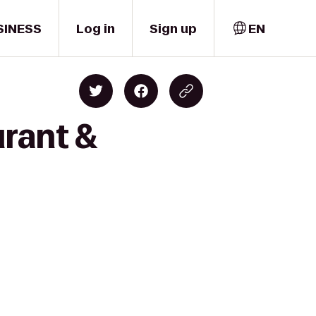
SINESS
Log in
Sign up
EN
urant &