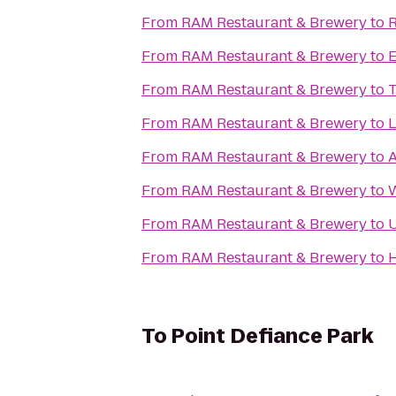
From
RAM Restaurant & Brewery
to
R
From
RAM Restaurant & Brewery
to
E
From
RAM Restaurant & Brewery
to
T
From
RAM Restaurant & Brewery
to
L
From
RAM Restaurant & Brewery
to
A
From
RAM Restaurant & Brewery
to
W
From
RAM Restaurant & Brewery
to
U
From
RAM Restaurant & Brewery
to
H
To
Point Defiance Park