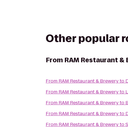
Other popular 
From
RAM Restaurant & 
From
RAM Restaurant & Brewery
to
D
From
RAM Restaurant & Brewery
to
From
RAM Restaurant & Brewery
to
B
From
RAM Restaurant & Brewery
to
D
From
RAM Restaurant & Brewery
to
S