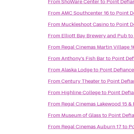
From
ShoWare Center
to
Point Defia
From
AMC Southcenter 16
to
Point D
From
Muckleshoot Casino
to
Point D
From
Elliott Bay Brewery and Pub
t
From
Regal Cinemas Martin Village 
From
Anthony's Fish Bar
to
Point Def
From
Alaska Lodge
to
Point Defiance
From
Century Theater
to
Point Defia
From
Highline College
to
Point Defi
From
Regal Cinemas Lakewood 15 &
From
Museum of Glass
to
Point Defi
From
Regal Cinemas Auburn 17
to
Po