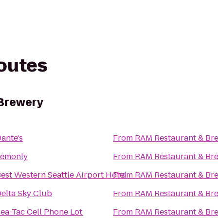
routes
Brewery
ante's
From
RAM Restaurant & Br
Lemonly
From
RAM Restaurant & Br
est Western Seattle Airport Hotel
From
RAM Restaurant & Br
elta Sky Club
From
RAM Restaurant & Br
ea-Tac Cell Phone Lot
From
RAM Restaurant & Br