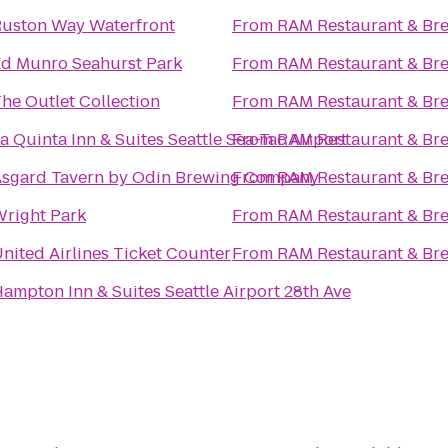
uston Way Waterfront
From
RAM Restaurant & Br
d Munro Seahurst Park
From
RAM Restaurant & Br
he Outlet Collection
From
RAM Restaurant & Br
a Quinta Inn & Suites Seattle Sea-Tac Airport
From
RAM Restaurant & Br
sgard Tavern by Odin Brewing Company
From
RAM Restaurant & Br
right Park
From
RAM Restaurant & Br
nited Airlines Ticket Counter
From
RAM Restaurant & Br
ampton Inn & Suites Seattle Airport 28th Ave