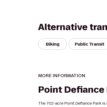
Alternative tra
Biking
Public Transit
MORE INFORMATION
Point Defiance
The 702-acre Point Defiance Park is 