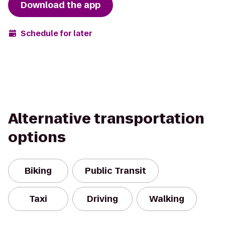
Download the app
Schedule for later
Alternative transportation
options
Biking
Public Transit
Taxi
Driving
Walking