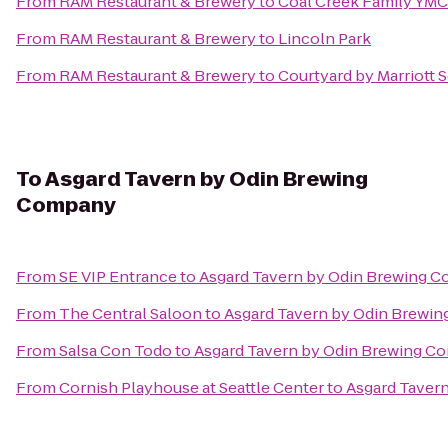
From
RAM Restaurant & Brewery
to
Coal Creek Family YM
From
RAM Restaurant & Brewery
to
Lincoln Park
From
RAM Restaurant & Brewery
to
Courtyard by Marriott 
To
Asgard Tavern by Odin Brewing
Company
From
SE VIP Entrance
to
Asgard Tavern by Odin Brewing 
From
The Central Saloon
to
Asgard Tavern by Odin Brewi
From
Salsa Con Todo
to
Asgard Tavern by Odin Brewing C
From
Cornish Playhouse at Seattle Center
to
Asgard Taver