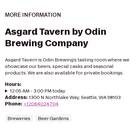
MORE INFORMATION
Asgard Tavern by Odin
Brewing Company
Asgard Tavern is Odin Brewing’s tasting room where we
showcase our beers, special casks and seasonal
products. We are also available for private bookings.
Hours
:
12:05 AM - 3:00 PM today
Address
:
1300 N Northlake Way, Seattle, WA 98103
Phone
:
+12064024704
Breweries
Beer Gardens