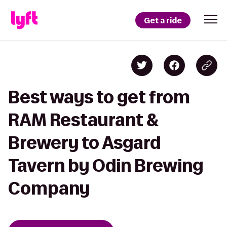
Get a ride
Best ways to get from
RAM Restaurant &
Brewery to Asgard
Tavern by Odin Brewing
Company