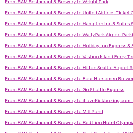
From
RAM Restaurant & Brewery
to
Wright Park
From
RAM Restaurant & Brewery
to
United Airlines Ticket
From
RAM Restaurant & Brewery
to
Hampton Inn & Suites S
From
RAM Restaurant & Brewery
to
WallyPark Airport Park
From
RAM Restaurant & Brewery
to
Holiday Inn Express & S
From
RAM Restaurant & Brewery
to
Vashon Island Ferry Te
From
RAM Restaurant & Brewery
to
Hilton Seattle Airport
From
RAM Restaurant & Brewery
to
Four Horsemen Brewe
From
RAM Restaurant & Brewery
to
Go Shuttle Express
From
RAM Restaurant & Brewery
to
iLoveKickboxing.com -
From
RAM Restaurant & Brewery
to
Mill Pond
From
RAM Restaurant & Brewery
to
Red Lion Hotel Olympi