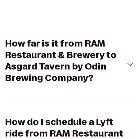
How far is it from RAM
Restaurant & Brewery to
Asgard Tavern by Odin
Brewing Company?
How do I schedule a Lyft
ride from RAM Restaurant