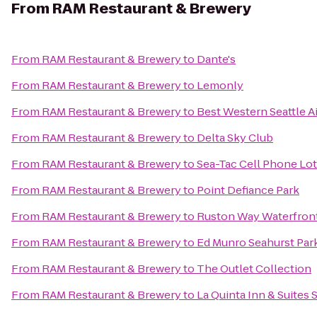
From
RAM Restaurant & Brewery
From
RAM Restaurant & Brewery
to
Dante's
From
RAM Restaurant & Brewery
to
Lemonly
From
RAM Restaurant & Brewery
to
Best Western Seattle A
From
RAM Restaurant & Brewery
to
Delta Sky Club
From
RAM Restaurant & Brewery
to
Sea-Tac Cell Phone Lot
From
RAM Restaurant & Brewery
to
Point Defiance Park
From
RAM Restaurant & Brewery
to
Ruston Way Waterfron
From
RAM Restaurant & Brewery
to
Ed Munro Seahurst Par
From
RAM Restaurant & Brewery
to
The Outlet Collection
From
RAM Restaurant & Brewery
to
La Quinta Inn & Suites 