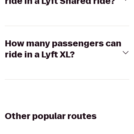
ride in a Lyft Shared ride?
How many passengers can
ride in a Lyft XL?
Other popular routes