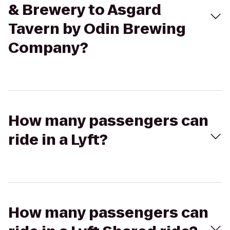
& Brewery to Asgard
Tavern by Odin Brewing
Company?
How many passengers can
ride in a Lyft?
How many passengers can