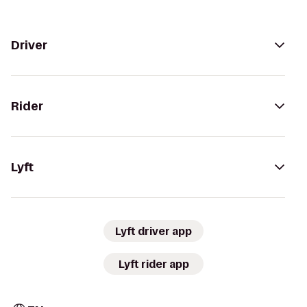
Driver
Rider
Lyft
Lyft driver app
Lyft rider app