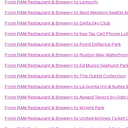
From
RAM Restaurant & Brewery
to
Lemonly
From
RAM Restaurant & Brewery
to
Best Western Seattle A
From
RAM Restaurant & Brewery
to
Delta Sky Club
From
RAM Restaurant & Brewery
to
Sea-Tac Cell Phone Lot
From
RAM Restaurant & Brewery
to
Point Defiance Park
From
RAM Restaurant & Brewery
to
Ruston Way Waterfron
From
RAM Restaurant & Brewery
to
Ed Munro Seahurst Par
From
RAM Restaurant & Brewery
to
The Outlet Collection
From
RAM Restaurant & Brewery
to
La Quinta Inn & Suites 
From
RAM Restaurant & Brewery
to
Asgard Tavern by Odi
From
RAM Restaurant & Brewery
to
Wright Park
From
RAM Restaurant & Brewery
to
United Airlines Ticket