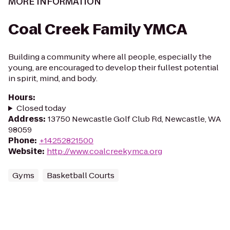
MORE INFORMATION
Coal Creek Family YMCA
Building a community where all people, especially the
young, are encouraged to develop their fullest potential
in spirit, mind, and body.
Hours
:
Closed today
Address
:
13750 Newcastle Golf Club Rd, Newcastle, WA
98059
Phone
:
+14252821500
Website
:
http://www.coalcreekymca.org
Gyms
Basketball Courts