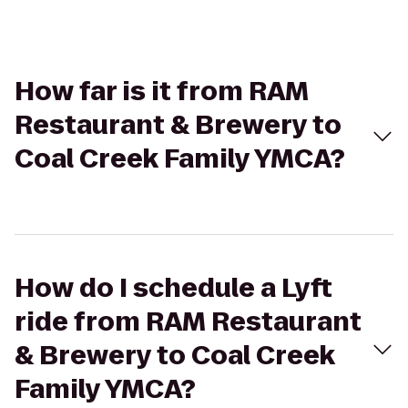
How far is it from RAM
Restaurant & Brewery to
Coal Creek Family YMCA?
How do I schedule a Lyft
ride from RAM Restaurant
& Brewery to Coal Creek
Family YMCA?