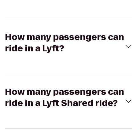
How many passengers can
ride in a Lyft?
How many passengers can
ride in a Lyft Shared ride?