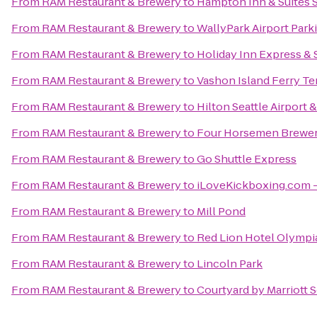
From
RAM Restaurant & Brewery
to
Hampton Inn & Suites S
From
RAM Restaurant & Brewery
to
WallyPark Airport Park
From
RAM Restaurant & Brewery
to
Holiday Inn Express & S
From
RAM Restaurant & Brewery
to
Vashon Island Ferry Te
From
RAM Restaurant & Brewery
to
Hilton Seattle Airport
From
RAM Restaurant & Brewery
to
Four Horsemen Brewe
From
RAM Restaurant & Brewery
to
Go Shuttle Express
From
RAM Restaurant & Brewery
to
iLoveKickboxing.com -
From
RAM Restaurant & Brewery
to
Mill Pond
From
RAM Restaurant & Brewery
to
Red Lion Hotel Olympi
From
RAM Restaurant & Brewery
to
Lincoln Park
From
RAM Restaurant & Brewery
to
Courtyard by Marriott 