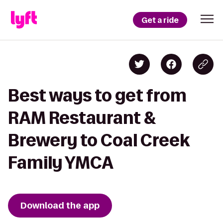
Get a ride
Best ways to get from
RAM Restaurant &
Brewery to Coal Creek
Family YMCA
Download the app