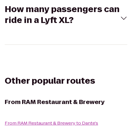
How many passengers can
ride in a Lyft XL?
Other popular routes
From
RAM Restaurant & Brewery
From
RAM Restaurant & Brewery
to
Dante's