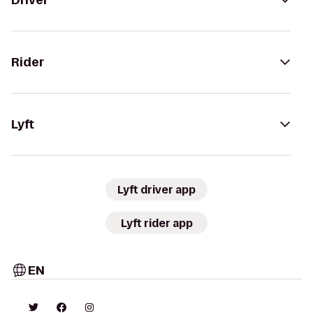
Driver
Rider
Lyft
Lyft driver app
Lyft rider app
EN