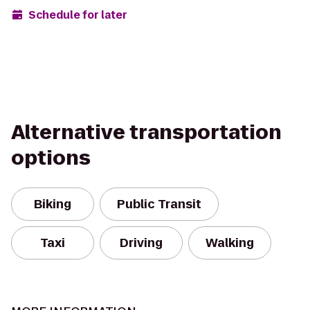
Schedule for later
Alternative transportation
options
Biking
Public Transit
Taxi
Driving
Walking