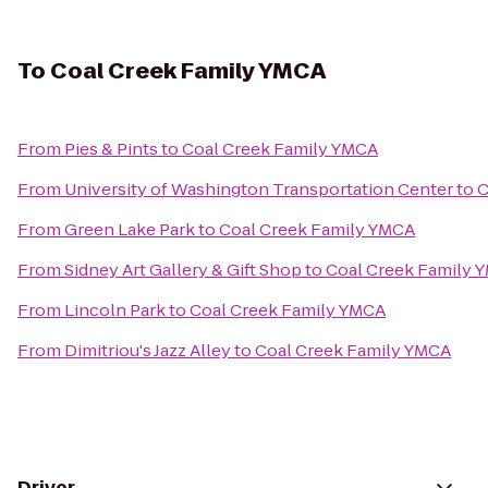
To
Coal Creek Family YMCA
From
Pies & Pints
to
Coal Creek Family YMCA
From
University of Washington Transportation Center
to
C
From
Green Lake Park
to
Coal Creek Family YMCA
From
Sidney Art Gallery & Gift Shop
to
Coal Creek Family 
From
Lincoln Park
to
Coal Creek Family YMCA
From
Dimitriou's Jazz Alley
to
Coal Creek Family YMCA