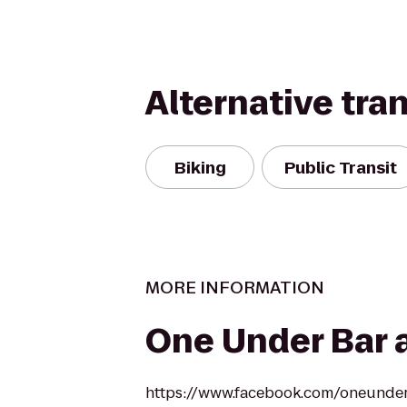
Alternative tra
Biking
Public Transit
MORE INFORMATION
One Under Bar a
https://www.facebook.com/oneunde