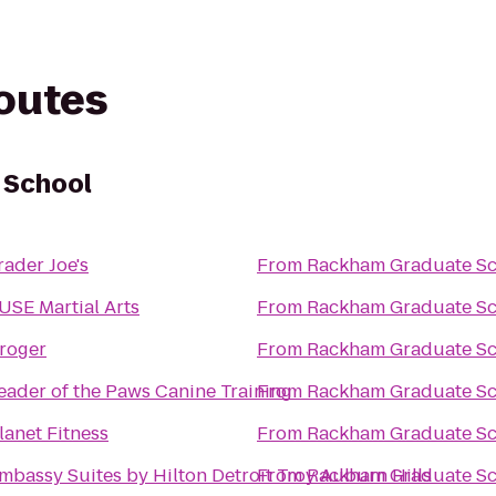
routes
 School
rader Joe's
From
Rackham Graduate Sc
USE Martial Arts
From
Rackham Graduate Sc
roger
From
Rackham Graduate Sc
eader of the Paws Canine Training
From
Rackham Graduate Sc
lanet Fitness
From
Rackham Graduate Sc
mbassy Suites by Hilton Detroit Troy Auburn Hills
From
Rackham Graduate Sc