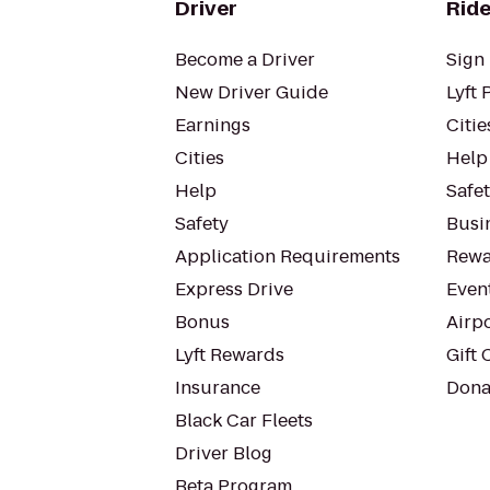
Driver
Ride
Become a Driver
Sign 
New Driver Guide
Lyft 
Earnings
Citie
Cities
Help
Help
Safe
Safety
Busin
Application Requirements
Rewa
Express Drive
Even
Bonus
Airp
Lyft Rewards
Gift 
Insurance
Dona
Black Car Fleets
Driver Blog
Beta Program