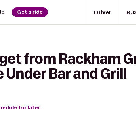
Driver
BU
lp
Get a ride
 get from Rackham G
 Under Bar and Grill
hedule for later