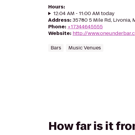
Hours
:
12:04 AM - 11:00 AM today
Address
:
35780 5 Mile Rd, Livonia, 
Phone
:
+17344645555
Website
:
http://www.oneunderbar.
Bars
Music Venues
How far is it 