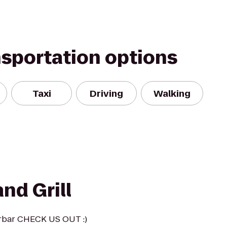
nsportation options
Taxi
Driving
Walking
nd Grill
rbar CHECK US OUT :)