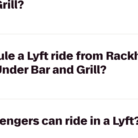
rill?
ule a Lyft ride from Rac
nder Bar and Grill?
gers can ride in a Lyft