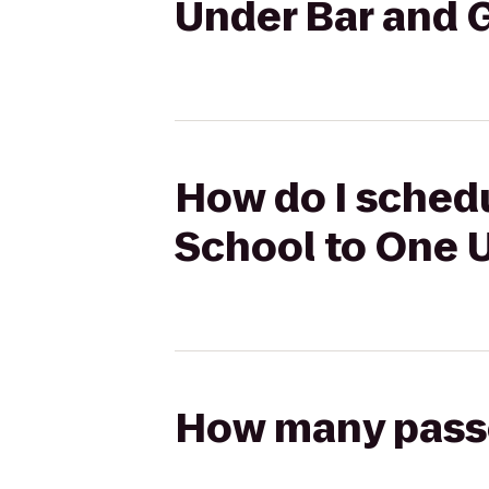
Under Bar and G
How do I sched
School to One U
How many passen