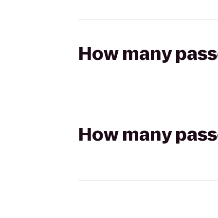
How many passen
How many passen