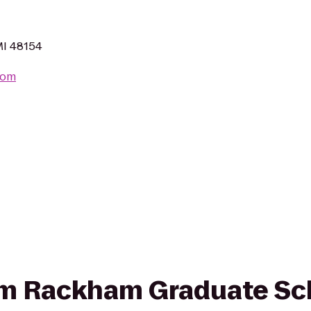
MI 48154
com
from Rackham Graduate Sc