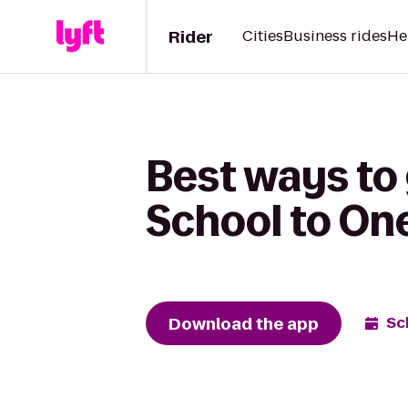
Rider
Cities
Business rides
He
Best ways to
School to One
Download the app
Sc