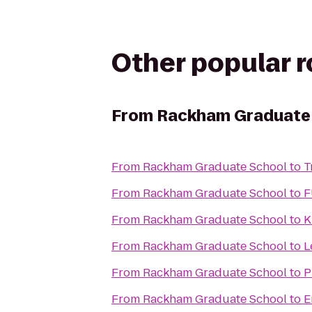
Other popular 
From
Rackham Graduate
From
Rackham Graduate School
to
T
From
Rackham Graduate School
to
F
From
Rackham Graduate School
to
K
From
Rackham Graduate School
to
L
From
Rackham Graduate School
to
P
From
Rackham Graduate School
to
E