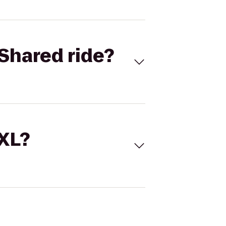
Shared ride?
 XL?