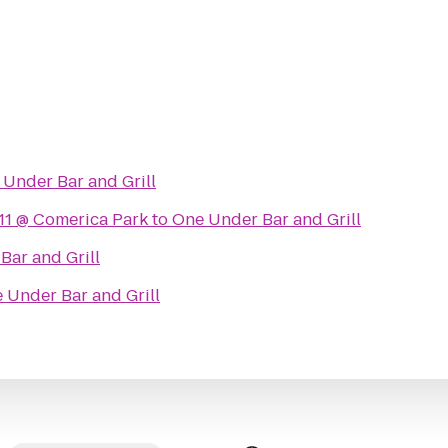
Under Bar and Grill
11 @ Comerica Park
to
One Under Bar and Grill
Bar and Grill
 Under Bar and Grill