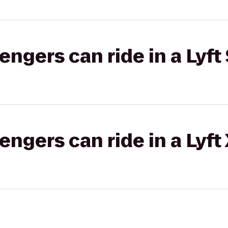
gers can ride in a Lyft 
gers can ride in a Lyft