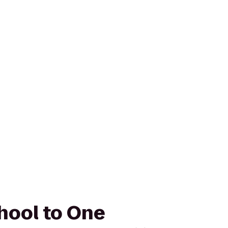
hool to One