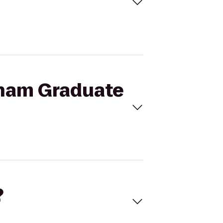
kham Graduate
?