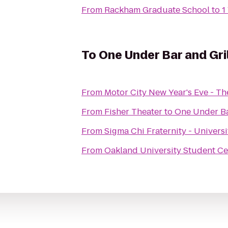
From
Rackham Graduate School
to
1
To
One Under Bar and Gril
From
Motor City New Year's Eve - T
From
Fisher Theater
to
One Under Ba
From
Sigma Chi Fraternity - Univers
From
Oakland University Student Ce