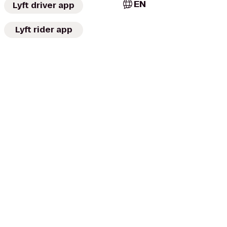
EN
Lyft driver app
Lyft rider app