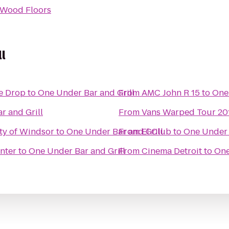
 Wood Floors
l
he Drop
to
One Under Bar and Grill
From
AMC John R 15
to
One 
r and Grill
From
Vans Warped Tour 20
ity of Windsor
to
One Under Bar and Grill
From
El Club
to
One Under 
nter
to
One Under Bar and Grill
From
Cinema Detroit
to
One