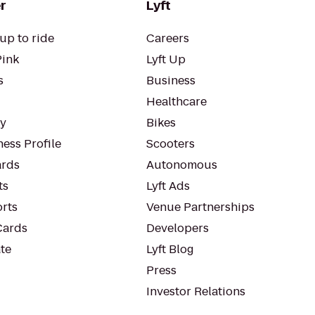
r
Lyft
up to ride
Careers
Pink
Lyft Up
s
Business
Healthcare
ty
Bikes
ess Profile
Scooters
rds
Autonomous
ts
Lyft Ads
orts
Venue Partnerships
Cards
Developers
te
Lyft Blog
Press
Investor Relations