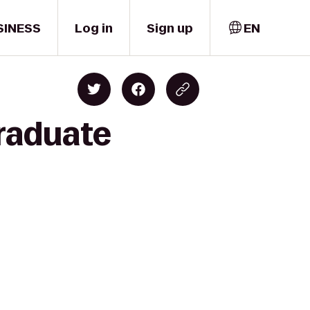
SINESS
Log in
Sign up
EN
raduate