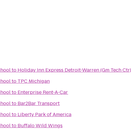
hool
to
Holiday Inn Express Detroit-Warren (Gm Tech Ctr
hool
to
TPC Michigan
hool
to
Enterprise Rent-A-Car
hool
to
Bar2Bar Transport
hool
to
Liberty Park of America
hool
to
Buffalo Wild Wings