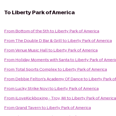
To
Liberty Park of America
From
Bottom of the 5th
to
Liberty Park of America
From
The Double D Bar & Grill
to
Liberty Park of America
From
Venue Music Hall
to
Liberty Park of America
From
Holiday Moments with Santa
to
Liberty Park of Ameri
From
Total Sports Complex
to
Liberty Park of America
From
Debbie Felton's Academy Of Dance
to
Liberty Park o
From
Lucky Strike Novi
to
Liberty Park of America
From
iLoveKickboxing - Troy, MI
to
Liberty Park of America
From
Grand Tavern
to
Liberty Park of America