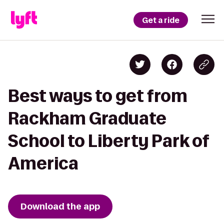
Get a ride
Best ways to get from
Rackham Graduate
School to Liberty Park of
America
Download the app