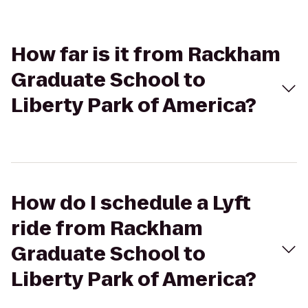
How far is it from Rackham
Graduate School to
Liberty Park of America?
How do I schedule a Lyft
ride from Rackham
Graduate School to
Liberty Park of America?