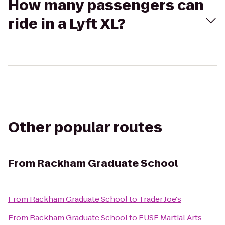
How many passengers can
ride in a Lyft XL?
Other popular routes
From
Rackham Graduate School
From
Rackham Graduate School
to
Trader Joe's
From
Rackham Graduate School
to
FUSE Martial Arts