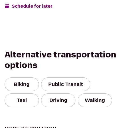
Schedule for later
Alternative transportation
options
Biking
Public Transit
Taxi
Driving
Walking