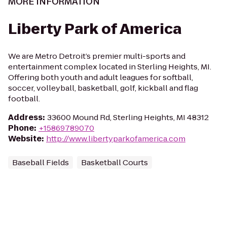
MORE INFORMATION
Liberty Park of America
We are Metro Detroit’s premier multi-sports and
entertainment complex located in Sterling Heights, MI.
Offering both youth and adult leagues for softball,
soccer, volleyball, basketball, golf, kickball and flag
football.
Address
:
33600 Mound Rd, Sterling Heights, MI 48312
Phone
:
+15869789070
Website
:
http://www.libertyparkofamerica.com
Baseball Fields
Basketball Courts