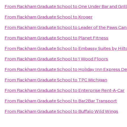
From
Rackham Graduate School
to
One Under Bar and Grill
From
Rackham Graduate School
to
Kroger
From
Rackham Graduate School
to
Leader of the Paws Can
From
Rackham Graduate School
to
Planet Fitness
From
Rackham Graduate School
to
Embassy Suites by Hilt
From
Rackham Graduate School
to
1 Wood Floors
From
Rackham Graduate School
to
Holiday Inn Express De
From
Rackham Graduate School
to
TPC Michigan
From
Rackham Graduate School
to
Enterprise Rent-A-Car
From
Rackham Graduate School
to
Bar2Bar Transport
From
Rackham Graduate School
to
Buffalo Wild Wings