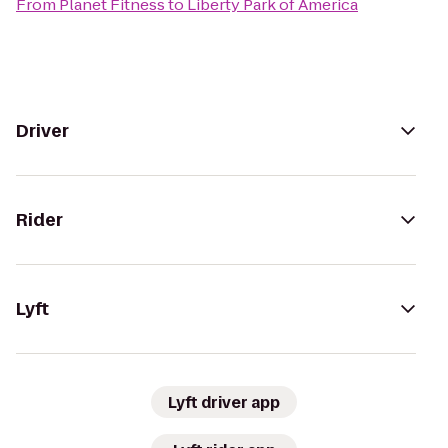
From
Planet Fitness
to
Liberty Park of America
Driver
Rider
Lyft
Lyft driver app