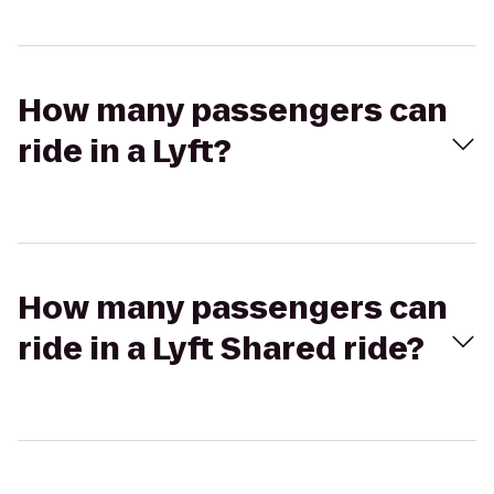
How many passengers can
ride in a Lyft?
How many passengers can
ride in a Lyft Shared ride?