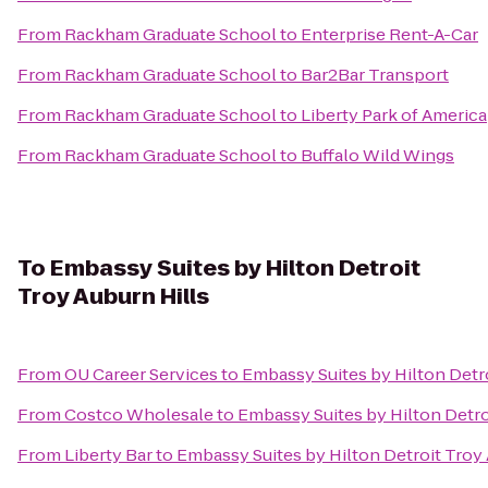
From
Rackham Graduate School
to
Enterprise Rent-A-Car
From
Rackham Graduate School
to
Bar2Bar Transport
From
Rackham Graduate School
to
Liberty Park of America
From
Rackham Graduate School
to
Buffalo Wild Wings
To
Embassy Suites by Hilton Detroit
Troy Auburn Hills
From
OU Career Services
to
Embassy Suites by Hilton Detro
From
Costco Wholesale
to
Embassy Suites by Hilton Detro
From
Liberty Bar
to
Embassy Suites by Hilton Detroit Troy 