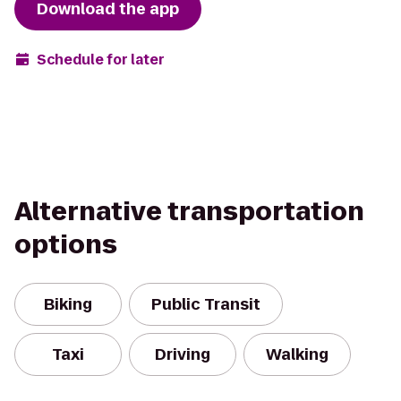
Download the app
Schedule for later
Alternative transportation
options
Biking
Public Transit
Taxi
Driving
Walking