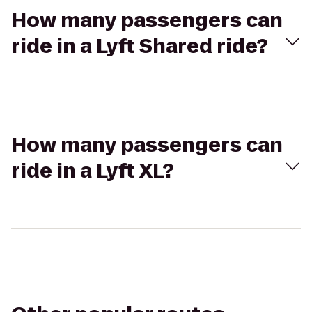
How many passengers can
ride in a Lyft Shared ride?
How many passengers can
ride in a Lyft XL?