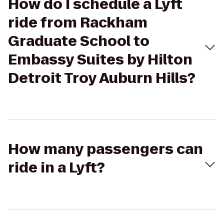
How do I schedule a Lyft
ride from Rackham
Graduate School to
Embassy Suites by Hilton
Detroit Troy Auburn Hills?
How many passengers can
ride in a Lyft?