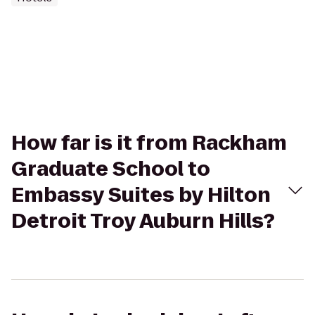
How far is it from Rackham
Graduate School to
Embassy Suites by Hilton
Detroit Troy Auburn Hills?