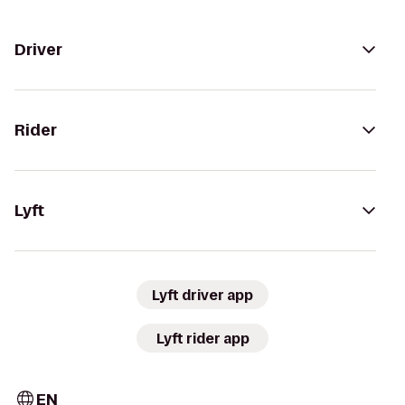
Driver
Rider
Lyft
Lyft driver app
Lyft rider app
EN