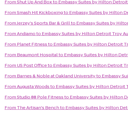
From
Shut Up And Box
to
Embassy Suites by Hilton Detroit
From
Smash Hit Kickboxing
to
Embassy Suites by Hilton De
From
Jerzey's Sports Bar & Grill
to
Embassy Suites by Hilton
From
Andiamo
to
Embassy Suites by Hilton Detroit Troy Au
From
Planet Fitness
to
Embassy Suites by Hilton Detroit T
From
Beaumont Hospital
to
Embassy Suites by Hilton Detr
From
US Post Office
to
Embassy Suites by Hilton Detroit T
From
Barnes & Noble at Oakland University
to
Embassy Suit
From
Augusta Woods
to
Embassy Suites by Hilton Detroit 
From
Studio 88 Pole Fitness
to
Embassy Suites by Hilton De
From
The Artisan's Bench
to
Embassy Suites by Hilton Detr