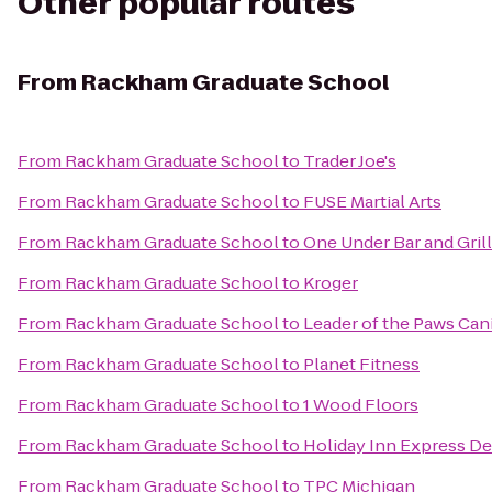
Other popular routes
From
Rackham Graduate School
From
Rackham Graduate School
to
Trader Joe's
From
Rackham Graduate School
to
FUSE Martial Arts
From
Rackham Graduate School
to
One Under Bar and Grill
From
Rackham Graduate School
to
Kroger
From
Rackham Graduate School
to
Leader of the Paws Can
From
Rackham Graduate School
to
Planet Fitness
From
Rackham Graduate School
to
1 Wood Floors
From
Rackham Graduate School
to
Holiday Inn Express De
From
Rackham Graduate School
to
TPC Michigan