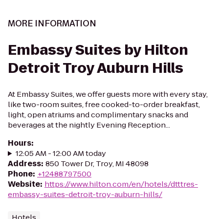
MORE INFORMATION
Embassy Suites by Hilton
Detroit Troy Auburn Hills
At Embassy Suites, we offer guests more with every stay,
like two-room suites, free cooked-to-order breakfast,
light, open atriums and complimentary snacks and
beverages at the nightly Evening Reception...
Hours
:
12:05 AM - 12:00 AM today
Address
:
850 Tower Dr, Troy, MI 48098
Phone
:
+12488797500
Website
:
https://www.hilton.com/en/hotels/dtttres-
embassy-suites-detroit-troy-auburn-hills/
Hotels