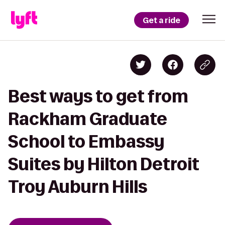
Get a ride
Best ways to get from
Rackham Graduate
School to Embassy
Suites by Hilton Detroit
Troy Auburn Hills