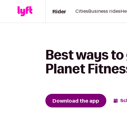
Rider
Cities
Business rides
He
Best ways to 
Planet Fitnes
Download the app
Sc