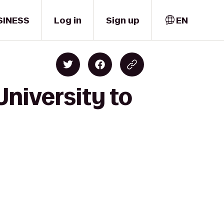
SINESS
Log in
Sign up
EN
University to