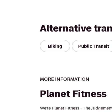
Alternative tra
Biking
Public Transit
MORE INFORMATION
Planet Fitness
We're Planet Fitness - The Judgement