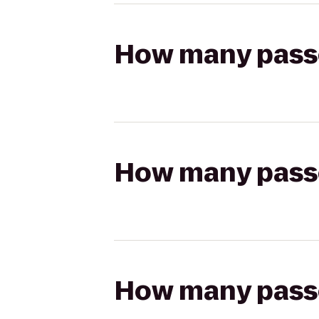
How many passen
How many passen
How many passen