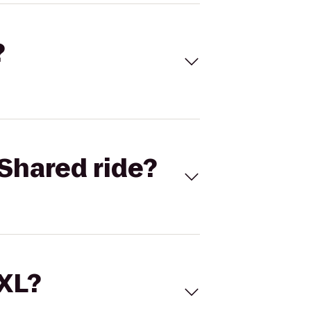
?
Shared ride?
 XL?