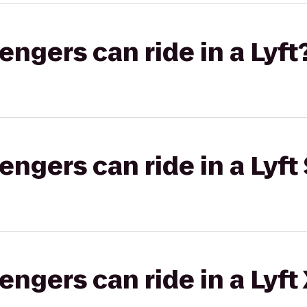
gers can ride in a Lyft
gers can ride in a Lyft 
gers can ride in a Lyft