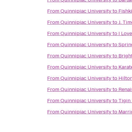
From
Quinnipiac University
to
Fishk
From
Quinnipiac University
to
J. Ti
From
Quinnipiac University
to
I Lov
From
Quinnipiac University
to
Sprin
From
Quinnipiac University
to
Brigh
From
Quinnipiac University
to
Karat
From
Quinnipiac University
to
Hilto
From
Quinnipiac University
to
Renai
From
Quinnipiac University
to
Tigin
From
Quinnipiac University
to
Marri