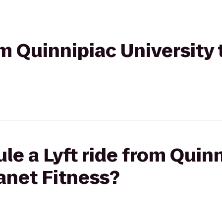
om Quinnipiac University 
le a Lyft ride from Quin
lanet Fitness?