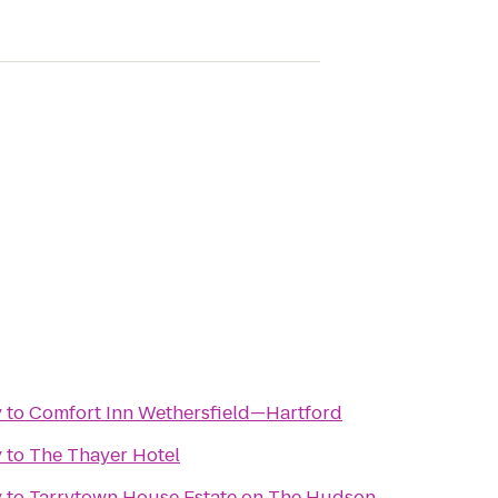
y
to
Comfort Inn Wethersfield—Hartford
y
to
The Thayer Hotel
y
to
Tarrytown House Estate on The Hudson