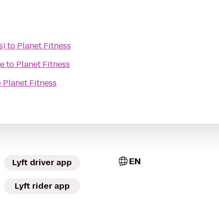
s)
to
Planet Fitness
re
to
Planet Fitness
o
Planet Fitness
EN
Lyft driver app
Lyft rider app