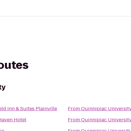
routes
ty
eld Inn & Suites Plainville
From
Quinnipiac Universit
aven Hotel
From
Quinnipiac Universit
co
From
Quinnipiac Universit