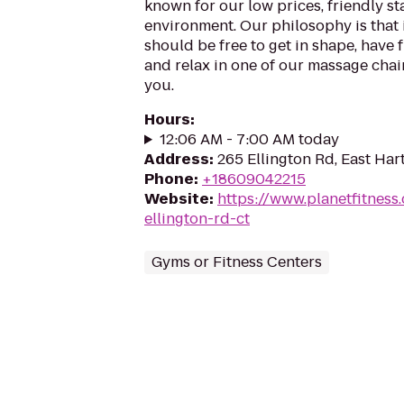
known for our low prices, friendly sta
environment. Our philosophy is that 
should be free to get in shape, have f
and relax in one of our massage chairs
you.
Hours
:
12:06 AM - 7:00 AM today
Address
:
265 Ellington Rd, East Har
Phone
:
+18609042215
Website
:
https://www.planetfitnes
ellington-rd-ct
Gyms or Fitness Centers