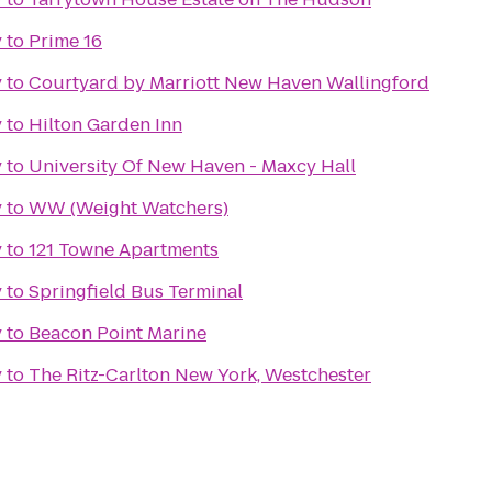
y
to
Prime 16
y
to
Courtyard by Marriott New Haven Wallingford
y
to
Hilton Garden Inn
y
to
University Of New Haven - Maxcy Hall
y
to
WW (Weight Watchers)
y
to
121 Towne Apartments
y
to
Springfield Bus Terminal
y
to
Beacon Point Marine
y
to
The Ritz-Carlton New York, Westchester