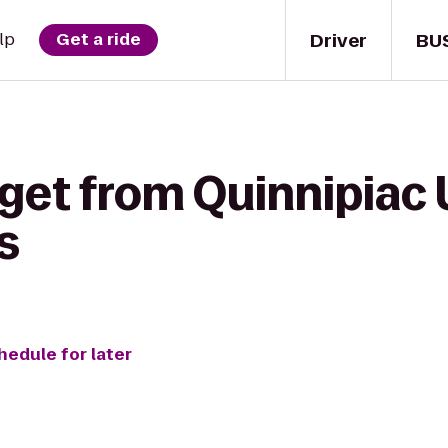
Driver
BU
lp
Get a ride
get from Quinnipiac 
s
hedule for later