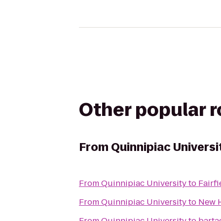
Other popular 
From
Quinnipiac Universi
From
Quinnipiac University
to
Fairfi
From
Quinnipiac University
to
New H
From
Quinnipiac University
to
barta