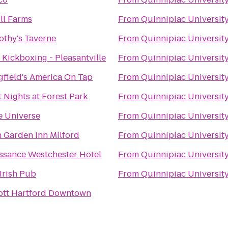
ill Farms
From
Quinnipiac Universit
mothy's Taverne
From
Quinnipiac Universit
e Kickboxing - Pleasantville
From
Quinnipiac Universit
gfield's America On Tap
From
Quinnipiac Universit
t Nights at Forest Park
From
Quinnipiac Universit
e Universe
From
Quinnipiac Universit
n Garden Inn Milford
From
Quinnipiac Universit
ssance Westchester Hotel
From
Quinnipiac Universit
 Irish Pub
From
Quinnipiac Universit
ott Hartford Downtown