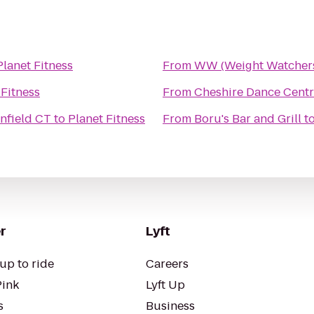
Planet Fitness
From
WW (Weight Watcher
 Fitness
From
Cheshire Dance Cent
Enfield CT
to
Planet Fitness
From
Boru's Bar and Grill
t
r
Lyft
up to ride
Careers
Pink
Lyft Up
s
Business