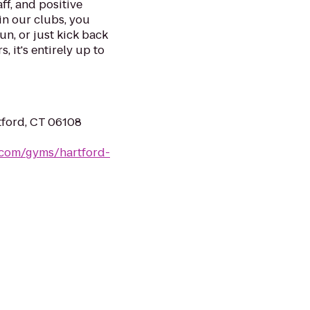
ff, and positive
in our clubs, you
un, or just kick back
, it's entirely up to
tford, CT 06108
s.com/gyms/hartford-