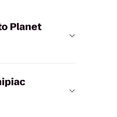
to Planet
nipiac