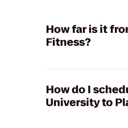
How far is it fr
Fitness?
How do I schedu
University to P