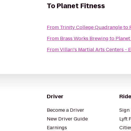
To
Planet Fitness
From
Trinity College Quadrangle
to
From
Brass Works Brewing
to
Planet
From
Villari's Martial Arts Centers - 
Driver
Ride
Become a Driver
Sign 
New Driver Guide
Lyft 
Earnings
Citie