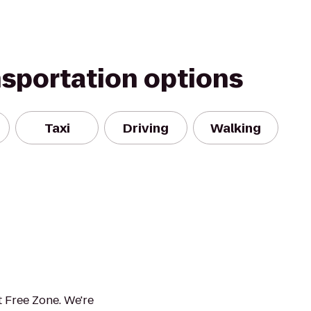
nsportation options
Taxi
Driving
Walking
 Free Zone. We're