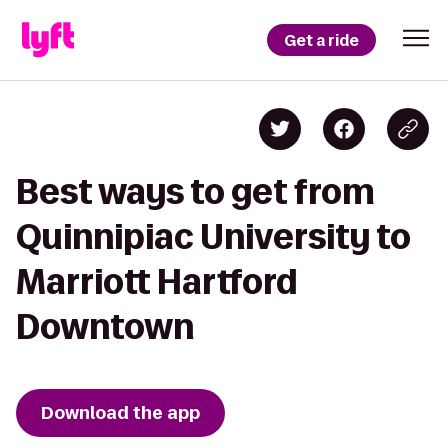
Get a ride
Best ways to get from
Quinnipiac University to
Marriott Hartford
Downtown
Download the app