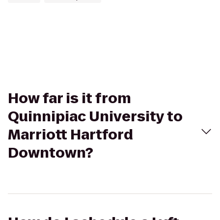
How far is it from
Quinnipiac University to
Marriott Hartford
Downtown?