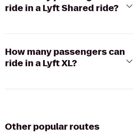
ride in a Lyft Shared ride?
How many passengers can
ride in a Lyft XL?
Other popular routes