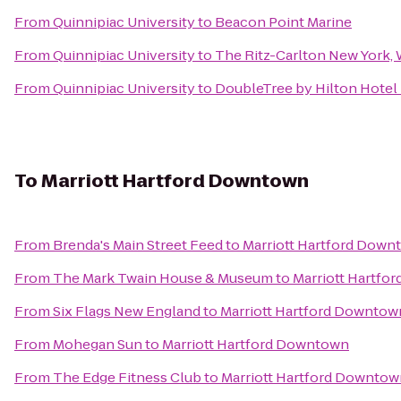
From
Quinnipiac University
to
Beacon Point Marine
From
Quinnipiac University
to
The Ritz-Carlton New York,
From
Quinnipiac University
to
DoubleTree by Hilton Hotel 
To
Marriott Hartford Downtown
From
Brenda's Main Street Feed
to
Marriott Hartford Down
From
The Mark Twain House & Museum
to
Marriott Hartfo
From
Six Flags New England
to
Marriott Hartford Downtow
From
Mohegan Sun
to
Marriott Hartford Downtown
From
The Edge Fitness Club
to
Marriott Hartford Downtow