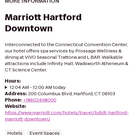
MORE INFORMATION
Marriott Hartford
Downtown
Interconnected to the Connecticut Convention Center,
our hotel offers spa services by Prossage Wellness &
dining at VIVO Seasonal Trattoria and L BAR. Walkable
attractions include Infinity Hall, Wadsworth Atheneum &
CT Science Center.
Hours
:
12:04 AM - 12:00 AM today
Address
:
200 Columbus Blvd, Hartford, CT 06103
Phone
:
+18602498000
Website
:
https://www.marriott.com/hotels/travel/bdldt-hartford-
marriott-downtown/
Hotels
Event Spaces