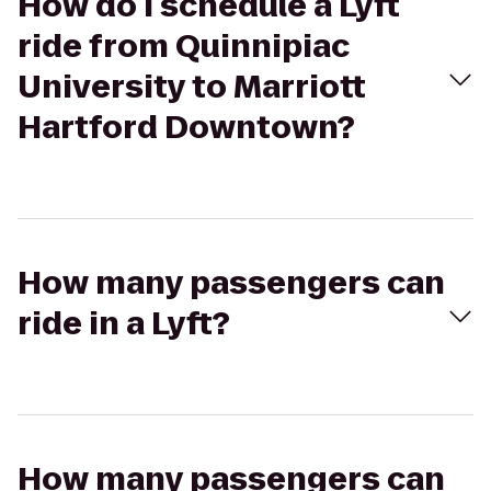
How do I schedule a Lyft
ride from Quinnipiac
University to Marriott
Hartford Downtown?
How many passengers can
ride in a Lyft?
How many passengers can