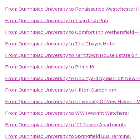
From
Quinnipiac University
to
Renaissance Westchester H
From
Quinnipiac University
to
Tigin Irish Pub
From
Quinnipiac University
to
Comfort Inn Wethersfield—
From
Quinnipiac University
to
The Thayer Hotel
From
Quinnipiac University
to
Tarrytown House Estate on
From
Quinnipiac University
to
Prime 16
From
Quinnipiac University
to
Courtyard by Marriott New 
From
Quinnipiac University
to
Hilton Garden Inn
From
Quinnipiac University
to
University Of New Haven - 
From
Quinnipiac University
to
WW (Weight Watchers)
From
Quinnipiac University
to
121 Towne Apartments
From
Quinnipiac University
to
Springfield Bus Terminal