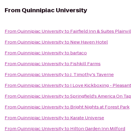
From
Quinnipiac University
From
Quinnipiac University
to
Fairfield Inn & Suites Plainvi
From
Quinnipiac University
to
New Haven Hotel
From
Quinnipiac University
to
bartaco
From
Quinnipiac University
to
Fishkill Farms
From
Quinnipiac University
to
J. Timothy's Taverne
From
Quinnipiac University
to
I Love Kickboxing - Pleasant
From
Quinnipiac University
to
Springfield's America On Ta
From
Quinnipiac University
to
Bright Nights at Forest Park
From
Quinnipiac University
to
Karate Universe
From
Quinnipiac University
to
Hilton Garden Inn Milford