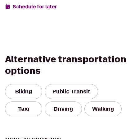
Schedule for later
Alternative transportation
options
Biking
Public Transit
Taxi
Driving
Walking