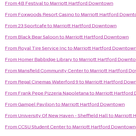
From
4B Festival
to
Marriott Hartford Downtown
From
Foxwoods Resort Casino
to
Marriott Hartford Down
From
23 Sportcafe
to
Marriott Hartford Downtown
From
Black Bear Saloon
to
Marriott Hartford Downtown
From
Royal Tire Service Inc
to
Marriott Hartford Downtow
From
Homer Babbidge Library
to
Marriott Hartford Downt
From
Mansfield Community Center
to
Marriott Hartford 
From
Regal Cinemas Waterford 9
to
Marriott Hartford Do
From
Frank Pepe Pizzeria Napoletana
to
Marriott Hartfor
From
Gampel Pavilion
to
Marriott Hartford Downtown
From
University Of New Haven - Sheffield Hall
to
Marriott
From
CCSU Student Center
to
Marriott Hartford Downtown