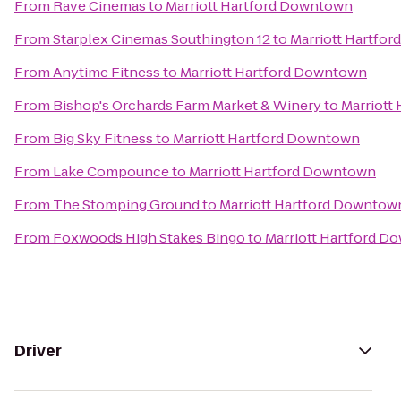
From
Rave Cinemas
to
Marriott Hartford Downtown
From
Starplex Cinemas Southington 12
to
Marriott Hartfo
From
Anytime Fitness
to
Marriott Hartford Downtown
From
Bishop's Orchards Farm Market & Winery
to
Marriott
From
Big Sky Fitness
to
Marriott Hartford Downtown
From
Lake Compounce
to
Marriott Hartford Downtown
From
The Stomping Ground
to
Marriott Hartford Downtow
From
Foxwoods High Stakes Bingo
to
Marriott Hartford 
Driver