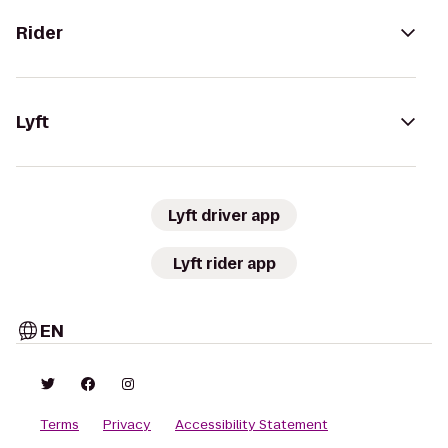
Rider
Lyft
Lyft driver app
Lyft rider app
EN
Terms
Privacy
Accessibility Statement