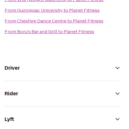
From
Quinnipiac University
to
Planet Fitness
From
Cheshire Dance Centre
to
Planet Fitness
From
Boru's Bar and Grill
to
Planet Fitness
Driver
Rider
Lyft