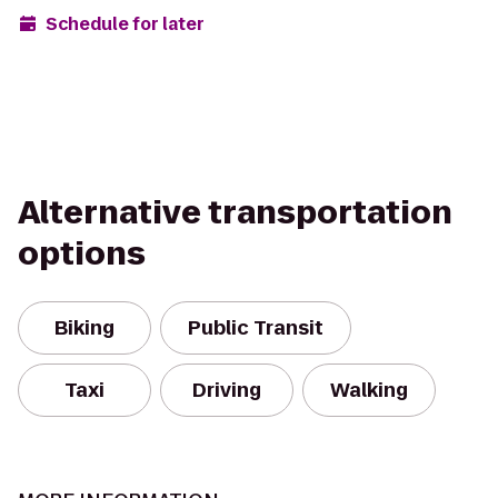
Schedule for later
Alternative transportation
options
Biking
Public Transit
Taxi
Driving
Walking