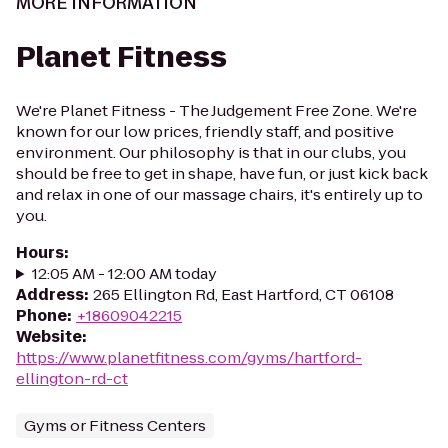
MORE INFORMATION
Planet Fitness
We're Planet Fitness - The Judgement Free Zone. We're
known for our low prices, friendly staff, and positive
environment. Our philosophy is that in our clubs, you
should be free to get in shape, have fun, or just kick back
and relax in one of our massage chairs, it's entirely up to
you.
Hours
:
12:05 AM - 12:00 AM today
Address
:
265 Ellington Rd, East Hartford, CT 06108
Phone
:
+18609042215
Website
:
https://www.planetfitness.com/gyms/hartford-
ellington-rd-ct
Gyms or Fitness Centers