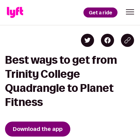
Get a ride
Best ways to get from
Trinity College
Quadrangle to Planet
Fitness
Download the app