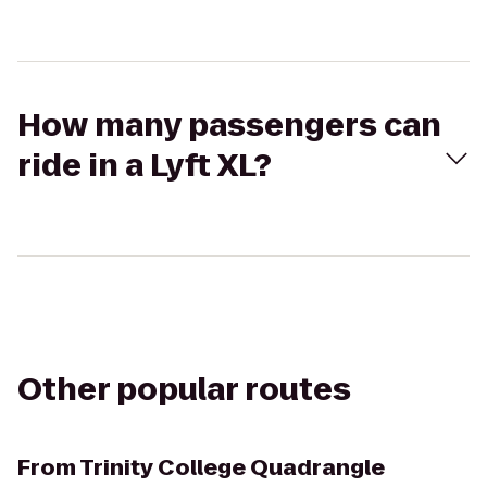
How many passengers can
ride in a Lyft XL?
Other popular routes
From
Trinity College Quadrangle