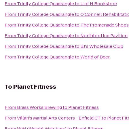
From
Trinity College Quadrangle
to
U of H Bookstore
From
Trinity College Quadrangle
to
O'Connell Rehabilitatio
From
Trinity College Quadrangle
to
The Promenade Shops 
From
Trinity College Quadrangle
to
Northford Ice Pavilion
From
Trinity College Quadrangle
to
BJ's Wholesale Club
From
Trinity College Quadrangle
to
World of Beer
To
Planet Fitness
From
Brass Works Brewing
to
Planet Fitness
From
Villari's Martial Arts Centers - Enfield CT
to
Planet Fit
From
WW (Weight Watchers)
to
Planet Fitness