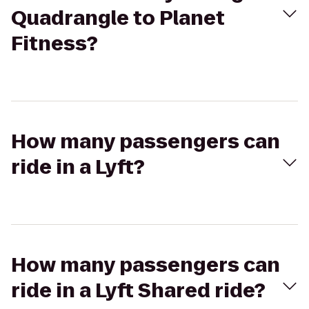
Quadrangle to Planet
Fitness?
How many passengers can
ride in a Lyft?
How many passengers can
ride in a Lyft Shared ride?