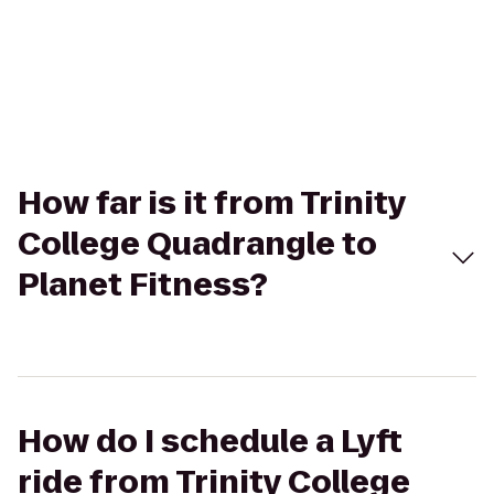
How far is it from Trinity
College Quadrangle to
Planet Fitness?
How do I schedule a Lyft
ride from Trinity College