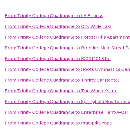
From
Trinity College Quadrangle
to
LA Fitness
From
Trinity College Quadrangle
to
City Wide Taxi
From
Trinity College Quadrangle
to
Forest Hills Apartment
From
Trinity College Quadrangle
to
Brenda's Main Street F
From
Trinity College Quadrangle
to
KC101 101.3 fm
From
Trinity College Quadrangle
to
Roots Gymnastics Cen
From
Trinity College Quadrangle
to
Thrifty Car Rental
From
Trinity College Quadrangle
to
The Whaler's Inn
From
Trinity College Quadrangle
to
Springfield Bus Termin
From
Trinity College Quadrangle
to
Enterprise Rent-A-Car
From
Trinity College Quadrangle
to
Pradipika Yoga