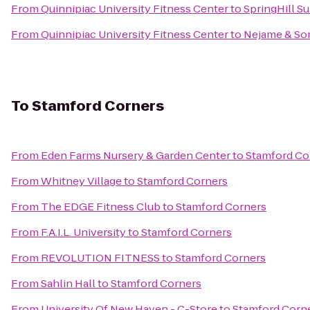
From
Quinnipiac University Fitness Center
to
SpringHill Su
From
Quinnipiac University Fitness Center
to
Nejame & So
To
Stamford Corners
From
Eden Farms Nursery & Garden Center
to
Stamford Co
From
Whitney Village
to
Stamford Corners
From
The EDGE Fitness Club
to
Stamford Corners
From
F.A.I.L. University
to
Stamford Corners
From
REVOLUTION FITNESS
to
Stamford Corners
From
Sahlin Hall
to
Stamford Corners
From
University Of New Haven - C-Store
to
Stamford Corn