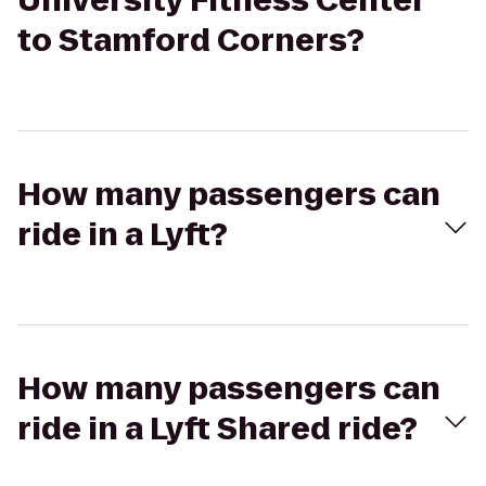
University Fitness Center
to Stamford Corners?
How many passengers can
ride in a Lyft?
How many passengers can
ride in a Lyft Shared ride?