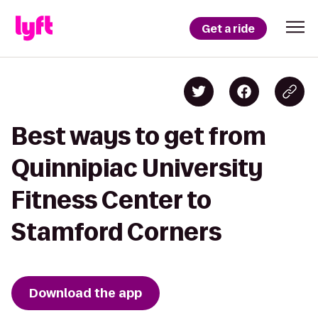
Get a ride
Best ways to get from
Quinnipiac University
Fitness Center to
Stamford Corners
Download the app