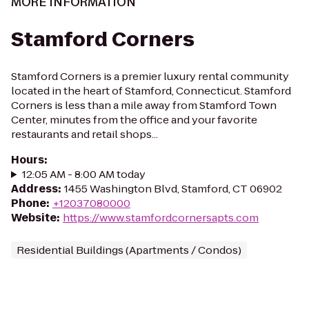
MORE INFORMATION
Stamford Corners
Stamford Corners is a premier luxury rental community
located in the heart of Stamford, Connecticut. Stamford
Corners is less than a mile away from Stamford Town
Center, minutes from the office and your favorite
restaurants and retail shops...
Hours
:
12:05 AM - 8:00 AM today
Address
:
1455 Washington Blvd, Stamford, CT 06902
Phone
:
+12037080000
Website
:
https://www.stamfordcornersapts.com
Residential Buildings (Apartments / Condos)