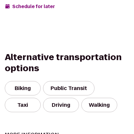
Schedule for later
Alternative transportation
options
Biking
Public Transit
Taxi
Driving
Walking