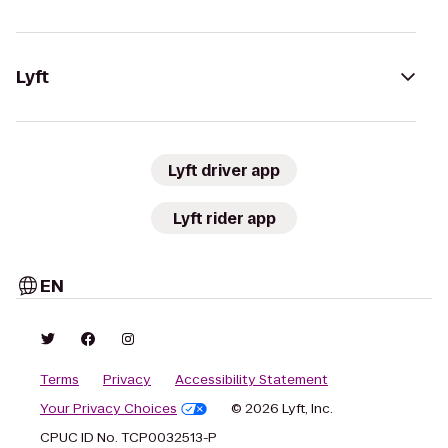
Lyft
Lyft driver app
Lyft rider app
EN
Terms
Privacy
Accessibility Statement
Your Privacy Choices
© 2026 Lyft, Inc.
CPUC ID No. TCP0032513-P