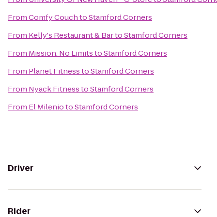
From
Comfy Couch
to
Stamford Corners
From
Kelly's Restaurant & Bar
to
Stamford Corners
From
Mission: No Limits
to
Stamford Corners
From
Planet Fitness
to
Stamford Corners
From
Nyack Fitness
to
Stamford Corners
From
El Milenio
to
Stamford Corners
Driver
Rider