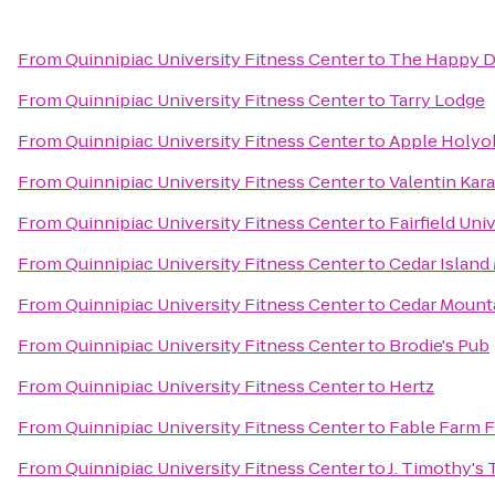
From
Quinnipiac University Fitness Center
to
The Happy 
From
Quinnipiac University Fitness Center
to
Tarry Lodge
From
Quinnipiac University Fitness Center
to
Apple Holyo
From
Quinnipiac University Fitness Center
to
Valentin Kar
From
Quinnipiac University Fitness Center
to
Fairfield Uni
From
Quinnipiac University Fitness Center
to
Cedar Island
From
Quinnipiac University Fitness Center
to
Cedar Moun
From
Quinnipiac University Fitness Center
to
Brodie's Pub
From
Quinnipiac University Fitness Center
to
Hertz
From
Quinnipiac University Fitness Center
to
Fable Farm F
From
Quinnipiac University Fitness Center
to
J. Timothy's