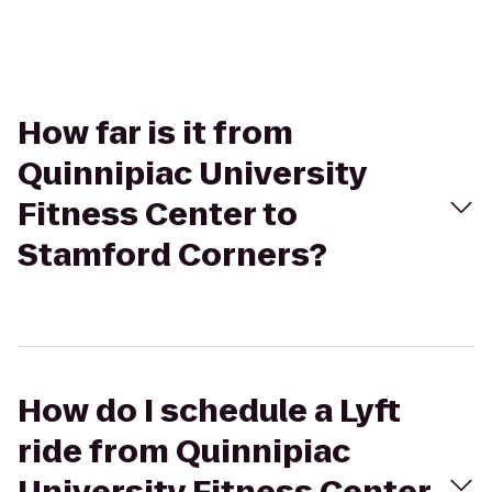
How far is it from
Quinnipiac University
Fitness Center to
Stamford Corners?
How do I schedule a Lyft
ride from Quinnipiac