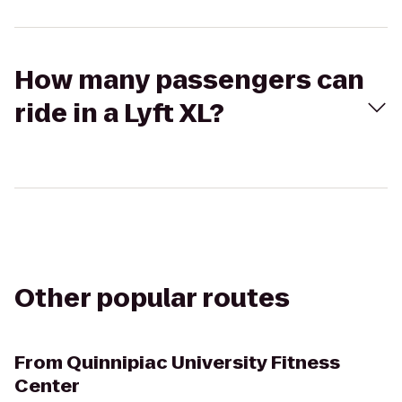
How many passengers can
ride in a Lyft XL?
Other popular routes
From
Quinnipiac University Fitness
Center