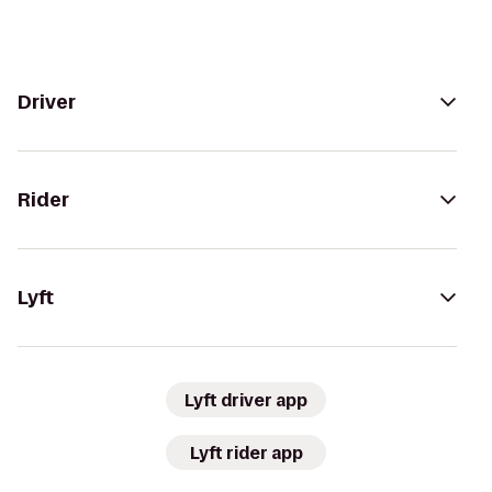
Driver
Rider
Lyft
Lyft driver app
Lyft rider app