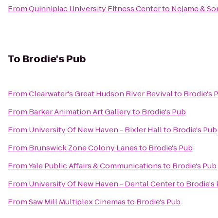
From
Quinnipiac University Fitness Center
to
Nejame & So
To
Brodie's Pub
From
Clearwater's Great Hudson River Revival
to
Brodie's 
From
Barker Animation Art Gallery
to
Brodie's Pub
From
University Of New Haven - Bixler Hall
to
Brodie's Pub
From
Brunswick Zone Colony Lanes
to
Brodie's Pub
From
Yale Public Affairs & Communications
to
Brodie's Pub
From
University Of New Haven - Dental Center
to
Brodie's
From
Saw Mill Multiplex Cinemas
to
Brodie's Pub