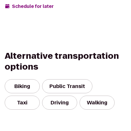
Schedule for later
Alternative transportation
options
Biking
Public Transit
Taxi
Driving
Walking