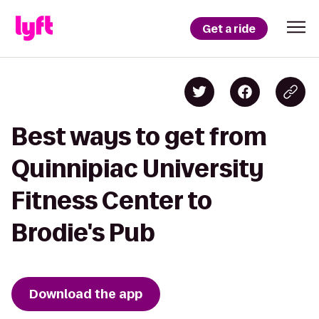
Get a ride
Best ways to get from
Quinnipiac University
Fitness Center to
Brodie's Pub
Download the app