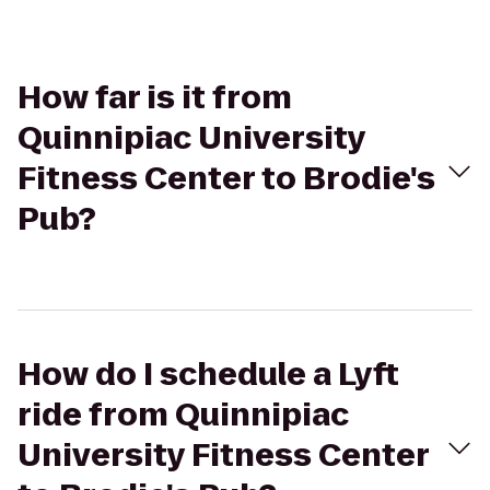
How far is it from
Quinnipiac University
Fitness Center to Brodie's
Pub?
How do I schedule a Lyft
ride from Quinnipiac
University Fitness Center