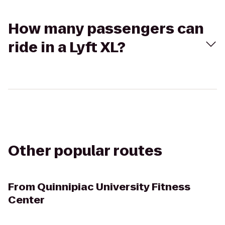
How many passengers can
ride in a Lyft XL?
Other popular routes
From
Quinnipiac University Fitness
Center