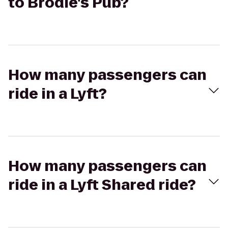
to Brodie's Pub?
How many passengers can
ride in a Lyft?
How many passengers can
ride in a Lyft Shared ride?