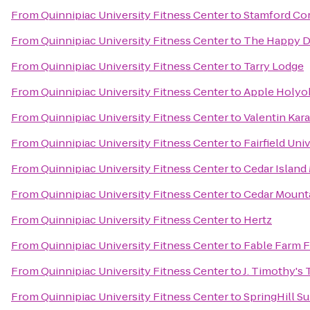
From
Quinnipiac University Fitness Center
to
Stamford Co
From
Quinnipiac University Fitness Center
to
The Happy 
From
Quinnipiac University Fitness Center
to
Tarry Lodge
From
Quinnipiac University Fitness Center
to
Apple Holyo
From
Quinnipiac University Fitness Center
to
Valentin Kar
From
Quinnipiac University Fitness Center
to
Fairfield Uni
From
Quinnipiac University Fitness Center
to
Cedar Island
From
Quinnipiac University Fitness Center
to
Cedar Moun
From
Quinnipiac University Fitness Center
to
Hertz
From
Quinnipiac University Fitness Center
to
Fable Farm F
From
Quinnipiac University Fitness Center
to
J. Timothy's
From
Quinnipiac University Fitness Center
to
SpringHill Su