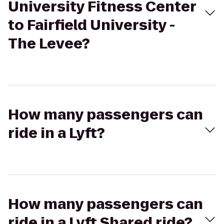
University Fitness Center
to Fairfield University -
The Levee?
How many passengers can
ride in a Lyft?
How many passengers can
ride in a Lyft Shared ride?