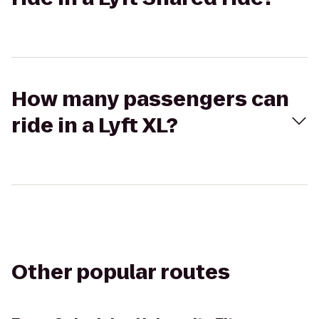
How many passengers can
ride in a Lyft XL?
Other popular routes