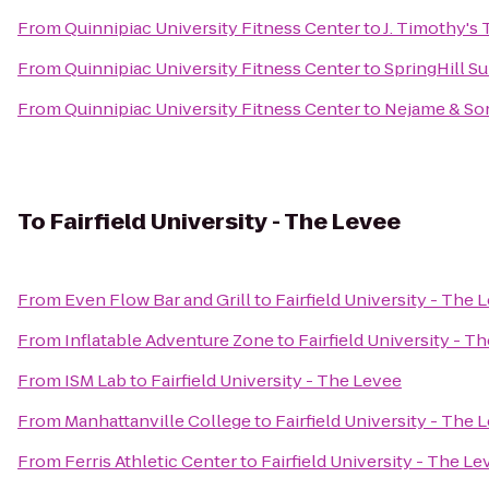
From
Quinnipiac University Fitness Center
to
J. Timothy's
From
Quinnipiac University Fitness Center
to
SpringHill Su
From
Quinnipiac University Fitness Center
to
Nejame & So
To
Fairfield University - The Levee
From
Even Flow Bar and Grill
to
Fairfield University - The 
From
Inflatable Adventure Zone
to
Fairfield University - T
From
ISM Lab
to
Fairfield University - The Levee
From
Manhattanville College
to
Fairfield University - The 
From
Ferris Athletic Center
to
Fairfield University - The Le