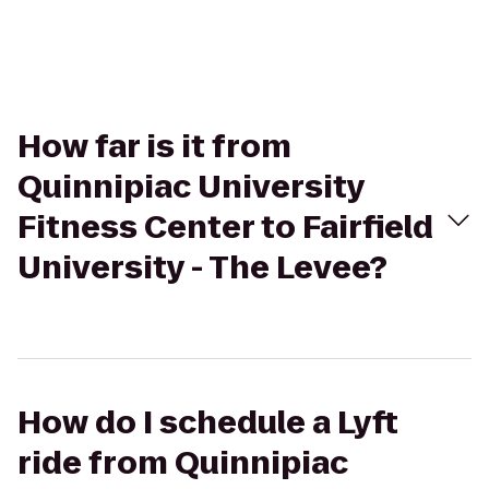
How far is it from
Quinnipiac University
Fitness Center to Fairfield
University - The Levee?
How do I schedule a Lyft
ride from Quinnipiac