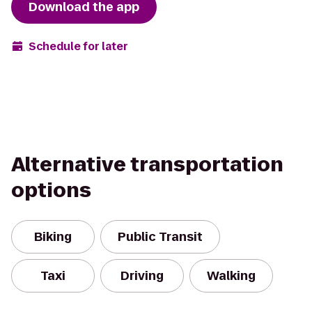
Download the app
Schedule for later
Alternative transportation
options
Biking
Public Transit
Taxi
Driving
Walking