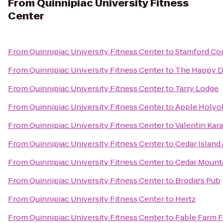
From
Quinnipiac University Fitness
Center
From
Quinnipiac University Fitness Center
to
Stamford Co
From
Quinnipiac University Fitness Center
to
The Happy 
From
Quinnipiac University Fitness Center
to
Tarry Lodge
From
Quinnipiac University Fitness Center
to
Apple Holyo
From
Quinnipiac University Fitness Center
to
Valentin Kar
From
Quinnipiac University Fitness Center
to
Cedar Island
From
Quinnipiac University Fitness Center
to
Cedar Moun
From
Quinnipiac University Fitness Center
to
Brodie's Pub
From
Quinnipiac University Fitness Center
to
Hertz
From
Quinnipiac University Fitness Center
to
Fable Farm F