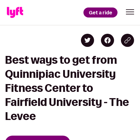
Get a ride
Best ways to get from
Quinnipiac University
Fitness Center to
Fairfield University - The
Levee