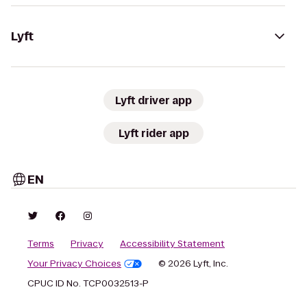
Lyft
Lyft driver app
Lyft rider app
EN
Terms
Privacy
Accessibility Statement
Your Privacy Choices
© 2026 Lyft, Inc.
CPUC ID No. TCP0032513-P