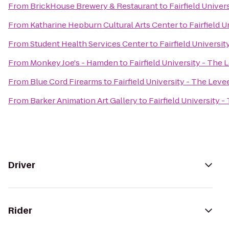
From
BrickHouse Brewery & Restaurant
to
Fairfield Univer
From
Katharine Hepburn Cultural Arts Center
to
Fairfield 
From
Student Health Services Center
to
Fairfield Universi
From
Monkey Joe's - Hamden
to
Fairfield University - The 
From
Blue Cord Firearms
to
Fairfield University - The Leve
From
Barker Animation Art Gallery
to
Fairfield University 
Driver
Rider