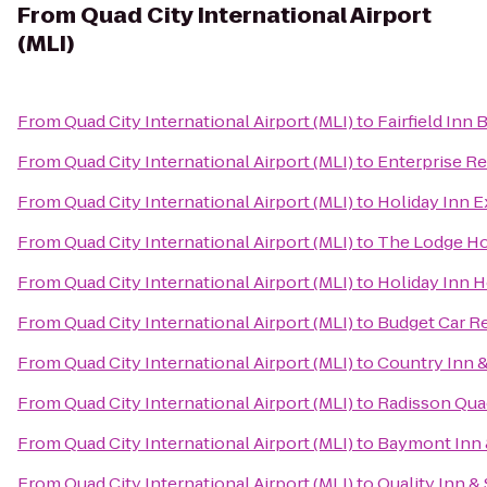
From
Quad City International Airport
(MLI)
From
Quad City International Airport (MLI)
to
Fairfield Inn
From
Quad City International Airport (MLI)
to
Enterprise Re
From
Quad City International Airport (MLI)
to
Holiday Inn E
From
Quad City International Airport (MLI)
to
The Lodge Ho
From
Quad City International Airport (MLI)
to
Holiday Inn H
From
Quad City International Airport (MLI)
to
Budget Car R
From
Quad City International Airport (MLI)
to
Country Inn &
From
Quad City International Airport (MLI)
to
Radisson Quad
From
Quad City International Airport (MLI)
to
Baymont Inn 
From
Quad City International Airport (MLI)
to
Quality Inn &