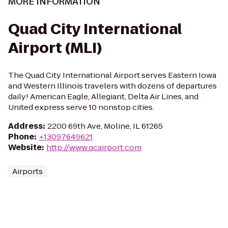
MORE INFORMATION
Quad City International
Airport (MLI)
The Quad City International Airport serves Eastern Iowa
and Western Illinois travelers with dozens of departures
daily! American Eagle, Allegiant, Delta Air Lines, and
United express serve 10 nonstop cities.
Address
:
2200 69th Ave, Moline, IL 61265
Phone
:
+13097649621
Website
:
http://www.qcairport.com
Airports