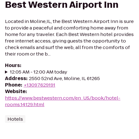
Best Western Airport Inn
Located in Moline,IL, the Best Western Airport Inn is sure
to provide a peaceful and comforting home away from
home for any traveler. Each Best Western hotel provides
free internet access, giving guests the opportunity to
check emails and surf the web, all from the comforts of
their room or the b...
Hours
:
12:05 AM - 12:00 AM today
Address
:
2550 52nd Ave, Moline, IL 61265
Phone
:
+13097629191
Website
:
https://www.bestwestern.com/en_US/book/hotel-
rooms.14129.html
Hotels