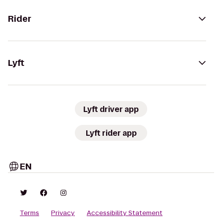
Rider
Lyft
Lyft driver app
Lyft rider app
EN
Terms
Privacy
Accessibility Statement