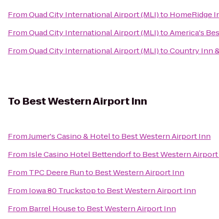
From
Quad City International Airport (MLI)
to
HomeRidge In
From
Quad City International Airport (MLI)
to
America's Bes
From
Quad City International Airport (MLI)
to
Country Inn &
To
Best Western Airport Inn
From
Jumer's Casino & Hotel
to
Best Western Airport Inn
From
Isle Casino Hotel Bettendorf
to
Best Western Airport
From
TPC Deere Run
to
Best Western Airport Inn
From
Iowa 80 Truckstop
to
Best Western Airport Inn
From
Barrel House
to
Best Western Airport Inn