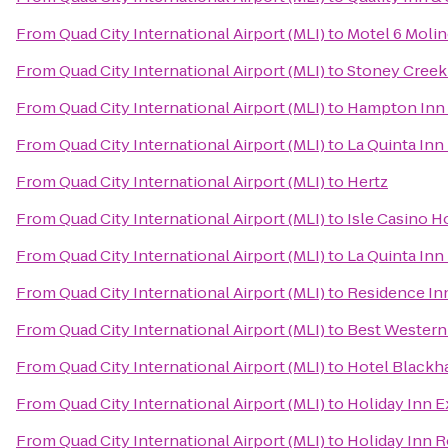
From
Quad City International Airport (MLI)
to
Motel 6 Molin
From
Quad City International Airport (MLI)
to
Stoney Creek
From
Quad City International Airport (MLI)
to
Hampton Inn 
From
Quad City International Airport (MLI)
to
La Quinta In
From
Quad City International Airport (MLI)
to
Hertz
From
Quad City International Airport (MLI)
to
Isle Casino H
From
Quad City International Airport (MLI)
to
La Quinta Inn
From
Quad City International Airport (MLI)
to
Residence In
From
Quad City International Airport (MLI)
to
Best Western 
From
Quad City International Airport (MLI)
to
Hotel Blackh
From
Quad City International Airport (MLI)
to
Holiday Inn E
From
Quad City International Airport (MLI)
to
Holiday Inn R