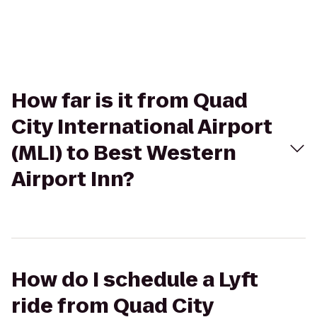
How far is it from Quad
City International Airport
(MLI) to Best Western
Airport Inn?
How do I schedule a Lyft
ride from Quad City