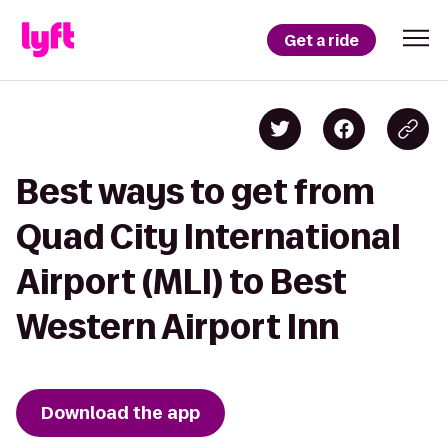
Get a ride
Best ways to get from
Quad City International
Airport (MLI) to Best
Western Airport Inn
Download the app