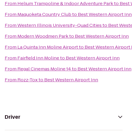
From
Helium Trampoline & Indoor Adventure Park
to
Best 
From
Maquoketa Country Club
to
Best Western Airport Inn
From
Western Illinois University-Quad Cities
to
Best Weste
From
Modern Woodmen Park
to
Best Western Airport Inn
From
La Quinta Inn Moline Airport
to
Best Western Airport 
From
Fairfield Inn Moline
to
Best Western Airport Inn
From
Regal Cinemas Moline 14
to
Best Western Airport Inn
From
Rozz-Tox
to
Best Western Airport Inn
Driver