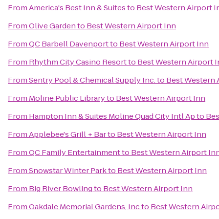
From
America's Best Inn & Suites
to
Best Western Airport I
From
Olive Garden
to
Best Western Airport Inn
From
QC Barbell Davenport
to
Best Western Airport Inn
From
Rhythm City Casino Resort
to
Best Western Airport 
From
Sentry Pool & Chemical Supply Inc.
to
Best Western A
From
Moline Public Library
to
Best Western Airport Inn
From
Hampton Inn & Suites Moline Quad City Intl Ap
to
Bes
From
Applebee's Grill + Bar
to
Best Western Airport Inn
From
QC Family Entertainment
to
Best Western Airport In
From
Snowstar Winter Park
to
Best Western Airport Inn
From
Big River Bowling
to
Best Western Airport Inn
From
Oakdale Memorial Gardens, Inc
to
Best Western Airpo