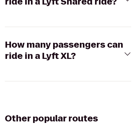
ride in a Lyft Shared ride?
How many passengers can
ride in a Lyft XL?
Other popular routes