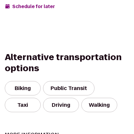
Schedule for later
Alternative transportation
options
Biking
Public Transit
Taxi
Driving
Walking