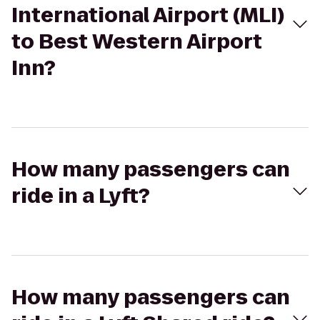
International Airport (MLI)
to Best Western Airport
Inn?
How many passengers can
ride in a Lyft?
How many passengers can