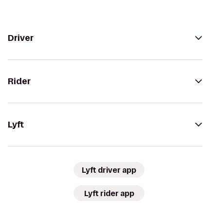
Driver
Rider
Lyft
Lyft driver app
Lyft rider app