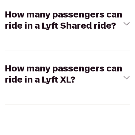
How many passengers can
ride in a Lyft Shared ride?
How many passengers can
ride in a Lyft XL?