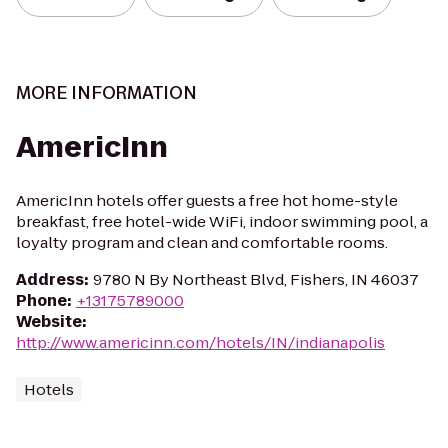
MORE INFORMATION
AmericInn
AmericInn hotels offer guests a free hot home-style
breakfast, free hotel-wide WiFi, indoor swimming pool, a
loyalty program and clean and comfortable rooms.
Address
:
9780 N By Northeast Blvd, Fishers, IN 46037
Phone
:
+13175789000
Website
:
http://www.americinn.com/hotels/IN/indianapolis
Hotels