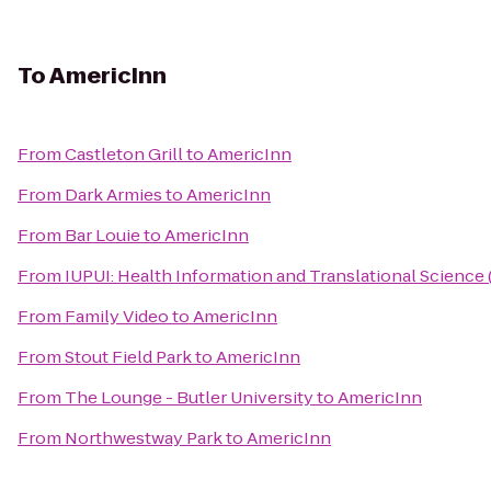
To
AmericInn
From
Castleton Grill
to
AmericInn
From
Dark Armies
to
AmericInn
From
Bar Louie
to
AmericInn
From
IUPUI: Health Information and Translational Science 
From
Family Video
to
AmericInn
From
Stout Field Park
to
AmericInn
From
The Lounge - Butler University
to
AmericInn
From
Northwestway Park
to
AmericInn