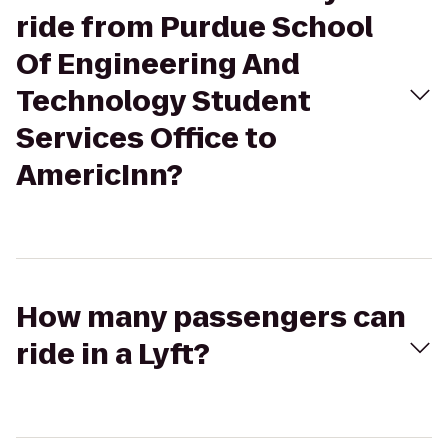
ride from Purdue School
Of Engineering And
Technology Student
Services Office to
AmericInn?
How many passengers can
ride in a Lyft?