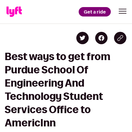
Get a ride
Best ways to get from
Purdue School Of
Engineering And
Technology Student
Services Office to
AmericInn