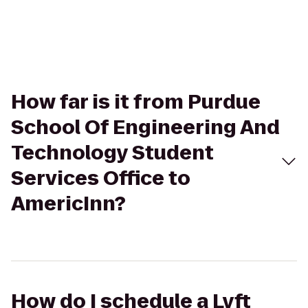
How far is it from Purdue
School Of Engineering And
Technology Student
Services Office to
AmericInn?
How do I schedule a Lyft