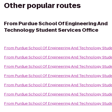
Other popular routes
From
Purdue School Of Engineering And
Technology Student Services Office
From
Purdue School Of Engineering And Technology Stude
From
Purdue School Of Engineering And Technology Stude
From
Purdue School Of Engineering And Technology Stude
From
Purdue School Of Engineering And Technology Stude
From
Purdue School Of Engineering And Technology Stude
From
Purdue School Of Engineering And Technology Stude
From
Purdue School Of Engineering And Technology Stude