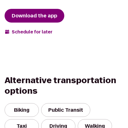
Download the app
Schedule for later
Alternative transportation
options
Biking
Public Transit
Taxi
Driving
Walking