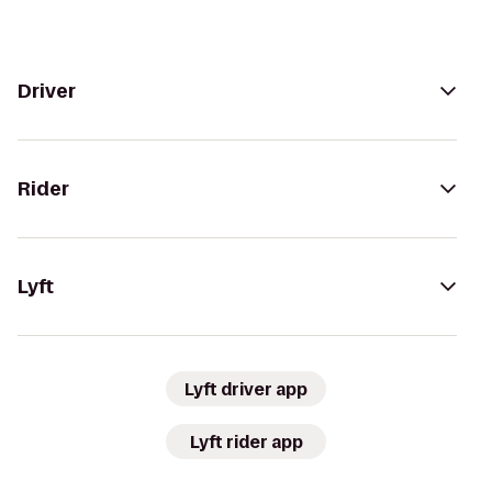
Driver
Rider
Lyft
Lyft driver app
Lyft rider app