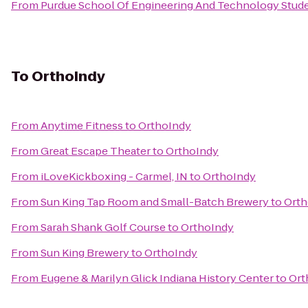
From
Purdue School Of Engineering And Technology Stude
To
OrthoIndy
From
Anytime Fitness
to
OrthoIndy
From
Great Escape Theater
to
OrthoIndy
From
iLoveKickboxing - Carmel, IN
to
OrthoIndy
From
Sun King Tap Room and Small-Batch Brewery
to
Orth
From
Sarah Shank Golf Course
to
OrthoIndy
From
Sun King Brewery
to
OrthoIndy
From
Eugene & Marilyn Glick Indiana History Center
to
Ort