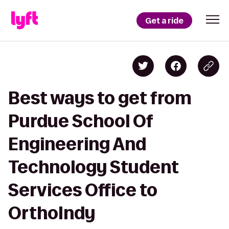
Get a ride
Best ways to get from
Purdue School Of
Engineering And
Technology Student
Services Office to
OrthoIndy