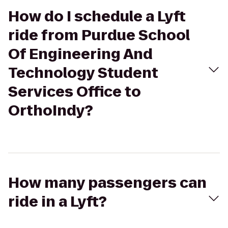
How do I schedule a Lyft
ride from Purdue School
Of Engineering And
Technology Student
Services Office to
OrthoIndy?
How many passengers can
ride in a Lyft?