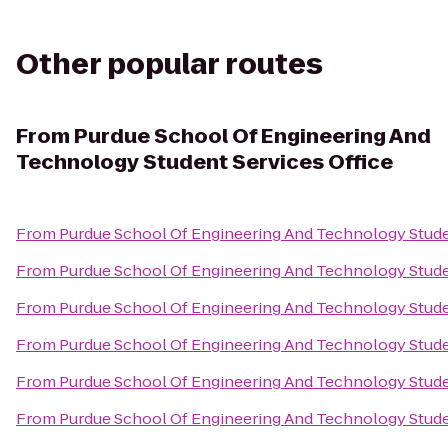
Other popular routes
From
Purdue School Of Engineering And
Technology Student Services Office
From
Purdue School Of Engineering And Technology Stude
From
Purdue School Of Engineering And Technology Stude
From
Purdue School Of Engineering And Technology Stude
From
Purdue School Of Engineering And Technology Stude
From
Purdue School Of Engineering And Technology Stude
From
Purdue School Of Engineering And Technology Stude