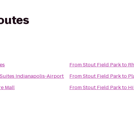
routes
es
From
Stout Field Park
to
Rh
Suites Indianapolis-Airport
From
Stout Field Park
to
Pl
re Mall
From
Stout Field Park
to
Hi