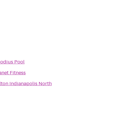
odius Pool
anet Fitness
lton Indianapolis North