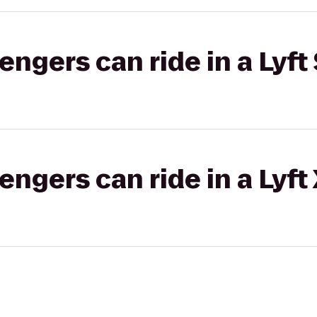
gers can ride in a Lyft 
gers can ride in a Lyft