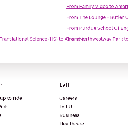
From
Family Video
to
Ameri
From
The Lounge - Butler U
From
Purdue School Of Eng
Translational Science (HS)
to
AmericInn
From
Northwestway Park
t
r
Lyft
up to ride
Careers
Pink
Lyft Up
s
Business
Healthcare