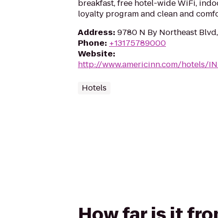
breakfast, free hotel-wide WiFi, ind
loyalty program and clean and comf
Address
:
9780 N By Northeast Blvd,
Phone
:
+13175789000
Website
:
http://www.americinn.com/hotels/IN
Hotels
How far is it fr