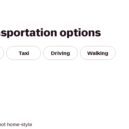
nsportation options
Taxi
Driving
Walking
 hot home-style