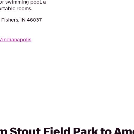
oor swimming pool, a
ortable rooms.
 Fishers, IN 46037
/indianapolis
om Stout Field Park to Am