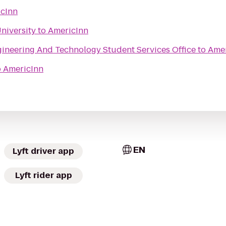
cInn
niversity
to
AmericInn
ineering And Technology Student Services Office
to
Amer
o
AmericInn
EN
Lyft driver app
Lyft rider app