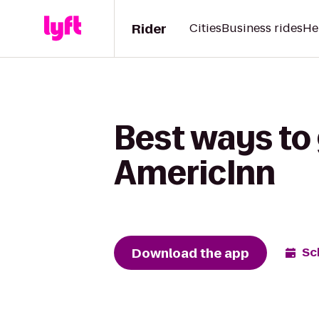
Rider
Cities
Business rides
He
Best ways to 
AmericInn
Download the app
Sc