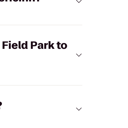
 Field Park to
?