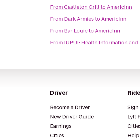
From
Castleton Grill
to
AmericInn
From
Dark Armies
to
AmericInn
From
Bar Louie
to
AmericInn
From
IUPUI: Health Information and 
Driver
Ride
Become a Driver
Sign 
New Driver Guide
Lyft 
Earnings
Citie
Cities
Help