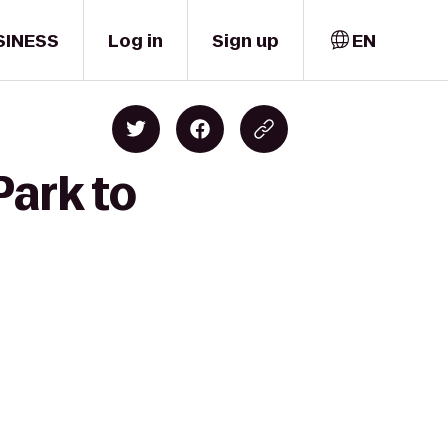
SINESS
Log in
Sign up
EN
Park to