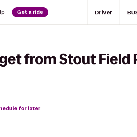
Driver
BU
lp
Get a ride
get from Stout Field 
hedule for later