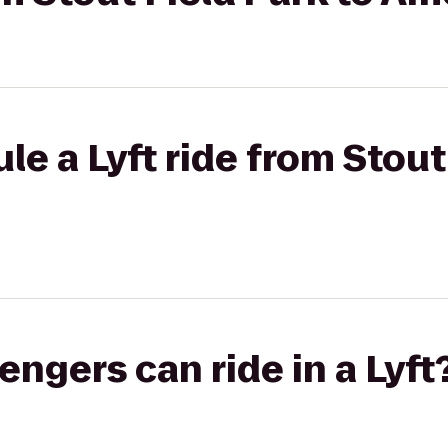
e a Lyft ride from Stout
gers can ride in a Lyft