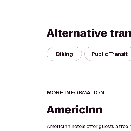
Alternative tra
Biking
Public Transit
MORE INFORMATION
AmericInn
AmericInn hotels offer guests a free