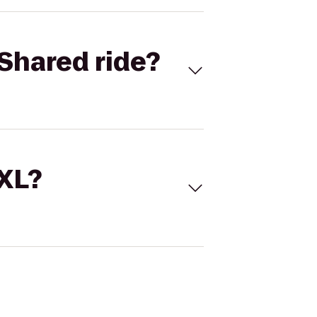
Shared ride?
 XL?