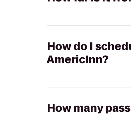
How do I schedul
AmericInn?
How many passen