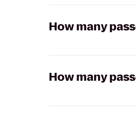
How many passen
How many passen