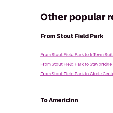
Other popular 
From
Stout Field Park
From
Stout Field Park
to
InTown Suit
From
Stout Field Park
to
Staybridge 
From
Stout Field Park
to
Circle Cent
To
AmericInn