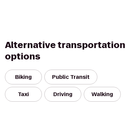
Alternative transportation
options
Biking
Public Transit
Taxi
Driving
Walking