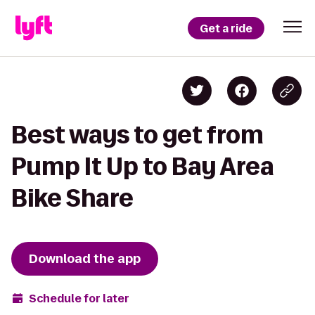
Get a ride
Best ways to get from
Pump It Up to Bay Area
Bike Share
Download the app
Schedule for later