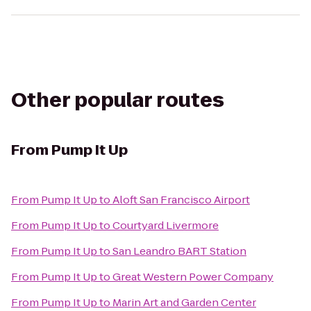
Other popular routes
From
Pump It Up
From
Pump It Up
to
Aloft San Francisco Airport
From
Pump It Up
to
Courtyard Livermore
From
Pump It Up
to
San Leandro BART Station
From
Pump It Up
to
Great Western Power Company
From
Pump It Up
to
Marin Art and Garden Center