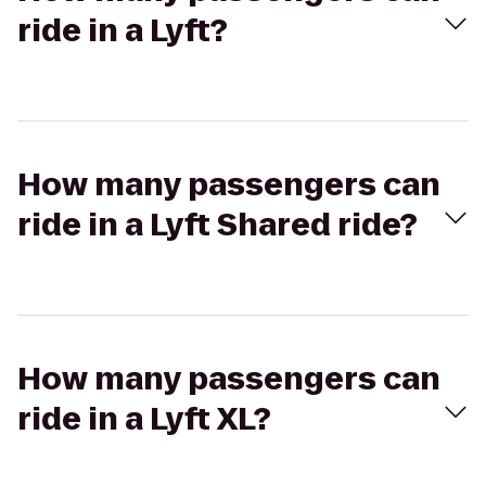
ride in a Lyft?
How many passengers can
ride in a Lyft Shared ride?
How many passengers can
ride in a Lyft XL?