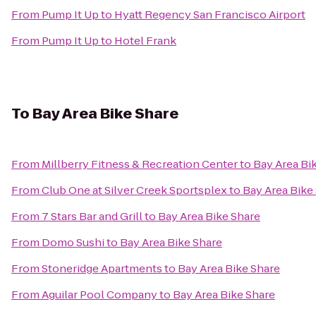
From
Pump It Up
to
Hyatt Regency San Francisco Airport
From
Pump It Up
to
Hotel Frank
To
Bay Area Bike Share
From
Millberry Fitness & Recreation Center
to
Bay Area Bi
From
Club One at Silver Creek Sportsplex
to
Bay Area Bike
From
7 Stars Bar and Grill
to
Bay Area Bike Share
From
Domo Sushi
to
Bay Area Bike Share
From
Stoneridge Apartments
to
Bay Area Bike Share
From
Aguilar Pool Company
to
Bay Area Bike Share