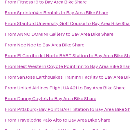
From
Fitness 19
to
Bay Area Bike Share
From
SprinterVan.Rentals
to
Bay Area Bike Share
From
Stanford University Golf Course
to
Bay Area Bike Sha
From
ANNO DOMINI Gallery
to
Bay Area Bike Share
From
Noc Noc
to
Bay Area Bike Share
From
El Cerrito del Norte BART Station
to
Bay Area Bike Sh
From
Best Western Coyote Point Inn
to
Bay Area Bike Shar
From
San Jose Earthquakes Training Facility
to
Bay Area Bi
From
United Airlines Flight UA 421
to
Bay Area Bike Share
From
Danny Coyle's
to
Bay Area Bike Share
From
Pittsburg/Bay Point BART Station
to
Bay Area Bike S
From
Travelodge Palo Alto
to
Bay Area Bike Share