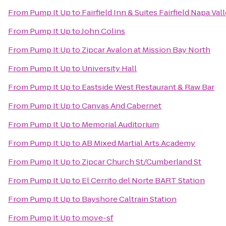
From
Pump It Up
to
Fairfield Inn & Suites Fairfield Napa Val
From
Pump It Up
to
John Colins
From
Pump It Up
to
Zipcar Avalon at Mission Bay North
From
Pump It Up
to
University Hall
From
Pump It Up
to
Eastside West Restaurant & Raw Bar
From
Pump It Up
to
Canvas And Cabernet
From
Pump It Up
to
Memorial Auditorium
From
Pump It Up
to
AB Mixed Martial Arts Academy
From
Pump It Up
to
Zipcar Church St/Cumberland St
From
Pump It Up
to
El Cerrito del Norte BART Station
From
Pump It Up
to
Bayshore Caltrain Station
From
Pump It Up
to
move-sf