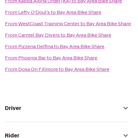
From
Kappa Alpha Order (KA)
to
Bay Area Bike Share
From
Lefty O'Doul's
to
Bay Area Bike Share
From
WestCoast Training Center
to
Bay Area Bike Share
From
Carmel Bay Divers
to
Bay Area Bike Share
From
Pizzeria Delfina
to
Bay Area Bike Share
From
Phoenix Bar
to
Bay Area Bike Share
From
Dosa On Fillmore
to
Bay Area Bike Share
Driver
Rider