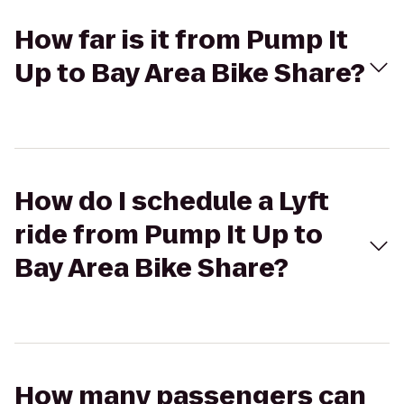
How far is it from Pump It
Up to Bay Area Bike Share?
How do I schedule a Lyft
ride from Pump It Up to
Bay Area Bike Share?
How many passengers can