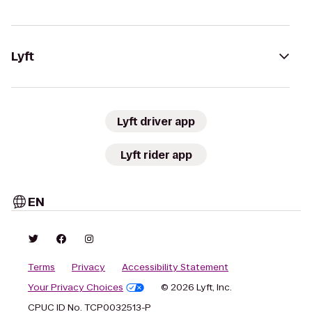
Lyft
Lyft driver app
Lyft rider app
EN
Terms
Privacy
Accessibility Statement
Your Privacy Choices
© 2026 Lyft, Inc.
CPUC ID No. TCP0032513-P