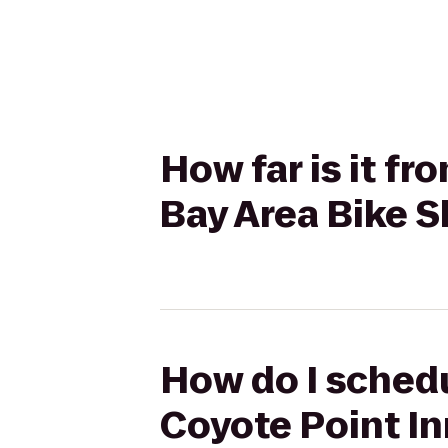
How far is it f
Bay Area Bike S
How do I schedu
Coyote Point In