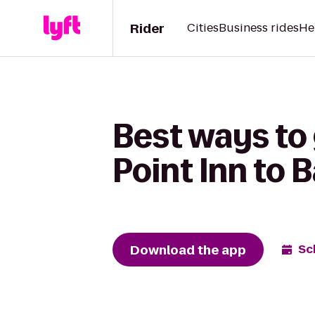
Rider
Cities
Business rides
He
Best ways to
Point Inn to 
Download the app
Sc