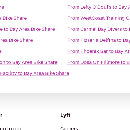
re
From
Lefty O'Doul's
to
Bay 
a Bike Share
From
WestCoast Training C
se
to
Bay Area Bike Share
From
Carmel Bay Divers
to
rea Bike Share
From
Pizzeria Delfina
to
Bay
e
From
Phoenix Bar
to
Bay Ar
ion
to
Bay Area Bike Share
From
Dosa On Fillmore
to
B
Facility
to
Bay Area Bike Share
r
Lyft
up to ride
Careers