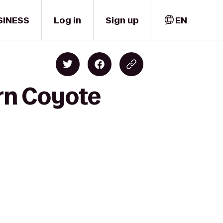
SINESS
Log in
Sign up
EN
rn Coyote