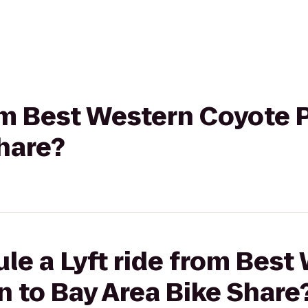
rom Best Western Coyote P
hare?
le a Lyft ride from Best
n to Bay Area Bike Share