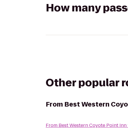
How many passen
Other popular 
From
Best Western Coyot
From
Best Western Coyote Point Inn