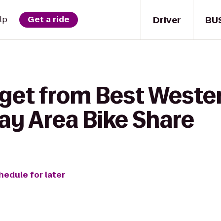
Driver
BU
lp
Get a ride
 get from Best Weste
Bay Area Bike Share
hedule for later