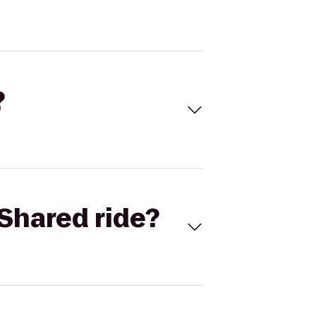
?
Shared ride?