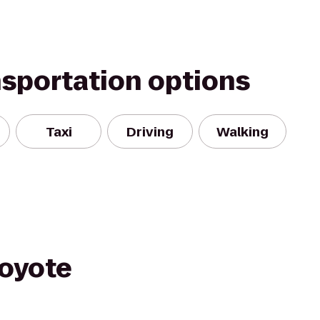
nsportation options
Taxi
Driving
Walking
oyote