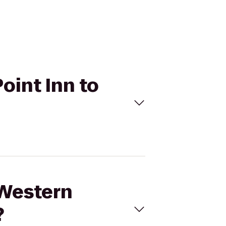
oint Inn to
 Western
?