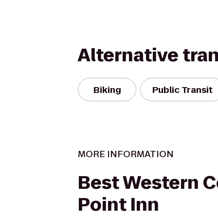
Alternative tra
Biking
Public Transit
MORE INFORMATION
Best Western C
Point Inn