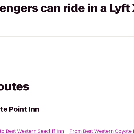
gers can ride in a Lyft
routes
e Point Inn
to
Best Western Seacliff Inn
From
Best Western Coyote 