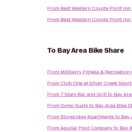
From
Best Western Coyote Point Inn
From
Best Western Coyote Point Inn
To
Bay Area Bike Share
From
Millberry Fitness & Recreation
From
Club One at Silver Creek Sport
From
7 Stars Bar and Grill
to
Bay Are
From
Domo Sushi
to
Bay Area Bike S
From
Stoneridge Apartments
to
Bay 
From
Aguilar Pool Company
to
Bay A