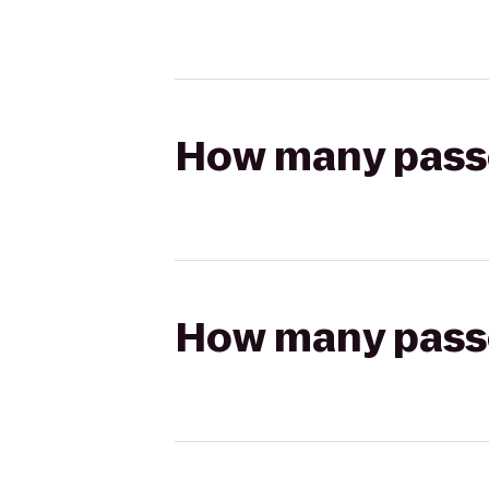
How many passen
How many passen