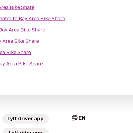
Area Bike Share
enter
to
Bay Area Bike Share
Bay Area Bike Share
 Area Bike Share
ea Bike Share
ay Area Bike Share
EN
Lyft driver app
Lyft rider app