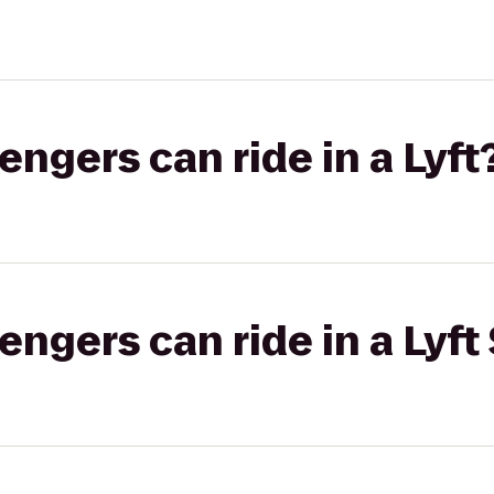
gers can ride in a Lyft
gers can ride in a Lyft 