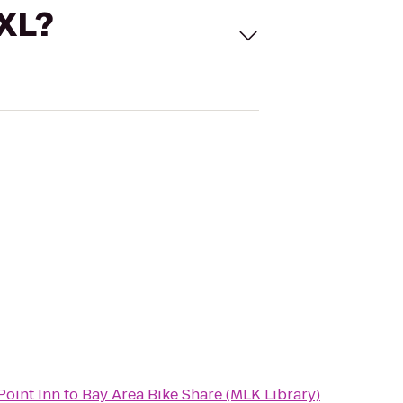
 XL?
Point Inn
to
Bay Area Bike Share (MLK Library)