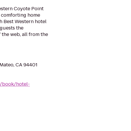
estern Coyote Point
nd comforting home
h Best Western hotel
 guests the
 the web, all from the
 Mateo, CA 94401
/book/hotel-