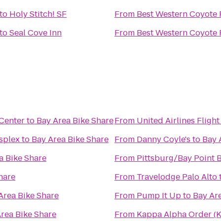
to
Holy Stitch! SF
From
Best Western Coyote 
to
Seal Cove Inn
From
Best Western Coyote 
 Center
to
Bay Area Bike Share
From
United Airlines Fligh
splex
to
Bay Area Bike Share
From
Danny Coyle's
to
Bay 
a Bike Share
From
Pittsburg/Bay Point 
hare
From
Travelodge Palo Alto
Area Bike Share
From
Pump It Up
to
Bay Ar
rea Bike Share
From
Kappa Alpha Order (K