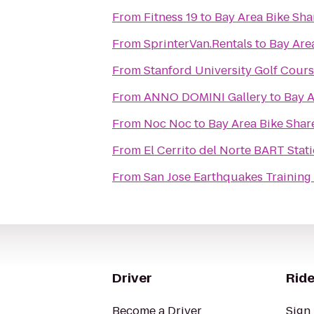
From
Fitness 19
to
Bay Area Bike Sha
From
SprinterVan.Rentals
to
Bay Are
From
Stanford University Golf Cour
From
ANNO DOMINI Gallery
to
Bay A
From
Noc Noc
to
Bay Area Bike Shar
From
El Cerrito del Norte BART Stat
From
San Jose Earthquakes Training 
Driver
Ride
Become a Driver
Sign 