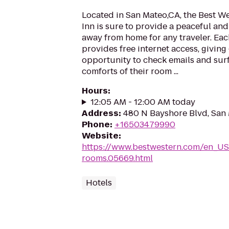
Located in San Mateo,CA, the Best W
Inn is sure to provide a peaceful a
away from home for any traveler. Eac
provides free internet access, giving
opportunity to check emails and surf
comforts of their room ...
Hours
:
12:05 AM - 12:00 AM today
Address
:
480 N Bayshore Blvd, San
Phone
:
+16503479990
Website
:
https://www.bestwestern.com/en_US
rooms.05669.html
Hotels