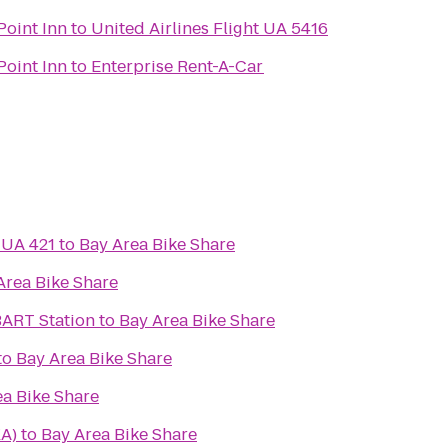
Point Inn
to
United Airlines Flight UA 5416
Point Inn
to
Enterprise Rent-A-Car
t UA 421
to
Bay Area Bike Share
Area Bike Share
BART Station
to
Bay Area Bike Share
to
Bay Area Bike Share
ea Bike Share
A)
to
Bay Area Bike Share