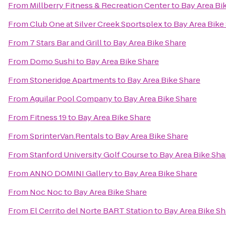
From
Millberry Fitness & Recreation Center
to
Bay Area Bi
From
Club One at Silver Creek Sportsplex
to
Bay Area Bike
From
7 Stars Bar and Grill
to
Bay Area Bike Share
From
Domo Sushi
to
Bay Area Bike Share
From
Stoneridge Apartments
to
Bay Area Bike Share
From
Aguilar Pool Company
to
Bay Area Bike Share
From
Fitness 19
to
Bay Area Bike Share
From
SprinterVan.Rentals
to
Bay Area Bike Share
From
Stanford University Golf Course
to
Bay Area Bike Sha
From
ANNO DOMINI Gallery
to
Bay Area Bike Share
From
Noc Noc
to
Bay Area Bike Share
From
El Cerrito del Norte BART Station
to
Bay Area Bike Sh