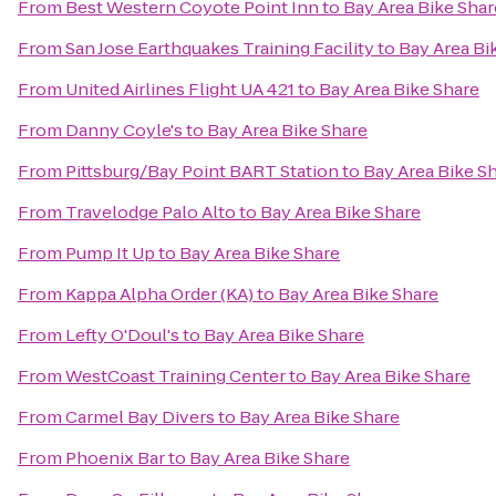
From
Best Western Coyote Point Inn
to
Bay Area Bike Shar
From
San Jose Earthquakes Training Facility
to
Bay Area Bi
From
United Airlines Flight UA 421
to
Bay Area Bike Share
From
Danny Coyle's
to
Bay Area Bike Share
From
Pittsburg/Bay Point BART Station
to
Bay Area Bike S
From
Travelodge Palo Alto
to
Bay Area Bike Share
From
Pump It Up
to
Bay Area Bike Share
From
Kappa Alpha Order (KA)
to
Bay Area Bike Share
From
Lefty O'Doul's
to
Bay Area Bike Share
From
WestCoast Training Center
to
Bay Area Bike Share
From
Carmel Bay Divers
to
Bay Area Bike Share
From
Phoenix Bar
to
Bay Area Bike Share