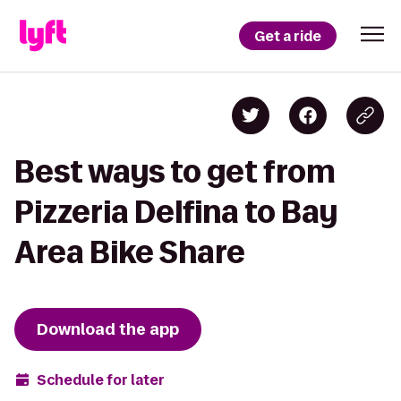
Get a ride
Best ways to get from
Pizzeria Delfina to Bay
Area Bike Share
Download the app
Schedule for later