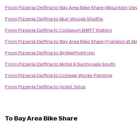
From
Pizzeria Delfina
to
Bay Area Bike Share (Mountain View
From
Pizzeria Delfina
to
Muir Woods Shuttle
From
Pizzeria Delfina
to
Coliseum BART Station
From
Pizzeria Delfina
to
Bay Area Bike Share (Franklin at M
From
Pizzeria Delfina
to
BridgePoint Inn
From
Pizzeria Delfina
to
Motel 6 Sunnyvale South
From
Pizzeria Delfina
to
College Works Painting
From
Pizzeria Delfina
to
Hotel Zelos
To
Bay Area Bike Share