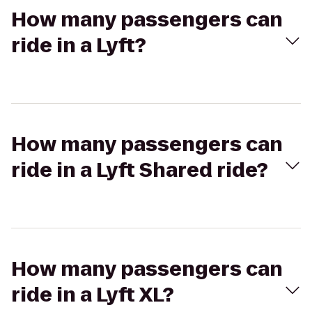
How many passengers can
ride in a Lyft?
How many passengers can
ride in a Lyft Shared ride?
How many passengers can
ride in a Lyft XL?