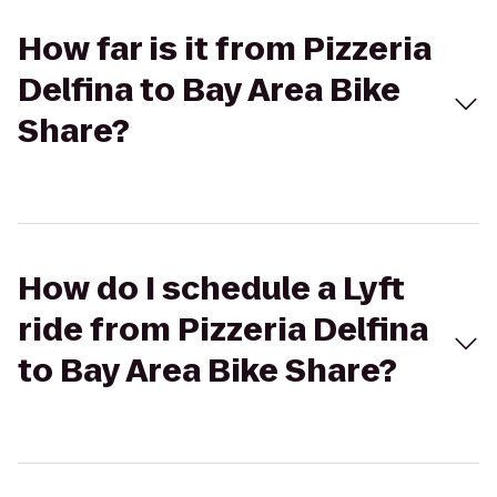
How far is it from Pizzeria
Delfina to Bay Area Bike
Share?
How do I schedule a Lyft
ride from Pizzeria Delfina
to Bay Area Bike Share?