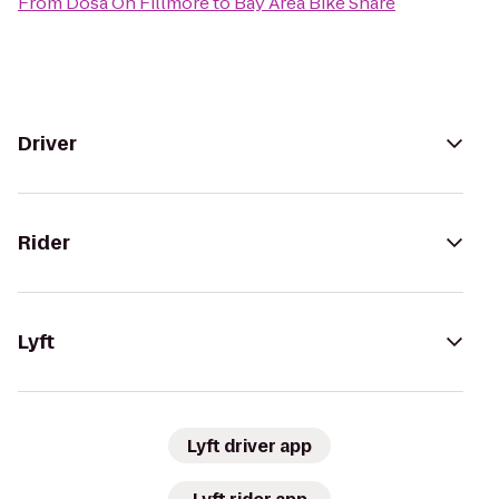
From
Dosa On Fillmore
to
Bay Area Bike Share
Driver
Rider
Lyft
Lyft driver app