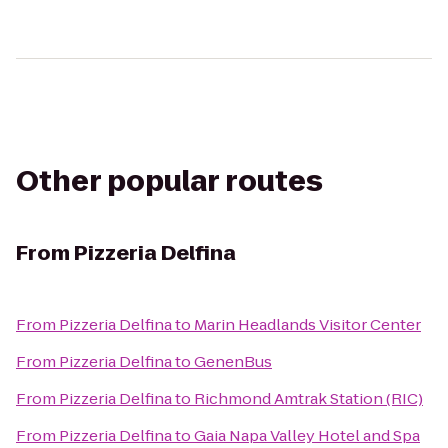
Other popular routes
From
Pizzeria Delfina
From
Pizzeria Delfina
to
Marin Headlands Visitor Center
From
Pizzeria Delfina
to
GenenBus
From
Pizzeria Delfina
to
Richmond Amtrak Station (RIC)
From
Pizzeria Delfina
to
Gaia Napa Valley Hotel and Spa