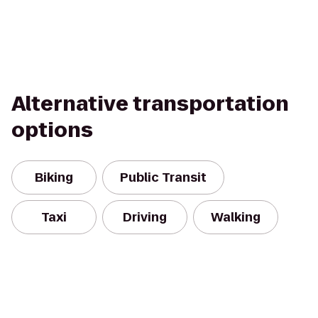
Alternative transportation
options
Biking
Public Transit
Taxi
Driving
Walking