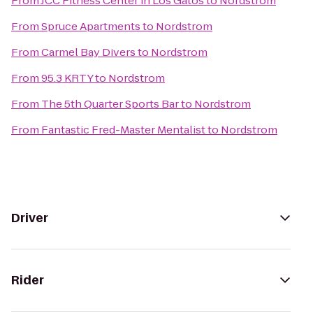
From
JCC Fitness Center in Los Gatos
to
Nordstrom
From
Spruce Apartments
to
Nordstrom
From
Carmel Bay Divers
to
Nordstrom
From
95.3 KRTY
to
Nordstrom
From
The 5th Quarter Sports Bar
to
Nordstrom
From
Fantastic Fred-Master Mentalist
to
Nordstrom
Driver
Rider