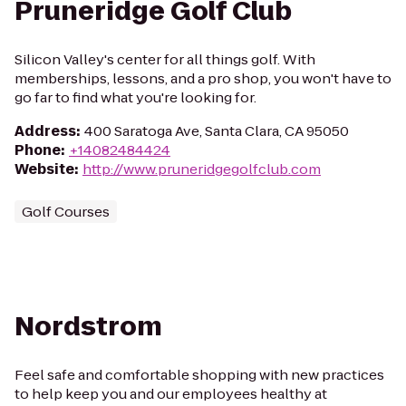
Pruneridge Golf Club
Silicon Valley's center for all things golf. With
memberships, lessons, and a pro shop, you won't have to
go far to find what you're looking for.
Address
:
400 Saratoga Ave, Santa Clara, CA 95050
Phone
:
+14082484424
Website
:
http://www.pruneridgegolfclub.com
Golf Courses
Nordstrom
Feel safe and comfortable shopping with new practices
to help keep you and our employees healthy at