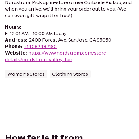
Nordstrom. Pick up in-store or use Curbside Pickup, and
when you arrive, we'll bring your order out to you. (We
can even gift-wrap it for free!)
Hours
:
12:01 AM - 10:00 AM today
Address
:
2400 Forest Ave, San Jose, CA 95050
Phone
:
+14082482180
Website
:
https://www.nordstrom.com/store-
details/nordstrom-valley-fair
Women's Stores
Clothing Stores
How far is it from