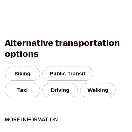
Alternative transportation
options
Biking
Public Transit
Taxi
Driving
Walking
MORE INFORMATION