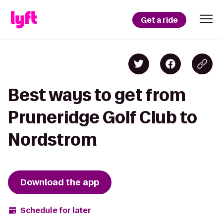
Get a ride
Best ways to get from
Pruneridge Golf Club to
Nordstrom
Download the app
Schedule for later