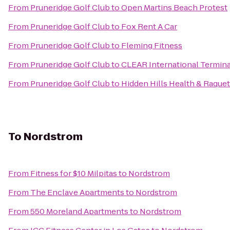
From
Pruneridge Golf Club
to
Open Martins Beach Protest
From
Pruneridge Golf Club
to
Fox Rent A Car
From
Pruneridge Golf Club
to
Fleming Fitness
From
Pruneridge Golf Club
to
CLEAR International Termina
From
Pruneridge Golf Club
to
Hidden Hills Health & Raque
To
Nordstrom
From
Fitness for $10 Milpitas
to
Nordstrom
From
The Enclave Apartments
to
Nordstrom
From
550 Moreland Apartments
to
Nordstrom