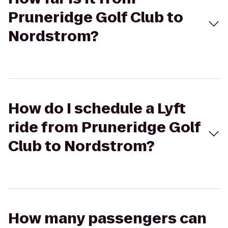
Pruneridge Golf Club to
Nordstrom?
How do I schedule a Lyft
ride from Pruneridge Golf
Club to Nordstrom?
How many passengers can