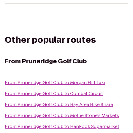
Other popular routes
From
Pruneridge Golf Club
From
Pruneridge Golf Club
to
Morgan Hill Taxi
From
Pruneridge Golf Club
to
Combat Circuit
From
Pruneridge Golf Club
to
Bay Area Bike Share
From
Pruneridge Golf Club
to
Mollie Stone's Markets
From
Pruneridge Golf Club
to
Hankook Supermarket