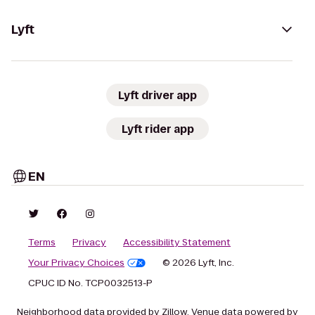
Lyft
Lyft driver app
Lyft rider app
EN
Terms
Privacy
Accessibility Statement
Your Privacy Choices
© 2026 Lyft, Inc.
CPUC ID No. TCP0032513-P
Neighborhood data provided by Zillow. Venue data powered by