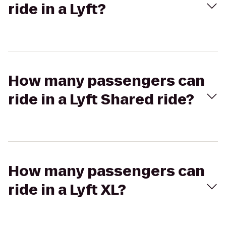
ride in a Lyft?
How many passengers can
ride in a Lyft Shared ride?
How many passengers can
ride in a Lyft XL?