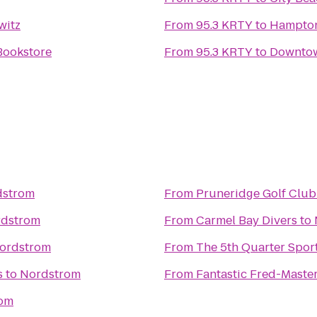
witz
From
95.3 KRTY
to
Hampton
Bookstore
From
95.3 KRTY
to
Downtow
dstrom
From
Pruneridge Golf Club
dstrom
From
Carmel Bay Divers
to
ordstrom
From
The 5th Quarter Spor
s
to
Nordstrom
From
Fantastic Fred-Master
om