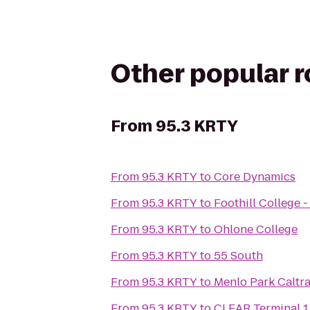
Other popular 
From
95.3 KRTY
From
95.3 KRTY
to
Core Dynamics
From
95.3 KRTY
to
Foothill College 
From
95.3 KRTY
to
Ohlone College
From
95.3 KRTY
to
55 South
From
95.3 KRTY
to
Menlo Park Caltra
From
95.3 KRTY
to
CLEAR Terminal 1