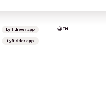
EN
Lyft driver app
Lyft rider app