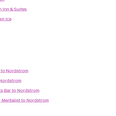
 Inn & Suites
n Ice
to
Nordstrom
Nordstrom
ts Bar
to
Nordstrom
 Mentalist
to
Nordstrom