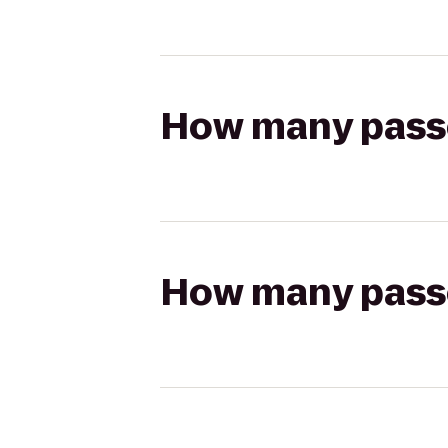
How many passen
How many passen