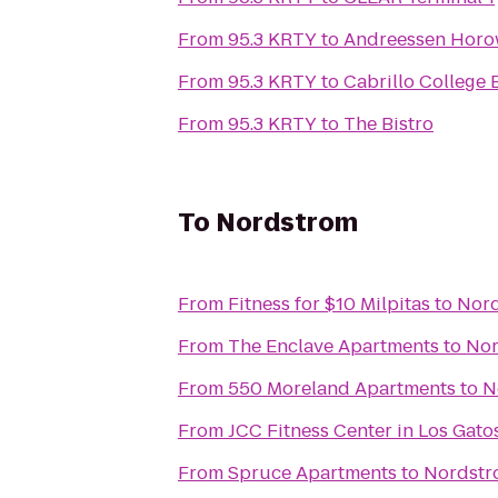
From
95.3 KRTY
to
Andreessen Horo
From
95.3 KRTY
to
Cabrillo College 
From
95.3 KRTY
to
The Bistro
To
Nordstrom
From
Fitness for $10 Milpitas
to
Nor
From
The Enclave Apartments
to
Nor
From
550 Moreland Apartments
to
N
From
JCC Fitness Center in Los Gato
From
Spruce Apartments
to
Nordstr