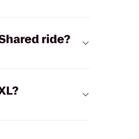
Shared ride?
 XL?