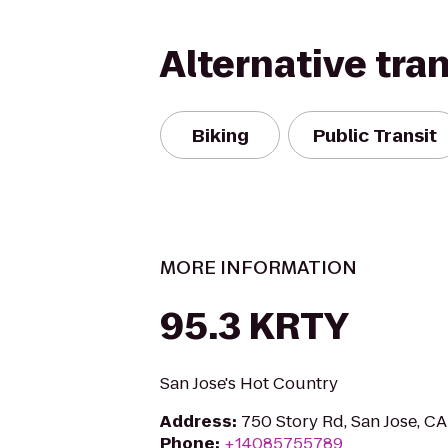
Alternative tra
Biking
Public Transit
MORE INFORMATION
95.3 KRTY
San Jose's Hot Country
Address
:
750 Story Rd, San Jose, C
Phone
:
+14085755789