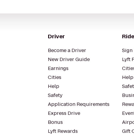
Driver
Ride
Become a Driver
Sign 
New Driver Guide
Lyft 
Earnings
Citie
Cities
Help
Help
Safe
Safety
Busin
Application Requirements
Rewa
Express Drive
Even
Bonus
Airp
Lyft Rewards
Gift 