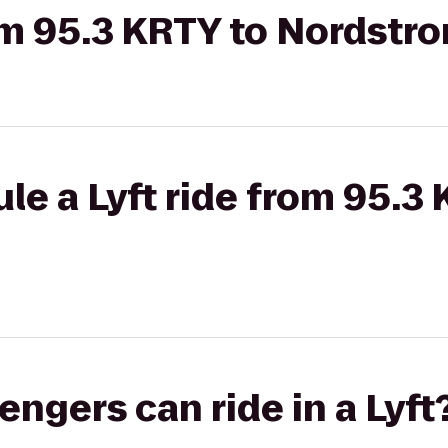
rom 95.3 KRTY to Nordstr
le a Lyft ride from 95.3
gers can ride in a Lyft