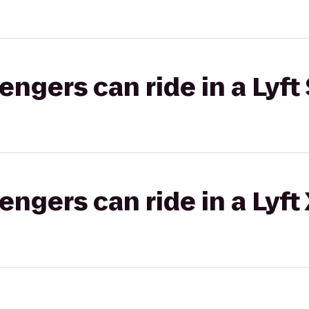
gers can ride in a Lyft 
gers can ride in a Lyft