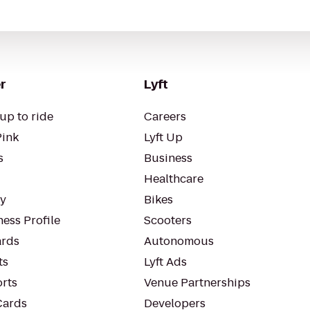
r
Lyft
up to ride
Careers
Pink
Lyft Up
s
Business
Healthcare
ty
Bikes
ess Profile
Scooters
rds
Autonomous
ts
Lyft Ads
orts
Venue Partnerships
Cards
Developers