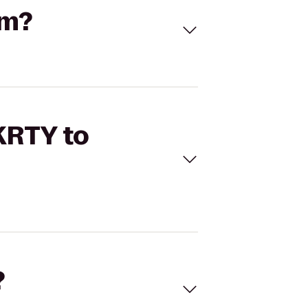
om?
 KRTY to
?