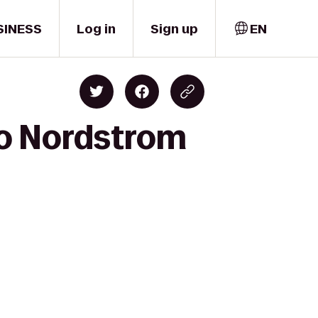
SINESS
Log in
Sign up
EN
to Nordstrom