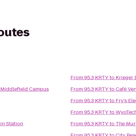
routes
From
95.3 KRTY
to
Krieger 
- Middlefield Campus
From
95.3 KRTY
to
Café Ven
From
95.3 KRTY
to
Fry's El
From
95.3 KRTY
to
WyoTec
in Station
From
95.3 KRTY
to
The Mur
From
95.3 KRTY
to
City Be