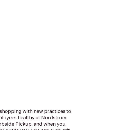
 shopping with new practices to
loyees healthy at Nordstrom.
urbside Pickup, and when you