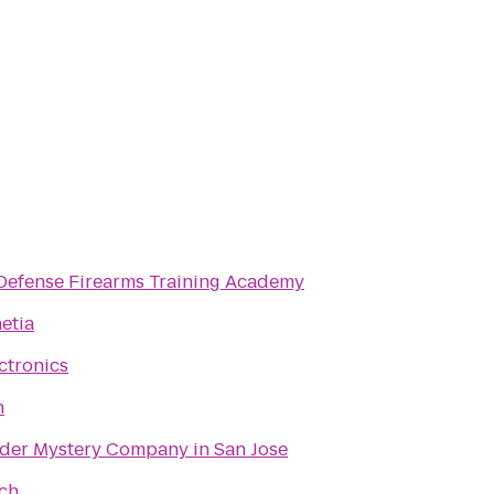
Defense Firearms Training Academy
etia
ectronics
h
der Mystery Company in San Jose
ach