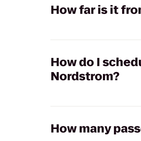
How far is it f
How do I schedu
Nordstrom?
How many passen