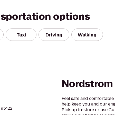
nsportation options
Taxi
Driving
Walking
Nordstrom
Feel safe and comfortable
help keep you and our emp
A 95122
Pick up in-store or use C