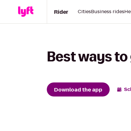
Rider
Cities
Business rides
He
Best ways to
Download the app
Sc