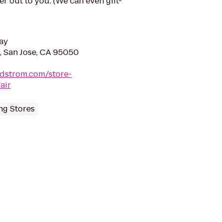
der out to you. (We can even gift-
ay
, San Jose, CA 95050
rdstrom.com/store-
air
ng Stores