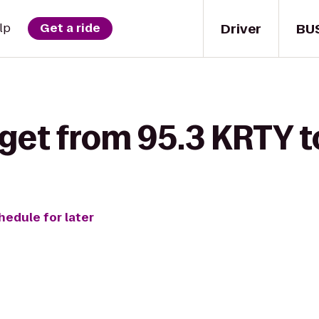
Driver
BU
lp
Get a ride
 get from 95.3 KRTY 
hedule for later