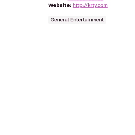
Website
:
http://krty.com
General Entertainment