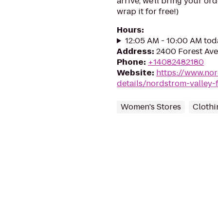
arrive, we'll bring your or
wrap it for free!)
Hours
:
12:05 AM - 10:00 AM tod
Address
:
2400 Forest Ave
Phone
:
+14082482180
Website
:
https://www.no
details/nordstrom-valley-f
Women's Stores
Clothi