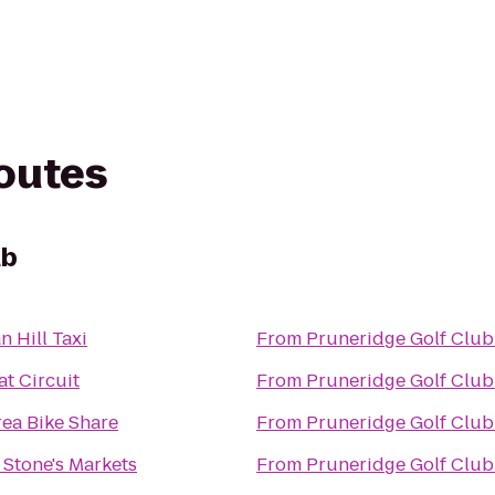
routes
ub
 Hill Taxi
From
Pruneridge Golf Club
t Circuit
From
Pruneridge Golf Club
rea Bike Share
From
Pruneridge Golf Club
 Stone's Markets
From
Pruneridge Golf Club