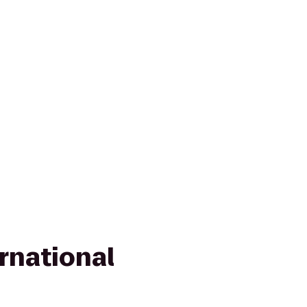
rnational