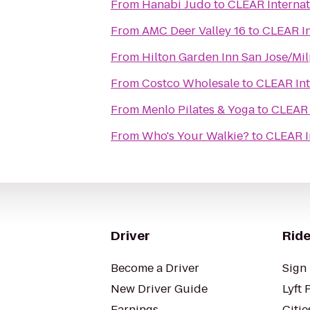
From
Hanabi Judo
to
CLEAR Internat
From
AMC Deer Valley 16
to
CLEAR In
From
Hilton Garden Inn San Jose/Mil
From
Costco Wholesale
to
CLEAR Int
From
Menlo Pilates & Yoga
to
CLEAR 
From
Who's Your Walkie?
to
CLEAR I
Driver
Ride
Become a Driver
Sign 
New Driver Guide
Lyft 
Earnings
Citie