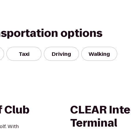
nsportation options
Taxi
Driving
Walking
f Club
CLEAR Inte
Terminal
olf. With