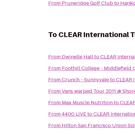
From
Pruneridge Golf Club
to
Hanko
To
CLEAR International T
From
Dwinelle Hall
to
CLEAR Internat
From
Foothill College - Middlefiel
From
Crunch - Sunnyvale
to
CLEAR I
From
Vans warped Tour 2011 @ Shore
From
Max Muscle Nutrition
to
CLEAR 
From
4400 LIVE
to
CLEAR Internatio
From
Hilton San Francisco Union Sq