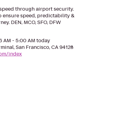
speed through airport security.
o ensure speed, predictability &
ourney. DEN, MCO, SFO, DFW
06 AM - 5:00 AM today
rminal, San Francisco, CA 94128
com/index