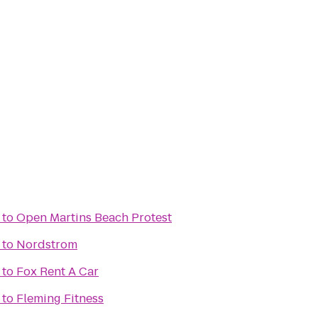
to
Open Martins Beach Protest
to
Nordstrom
to
Fox Rent A Car
to
Fleming Fitness