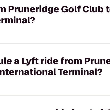
rom Pruneridge Golf Club
erminal?
le a Lyft ride from Prun
nternational Terminal?