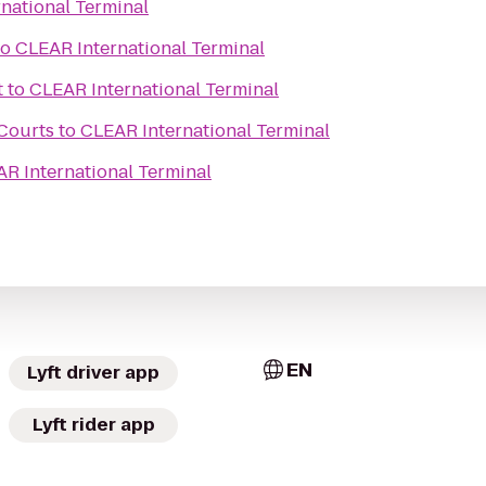
national Terminal
to
CLEAR International Terminal
t
to
CLEAR International Terminal
 Courts
to
CLEAR International Terminal
R International Terminal
EN
Lyft driver app
Lyft rider app