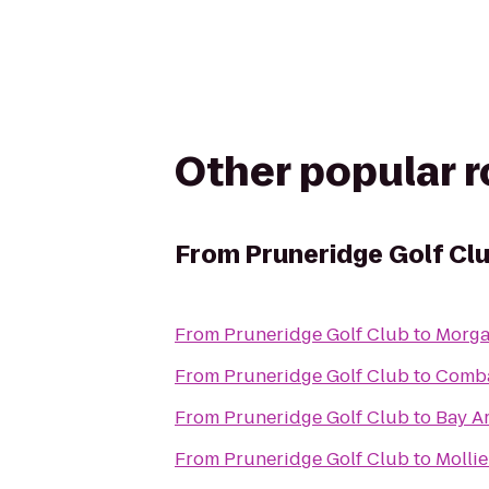
Other popular 
From
Pruneridge Golf Cl
From
Pruneridge Golf Club
to
Morgan
From
Pruneridge Golf Club
to
Comba
From
Pruneridge Golf Club
to
Bay A
From
Pruneridge Golf Club
to
Mollie