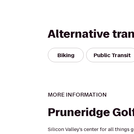
Alternative tra
Biking
Public Transit
MORE INFORMATION
Pruneridge Gol
Silicon Valley's center for all things g