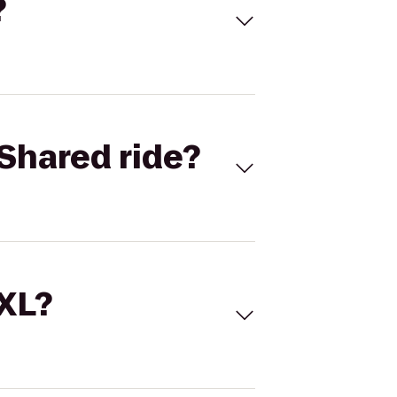
?
Shared ride?
 XL?