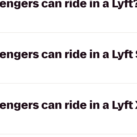
gers can ride in a Lyft
gers can ride in a Lyft 
gers can ride in a Lyft