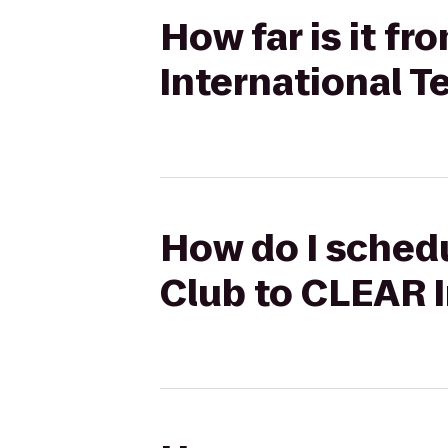
How far is it f
International T
How do I schedu
Club to CLEAR I