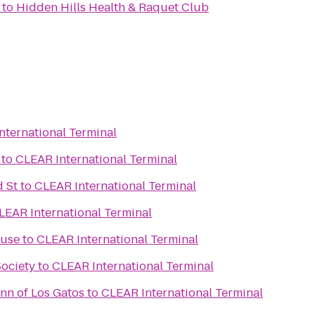
to
Hidden Hills Health & Raquet Club
nternational Terminal
to
CLEAR International Terminal
 St
to
CLEAR International Terminal
LEAR International Terminal
ouse
to
CLEAR International Terminal
Society
to
CLEAR International Terminal
n of Los Gatos
to
CLEAR International Terminal