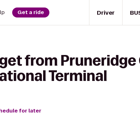
Driver
BU
lp
Get a ride
get from Pruneridge 
ational Terminal
hedule for later