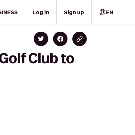
SINESS
Log in
Sign up
EN
Golf Club to