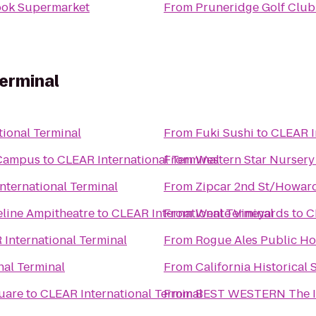
ok Supermarket
From
Pruneridge Golf Club
erminal
ional Terminal
From
Fuki Sushi
to
CLEAR I
d Campus
to
CLEAR International Terminal
From
Western Star Nursery
nternational Terminal
From
Zipcar 2nd St/Howard
line Ampitheatre
to
CLEAR International Terminal
From
Wente Vineyards
to
C
International Terminal
From
Rogue Ales Public H
nal Terminal
From
California Historical 
uare
to
CLEAR International Terminal
From
BEST WESTERN The In