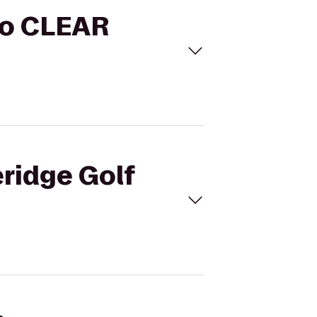
 to CLEAR
eridge Golf