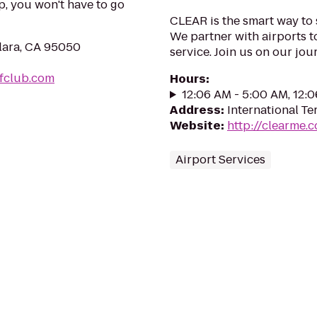
, you won't have to go
CLEAR is the smart way to 
We partner with airports t
lara, CA 95050
service. Join us on our j
fclub.com
Hours
:
12:06 AM - 5:00 AM, 12:
Address
:
International Te
Website
:
http://clearme.
Airport Services