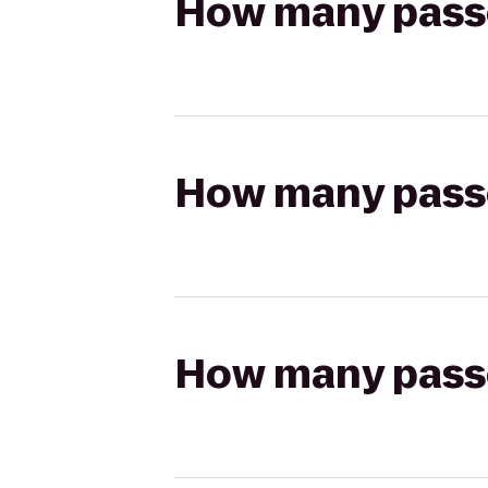
How many passen
How many passen
How many passen