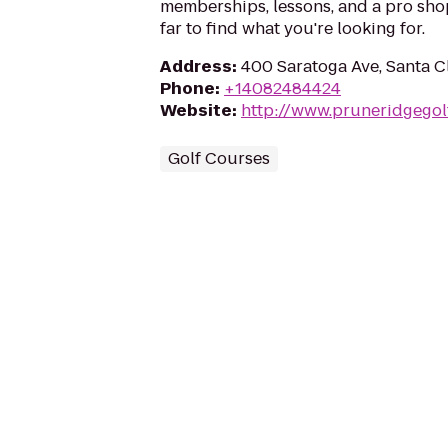
memberships, lessons, and a pro shop
far to find what you're looking for.
Address
:
400 Saratoga Ave, Santa C
Phone
:
+14082484424
Website
:
http://www.pruneridgegol
Golf Courses