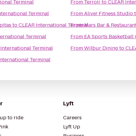
ional Terminal
From
Terroir
to
CLEAR Inter
ternational Terminal
From
Alive! Fitness Studio
pitas
to
CLEAR International Terminal
From
Mars Bar & Restauran
ernational Terminal
From
EA Sports Basketball
International Terminal
From
Wilbur Dining
to
CLEA
nternational Terminal
r
Lyft
up to ride
Careers
Pink
Lyft Up
s
Business