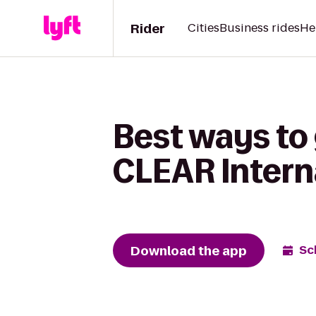
Rider
Cities
Business rides
He
Best ways to 
CLEAR Intern
Download the app
Sc