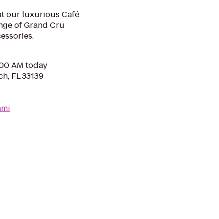
 at our luxurious Café
ange of Grand Cru
essories.
0:00 AM today
ch, FL 33139
ami