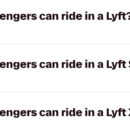
gers can ride in a Lyft
gers can ride in a Lyft 
gers can ride in a Lyft