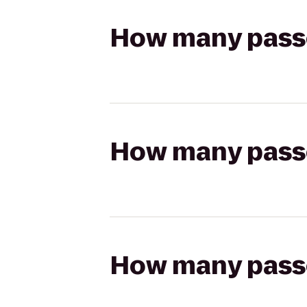
How many passen
How many passen
How many passen