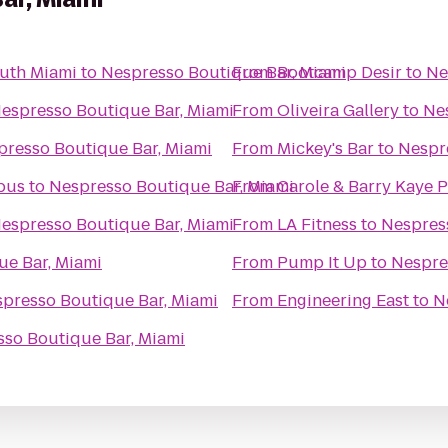
outh Miami
to
Nespresso Boutique Bar, Miami
From
Bootcamp Desir
to
Ne
espresso Boutique Bar, Miami
From
Oliveira Gallery
to
Ne
presso Boutique Bar, Miami
From
Mickey's Bar
to
Nespr
pus
to
Nespresso Boutique Bar, Miami
From
Carole & Barry Kaye 
espresso Boutique Bar, Miami
From
LA Fitness
to
Nespres
ue Bar, Miami
From
Pump It Up
to
Nespre
presso Boutique Bar, Miami
From
Engineering East
to
N
so Boutique Bar, Miami