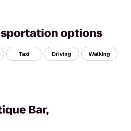
nsportation options
Taxi
Driving
Walking
ique Bar,