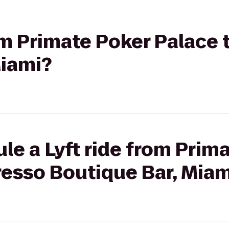
rom Primate Poker Palace
Miami?
le a Lyft ride from Prim
resso Boutique Bar, Miam