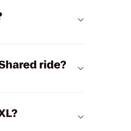
?
Shared ride?
 XL?