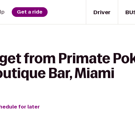
Driver
BU
lp
Get a ride
get from Primate Pok
utique Bar, Miami
hedule for later