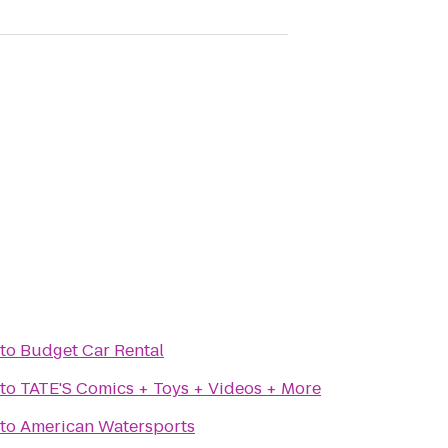
to
Budget Car Rental
to
TATE'S Comics + Toys + Videos + More
to
American Watersports