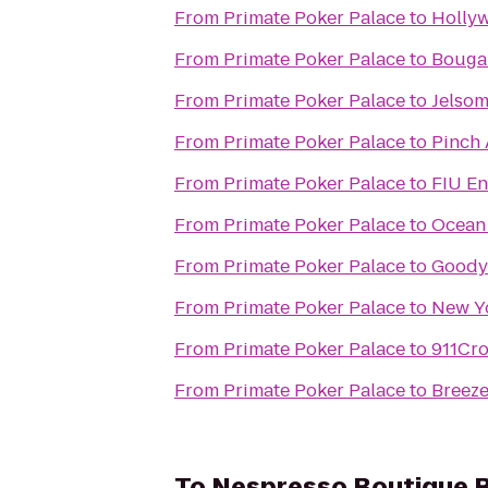
From
Primate Poker Palace
to
Holly
From
Primate Poker Palace
to
Bougai
From
Primate Poker Palace
to
Jelsom
From
Primate Poker Palace
to
Pinch 
From
Primate Poker Palace
to
FIU En
From
Primate Poker Palace
to
Ocean 
From
Primate Poker Palace
to
Goody
From
Primate Poker Palace
to
New Yo
From
Primate Poker Palace
to
911Cr
From
Primate Poker Palace
to
Breez
To
Nespresso Boutique B