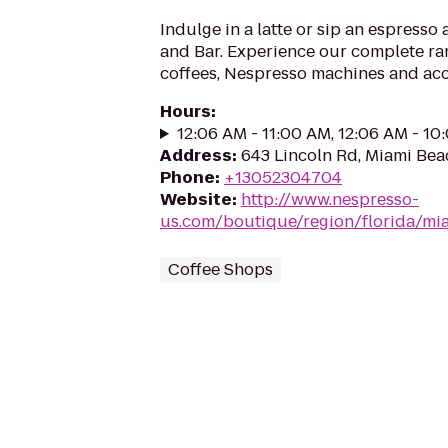
Indulge in a latte or sip an espresso
and Bar. Experience our complete r
coffees, Nespresso machines and acc
Hours
:
12:06 AM - 11:00 AM, 12:06 AM - 1
Address
:
643 Lincoln Rd, Miami Bea
Phone
:
+13052304704
Website
:
http://www.nespresso-
us.com/boutique/region/florida/mi
Coffee Shops