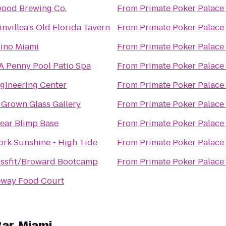
wood Brewing Co.
From
Primate Poker Palace
nvillea's Old Florida Tavern
From
Primate Poker Palace
ino Miami
From
Primate Poker Palace
A Penny Pool Patio Spa
From
Primate Poker Palace
gineering Center
From
Primate Poker Palace
Grown Glass Gallery
From
Primate Poker Palace
ear Blimp Base
From
Primate Poker Palace
rk Sunshine - High Tide
From
Primate Poker Palace
ossfit/Broward Bootcamp
From
Primate Poker Palace
eway Food Court
ar, Miami