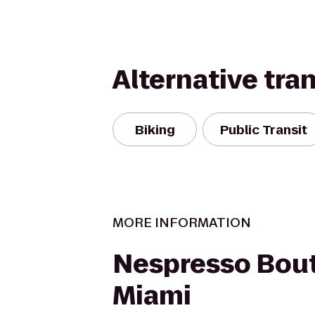
Alternative tra
Biking
Public Transit
MORE INFORMATION
Nespresso Bout
Miami