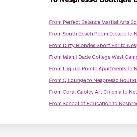
From
Perfect Balance Martial Arts S
From
South Beach Room Escape
to
N
From
Dirty Blondes Sport Bar
to
Nes
From
Miami Dade College West Cam
From
Laguna Pointe Apartments
to
N
From
Q Lounge
to
Nespresso Boutiq
From
Coral Gables Art Cinema
to
Nes
From
School of Education
to
Nespres