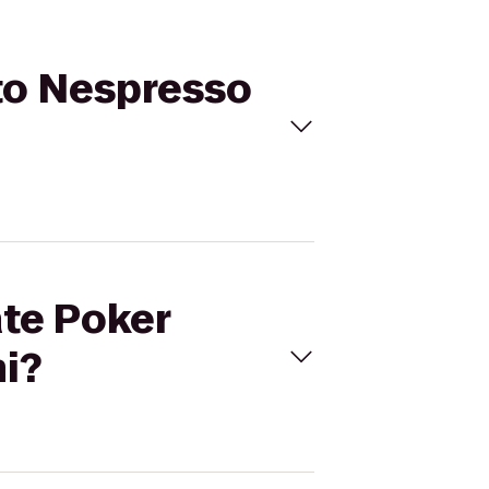
 to Nespresso
ate Poker
i?