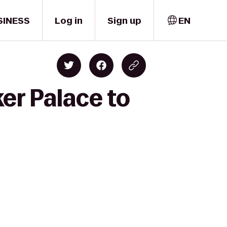
SINESS
Log in
Sign up
EN
er Palace to