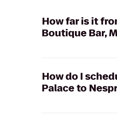
How far is it f
Boutique Bar, 
How do I schedu
Palace to Nesp