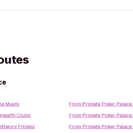
routes
ce
ia Miami
From
Primate Poker Palace
 Health Clubs
From
Primate Poker Palace
theory Fitness
From
Primate Poker Palace