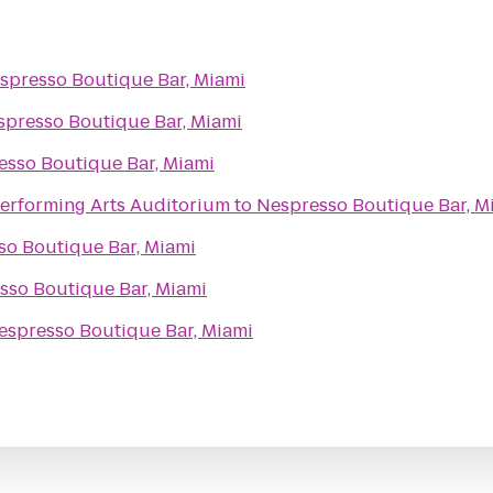
spresso Boutique Bar, Miami
spresso Boutique Bar, Miami
esso Boutique Bar, Miami
Performing Arts Auditorium
to
Nespresso Boutique Bar, M
so Boutique Bar, Miami
sso Boutique Bar, Miami
espresso Boutique Bar, Miami