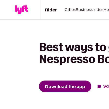
Rider
Cities
Business rides
He
Best ways to 
Nespresso Bo
Download the app
Sc