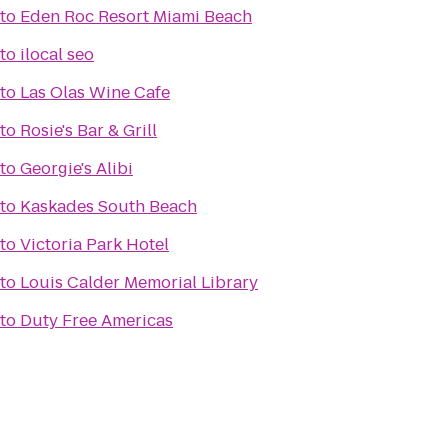
to
Eden Roc Resort Miami Beach
to
ilocal seo
to
Las Olas Wine Cafe
to
Rosie's Bar & Grill
to
Georgie's Alibi
to
Kaskades South Beach
to
Victoria Park Hotel
to
Louis Calder Memorial Library
to
Duty Free Americas