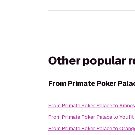
Other popular 
From
Primate Poker Pala
From
Primate Poker Palace
to
Amnes
From
Primate Poker Palace
to
Youfit
From
Primate Poker Palace
to
Orange