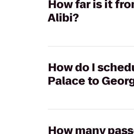
How far is it f
Alibi?
How do I schedu
Palace to Georgi
How many passen