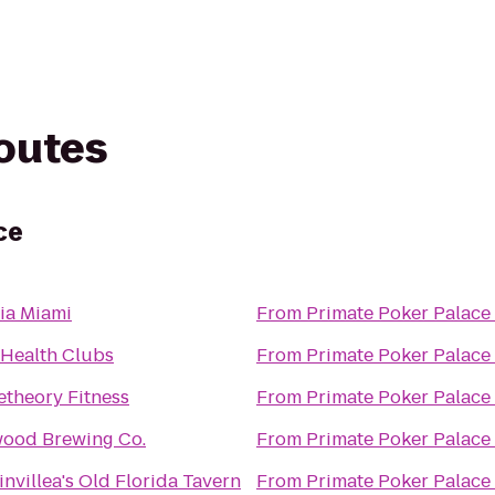
routes
ce
ia Miami
From
Primate Poker Palace
 Health Clubs
From
Primate Poker Palace
theory Fitness
From
Primate Poker Palace
wood Brewing Co.
From
Primate Poker Palace
nvillea's Old Florida Tavern
From
Primate Poker Palace