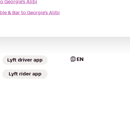
to
Georgie's Alibi
ble & Bar
to
Georgie's Alibi
EN
Lyft driver app
Lyft rider app