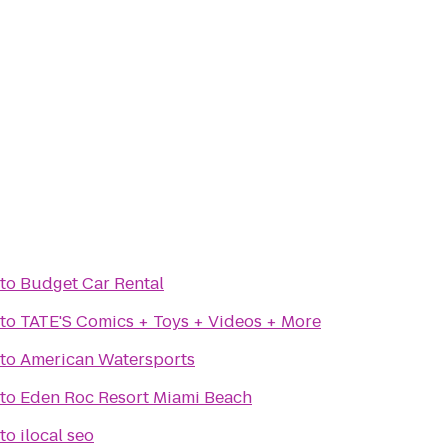
to
Budget Car Rental
to
TATE'S Comics + Toys + Videos + More
to
American Watersports
to
Eden Roc Resort Miami Beach
to
ilocal seo