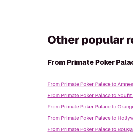
Other popular 
From
Primate Poker Pala
From
Primate Poker Palace
to
Amnes
From
Primate Poker Palace
to
Youfit
From
Primate Poker Palace
to
Orange
From
Primate Poker Palace
to
Holly
From
Primate Poker Palace
to
Bougai