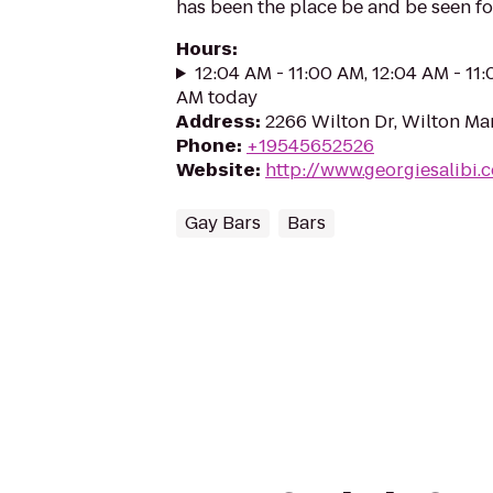
has been the place be and be seen fo
Hours
:
12:04 AM - 11:00 AM, 12:04 AM - 11:
AM today
Address
:
2266 Wilton Dr, Wilton Ma
Phone
:
+19545652526
Website
:
http://www.georgiesalibi.
Gay Bars
Bars