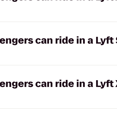
gers can ride in a Lyft 
gers can ride in a Lyft