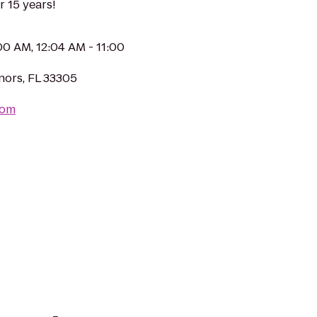
r 15 years!
00 AM, 12:04 AM - 11:00
nors, FL 33305
com