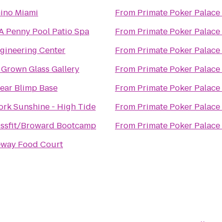
ino Miami
From
Primate Poker Palace
A Penny Pool Patio Spa
From
Primate Poker Palace
gineering Center
From
Primate Poker Palace
Grown Glass Gallery
From
Primate Poker Palace
ear Blimp Base
From
Primate Poker Palace
rk Sunshine - High Tide
From
Primate Poker Palace
ossfit/Broward Bootcamp
From
Primate Poker Palace
eway Food Court