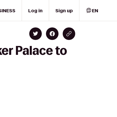
SINESS
Log in
Sign up
EN
er Palace to