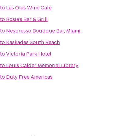
to
Las Olas Wine Cafe
to
Rosie's Bar & Grill
to
Nespresso Boutique Bar, Miami
to
Kaskades South Beach
to
Victoria Park Hotel
to
Louis Calder Memorial Library
to
Duty Free Americas