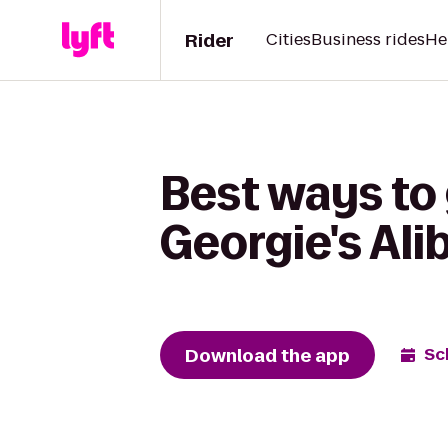
Rider
Cities
Business rides
He
Best ways to 
Georgie's Alib
Download the app
Sc