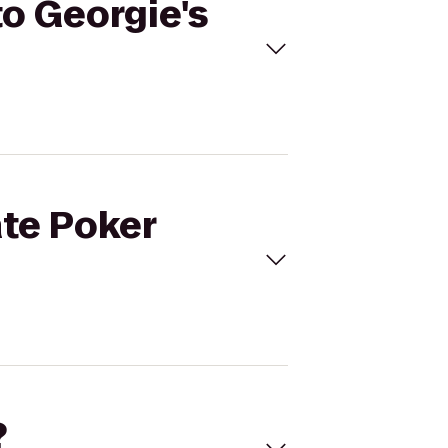
to Georgie's
ate Poker
?