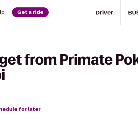
Driver
BU
lp
Get a ride
get from Primate Pok
i
hedule for later