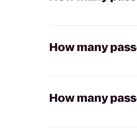
How many passen
How many passen