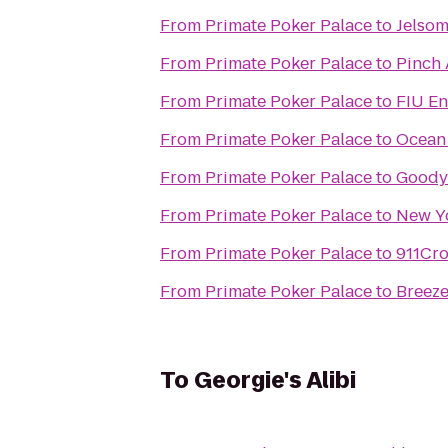
From
Primate Poker Palace
to
Jelsom
From
Primate Poker Palace
to
Pinch 
From
Primate Poker Palace
to
FIU En
From
Primate Poker Palace
to
Ocean 
From
Primate Poker Palace
to
Goody
From
Primate Poker Palace
to
New Yo
From
Primate Poker Palace
to
911Cr
From
Primate Poker Palace
to
Breez
To
Georgie's Alibi