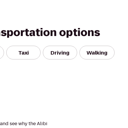
nsportation options
Taxi
Driving
Walking
 and see why the Alibi