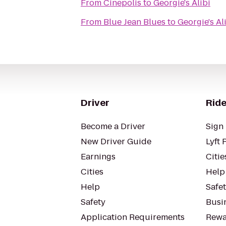
From
Cinepolis
to
Georgie's Alibi
From
Blue Jean Blues
to
Georgie's Al
Driver
Ride
Become a Driver
Sign 
New Driver Guide
Lyft 
Earnings
Citie
Cities
Help
Help
Safe
Safety
Busin
Application Requirements
Rewa