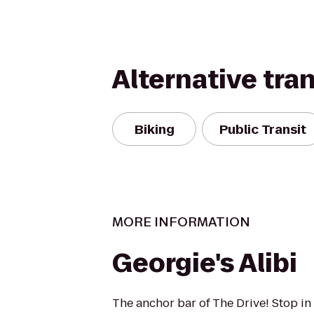
Alternative tra
Biking
Public Transit
MORE INFORMATION
Georgie's Alibi
The anchor bar of The Drive! Stop in