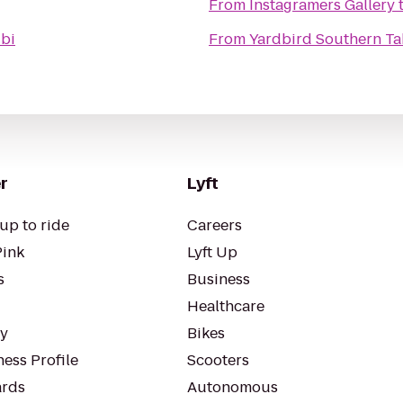
From
Instagramers Gallery
ibi
From
Yardbird Southern Ta
r
Lyft
up to ride
Careers
Pink
Lyft Up
s
Business
Healthcare
ty
Bikes
ess Profile
Scooters
rds
Autonomous