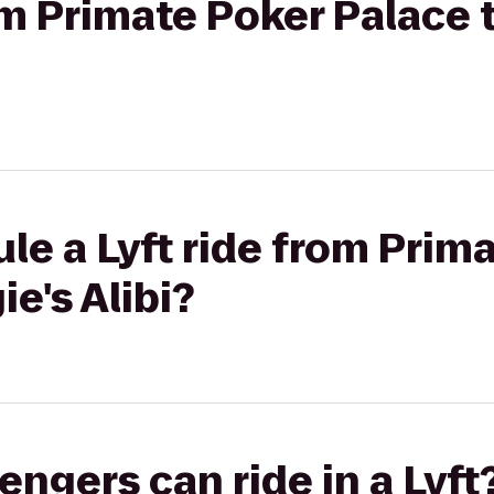
rom Primate Poker Palace 
le a Lyft ride from Prim
e's Alibi?
gers can ride in a Lyft