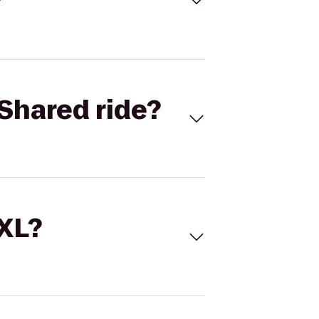
Shared ride?
 XL?