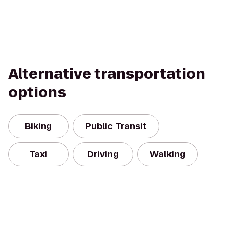
Alternative transportation
options
Biking
Public Transit
Taxi
Driving
Walking