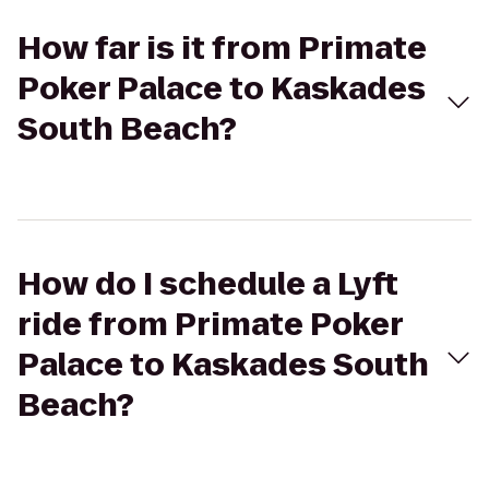
How far is it from Primate
Poker Palace to Kaskades
South Beach?
How do I schedule a Lyft
ride from Primate Poker
Palace to Kaskades South
Beach?