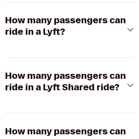
How many passengers can
ride in a Lyft?
How many passengers can
ride in a Lyft Shared ride?
How many passengers can