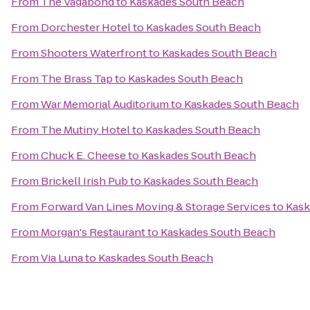
From
The Vagabond
to
Kaskades South Beach
From
Dorchester Hotel
to
Kaskades South Beach
From
Shooters Waterfront
to
Kaskades South Beach
From
The Brass Tap
to
Kaskades South Beach
From
War Memorial Auditorium
to
Kaskades South Beach
From
The Mutiny Hotel
to
Kaskades South Beach
From
Chuck E. Cheese
to
Kaskades South Beach
From
Brickell Irish Pub
to
Kaskades South Beach
From
Forward Van Lines Moving & Storage Services
to
Kask
From
Morgan's Restaurant
to
Kaskades South Beach
From
Via Luna
to
Kaskades South Beach