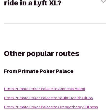
ride in a Lyft XL?
Other popular routes
From
Primate Poker Palace
From
Primate Poker Palace
to
Amnesia Miami
From
Primate Poker Palace
to
Youfit Health Clubs
From
Primate Poker Palace
to
Orangetheory Fitness