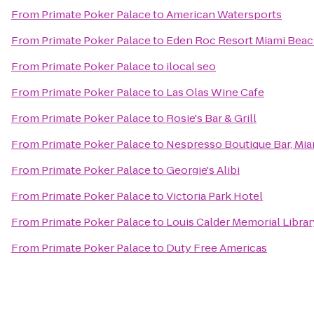
From
Primate Poker Palace
to
American Watersports
From
Primate Poker Palace
to
Eden Roc Resort Miami Bea
From
Primate Poker Palace
to
ilocal seo
From
Primate Poker Palace
to
Las Olas Wine Cafe
From
Primate Poker Palace
to
Rosie's Bar & Grill
From
Primate Poker Palace
to
Nespresso Boutique Bar, Mia
From
Primate Poker Palace
to
Georgie's Alibi
From
Primate Poker Palace
to
Victoria Park Hotel
From
Primate Poker Palace
to
Louis Calder Memorial Librar
From
Primate Poker Palace
to
Duty Free Americas