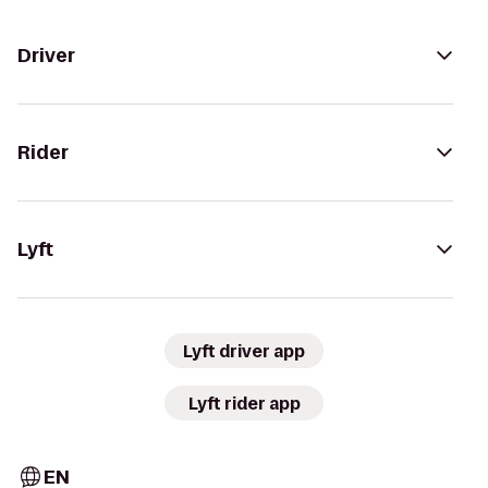
Driver
Rider
Lyft
Lyft driver app
Lyft rider app
EN