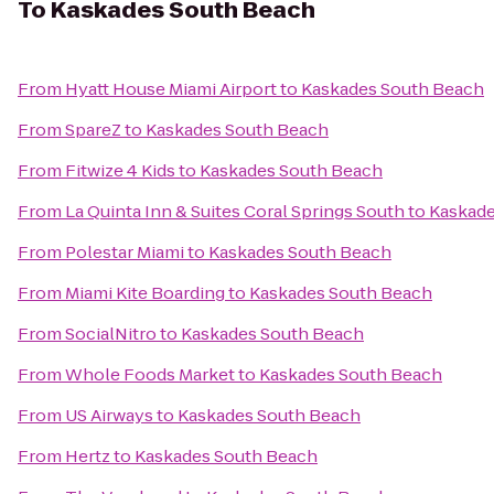
To
Kaskades South Beach
From
Hyatt House Miami Airport
to
Kaskades South Beach
From
SpareZ
to
Kaskades South Beach
From
Fitwize 4 Kids
to
Kaskades South Beach
From
La Quinta Inn & Suites Coral Springs South
to
Kaskade
From
Polestar Miami
to
Kaskades South Beach
From
Miami Kite Boarding
to
Kaskades South Beach
From
SocialNitro
to
Kaskades South Beach
From
Whole Foods Market
to
Kaskades South Beach
From
US Airways
to
Kaskades South Beach
From
Hertz
to
Kaskades South Beach