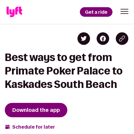
Get a ride
Best ways to get from
Primate Poker Palace to
Kaskades South Beach
Download the app
Schedule for later