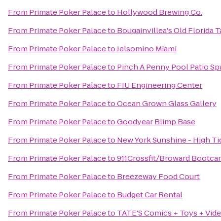
From
Primate Poker Palace
to
Hollywood Brewing Co.
From
Primate Poker Palace
to
Bougainvillea's Old Florida 
From
Primate Poker Palace
to
Jelsomino Miami
From
Primate Poker Palace
to
Pinch A Penny Pool Patio Sp
From
Primate Poker Palace
to
FIU Engineering Center
From
Primate Poker Palace
to
Ocean Grown Glass Gallery
From
Primate Poker Palace
to
Goodyear Blimp Base
From
Primate Poker Palace
to
New York Sunshine - High Ti
From
Primate Poker Palace
to
911Crossfit/Broward Bootc
From
Primate Poker Palace
to
Breezeway Food Court
From
Primate Poker Palace
to
Budget Car Rental
From
Primate Poker Palace
to
TATE'S Comics + Toys + Vid