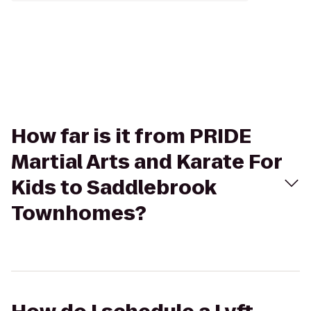
How far is it from PRIDE
Martial Arts and Karate For
Kids to Saddlebrook
Townhomes?