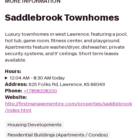
MORE INFORMATION
Saddlebrook Townhomes
Luxury townhomes in west Lawrence, featuring a pool,
hot tub, game room, fitness center, and playground.
Apartments feature washer/dryer, dishwasher, private
security systems, and 9' ceilings. Short term leases
available.
Hours
:
12:04 AM - 8:30 AM today
Address
:
625 Folks Rd, Lawrence, KS 66049
Phone
:
+17858328200
Website
:
http://firstmanagementinc.com/properties/saddlebrook
/index.html
Housing Developments
Residential Buildings (Apartments / Condos)