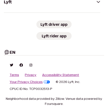
Lyft
Lyft driver app
Lyft rider app
EN
Terms
Privacy
Accessibility Statement
Your Privacy Choices
© 2026 Lyft, Inc.
CPUC ID No. TCP0032513-P
Neighborhood data provided by Zillow. Venue data powered by
Foursquare.