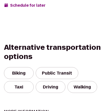
Schedule for later
Alternative transportation
options
Biking
Public Transit
Taxi
Driving
Walking