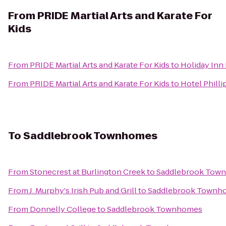
From
PRIDE Martial Arts and Karate For
Kids
From
PRIDE Martial Arts and Karate For Kids
to
Holiday Inn
From
PRIDE Martial Arts and Karate For Kids
to
Hotel Philli
To
Saddlebrook Townhomes
From
Stonecrest at Burlington Creek
to
Saddlebrook Tow
From
J. Murphy's Irish Pub and Grill
to
Saddlebrook Townh
From
Donnelly College
to
Saddlebrook Townhomes