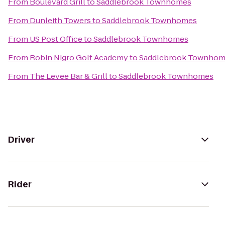
From
Boulevard Grill
to
Saddlebrook Townhomes
From
Dunleith Towers
to
Saddlebrook Townhomes
From
US Post Office
to
Saddlebrook Townhomes
From
Robin Nigro Golf Academy
to
Saddlebrook Townhom
From
The Levee Bar & Grill
to
Saddlebrook Townhomes
Driver
Rider