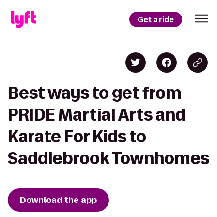
Get a ride
Best ways to get from
PRIDE Martial Arts and
Karate For Kids to
Saddlebrook Townhomes
Download the app