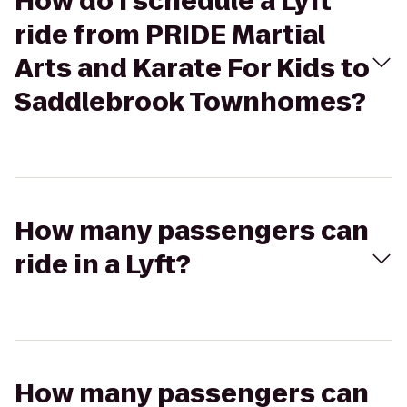
How do I schedule a Lyft
ride from PRIDE Martial
Arts and Karate For Kids to
Saddlebrook Townhomes?
How many passengers can
ride in a Lyft?
How many passengers can