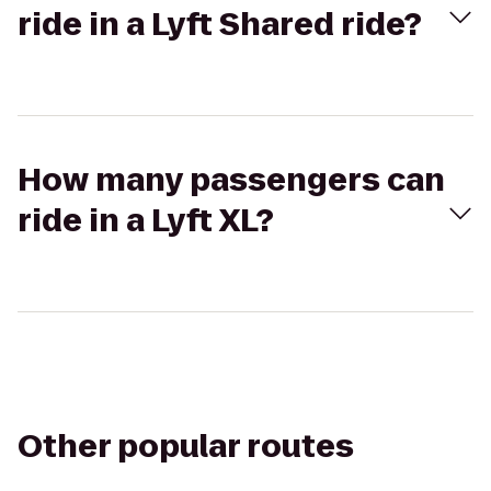
ride in a Lyft Shared ride?
How many passengers can
ride in a Lyft XL?
Other popular routes