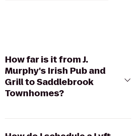
How far is it from J.
Murphy's Irish Pub and
Grill to Saddlebrook
Townhomes?