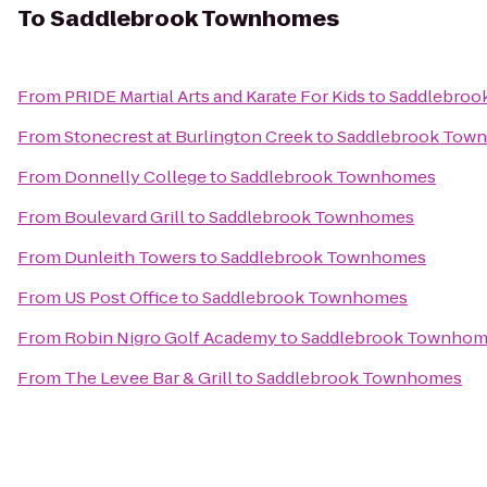
To
Saddlebrook Townhomes
From
PRIDE Martial Arts and Karate For Kids
to
Saddlebroo
From
Stonecrest at Burlington Creek
to
Saddlebrook Tow
From
Donnelly College
to
Saddlebrook Townhomes
From
Boulevard Grill
to
Saddlebrook Townhomes
From
Dunleith Towers
to
Saddlebrook Townhomes
From
US Post Office
to
Saddlebrook Townhomes
From
Robin Nigro Golf Academy
to
Saddlebrook Townhom
From
The Levee Bar & Grill
to
Saddlebrook Townhomes