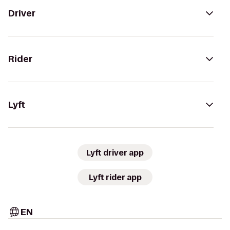
Driver
Rider
Lyft
Lyft driver app
Lyft rider app
EN