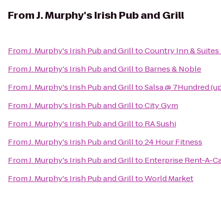
From
J. Murphy's Irish Pub and Grill
From
J. Murphy's Irish Pub and Grill
to
Country Inn & Suites 
From
J. Murphy's Irish Pub and Grill
to
Barnes & Noble
From
J. Murphy's Irish Pub and Grill
to
Salsa @ 7Hundred (up
From
J. Murphy's Irish Pub and Grill
to
City Gym
From
J. Murphy's Irish Pub and Grill
to
RA Sushi
From
J. Murphy's Irish Pub and Grill
to
24 Hour Fitness
From
J. Murphy's Irish Pub and Grill
to
Enterprise Rent-A-C
From
J. Murphy's Irish Pub and Grill
to
World Market