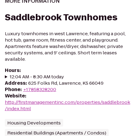
MORE INFORMATION
Saddlebrook Townhomes
Luxury townhomes in west Lawrence, featuring a pool,
hot tub, game room, fitness center, and playground.
Apartments feature washer/dryer, dishwasher, private
security systems, and 9' ceilings. Short term leases
available.
Hours
:
12:04 AM - 8:30 AM today
Address
:
625 Folks Rd, Lawrence, KS 66049
Phone
:
+17858328200
Website
:
http://firstmanagementinc.com/properties/saddlebrook
/index.html
Housing Developments
Residential Buildings (Apartments / Condos)