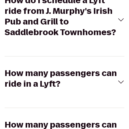
How do I schedule a Lyft
ride from J. Murphy's Irish
Pub and Grill to
Saddlebrook Townhomes?
How many passengers can
ride in a Lyft?
How many passengers can