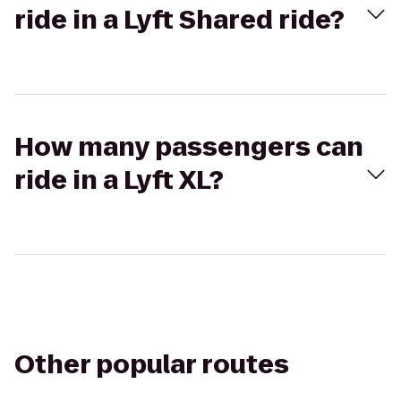
ride in a Lyft Shared ride?
How many passengers can
ride in a Lyft XL?
Other popular routes