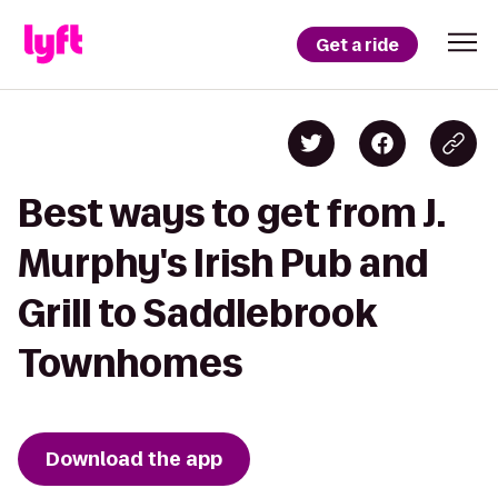
Get a ride
Best ways to get from J.
Murphy's Irish Pub and
Grill to Saddlebrook
Townhomes
Download the app