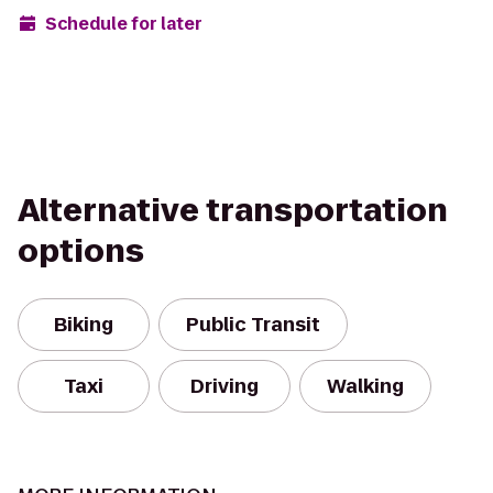
Schedule for later
Alternative transportation
options
Biking
Public Transit
Taxi
Driving
Walking