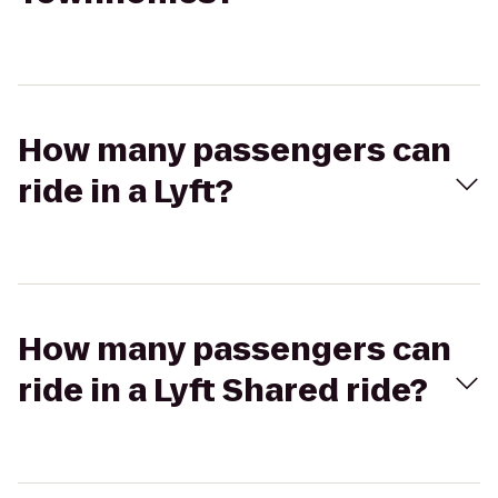
How many passengers can
ride in a Lyft?
How many passengers can
ride in a Lyft Shared ride?