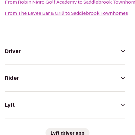
From
Robin Nigro Golf Academy
to
Saddlebrook Townhom
From
The Levee Bar & Grill
to
Saddlebrook Townhomes
Driver
Rider
Lyft
Lyft driver app