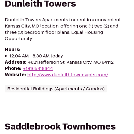
Dunleith Towers
Dunleith Towers Apartments for rent in a convenient
Kansas City, MO location, offering one (1) two (2) and
three (3) bedroom floor plans. Equal Housing
Opportunity!
Hours
:
12:04 AM - 8:30 AM today
Address
:
4621 Jefferson St, Kansas City, MO 64112
Phone
:
+18165319344
Website
:
http://www.dunleithtowersapts.com/
Residential Buildings (Apartments / Condos)
Saddlebrook Townhomes