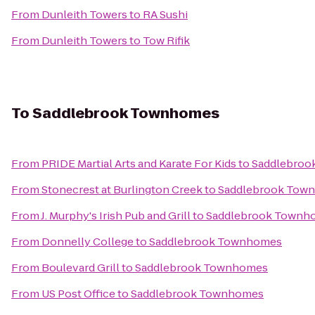
From
Dunleith Towers
to
RA Sushi
From
Dunleith Towers
to
Tow Rifik
To
Saddlebrook Townhomes
From
PRIDE Martial Arts and Karate For Kids
to
Saddlebroo
From
Stonecrest at Burlington Creek
to
Saddlebrook Tow
From
J. Murphy's Irish Pub and Grill
to
Saddlebrook Townh
From
Donnelly College
to
Saddlebrook Townhomes
From
Boulevard Grill
to
Saddlebrook Townhomes
From
US Post Office
to
Saddlebrook Townhomes