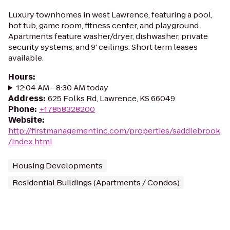
Luxury townhomes in west Lawrence, featuring a pool,
hot tub, game room, fitness center, and playground.
Apartments feature washer/dryer, dishwasher, private
security systems, and 9' ceilings. Short term leases
available.
Hours
:
12:04 AM - 8:30 AM today
Address
:
625 Folks Rd, Lawrence, KS 66049
Phone
:
+17858328200
Website
:
http://firstmanagementinc.com/properties/saddlebrook
/index.html
Housing Developments
Residential Buildings (Apartments / Condos)