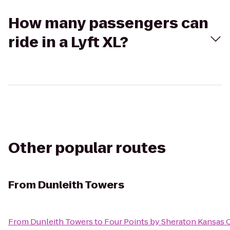
How many passengers can
ride in a Lyft XL?
Other popular routes
From
Dunleith Towers
From
Dunleith Towers
to
Four Points by Sheraton Kansas C