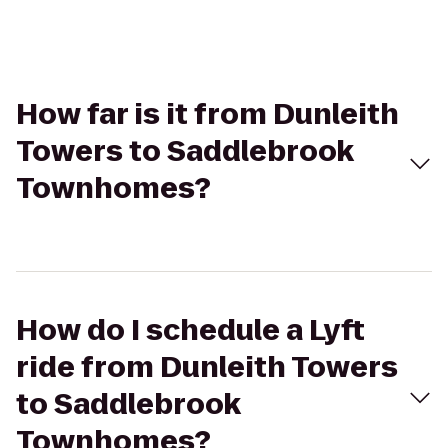
How far is it from Dunleith
Towers to Saddlebrook
Townhomes?
How do I schedule a Lyft
ride from Dunleith Towers
to Saddlebrook
Townhomes?