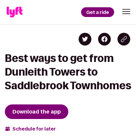
Get a ride
Best ways to get from
Dunleith Towers to
Saddlebrook Townhomes
Download the app
Schedule for later