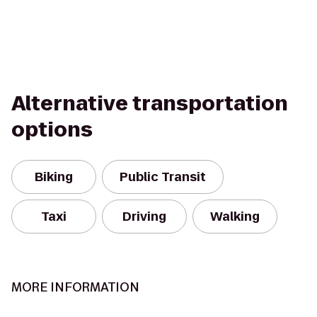
Alternative transportation
options
Biking
Public Transit
Taxi
Driving
Walking
MORE INFORMATION