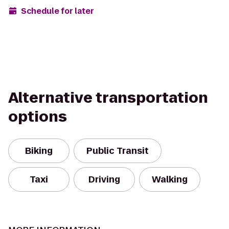
Schedule for later
Alternative transportation
options
Biking
Public Transit
Taxi
Driving
Walking