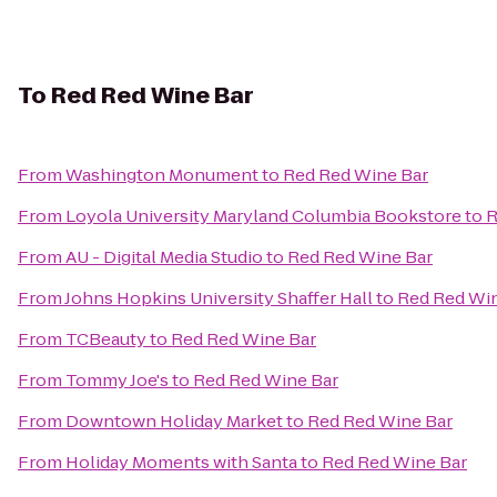
To
Red Red Wine Bar
From
Washington Monument
to
Red Red Wine Bar
From
Loyola University Maryland Columbia Bookstore
to
R
From
AU - Digital Media Studio
to
Red Red Wine Bar
From
Johns Hopkins University Shaffer Hall
to
Red Red Wi
From
TCBeauty
to
Red Red Wine Bar
From
Tommy Joe's
to
Red Red Wine Bar
From
Downtown Holiday Market
to
Red Red Wine Bar
From
Holiday Moments with Santa
to
Red Red Wine Bar