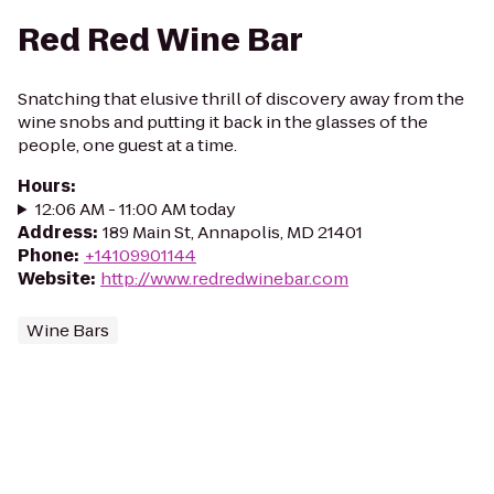
Red Red Wine Bar
Snatching that elusive thrill of discovery away from the
wine snobs and putting it back in the glasses of the
people, one guest at a time.
Hours
:
12:06 AM - 11:00 AM today
Address
:
189 Main St, Annapolis, MD 21401
Phone
:
+14109901144
Website
:
http://www.redredwinebar.com
Wine Bars