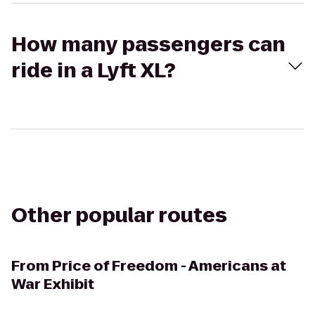
How many passengers can
ride in a Lyft XL?
Other popular routes
From
Price of Freedom - Americans at
War Exhibit