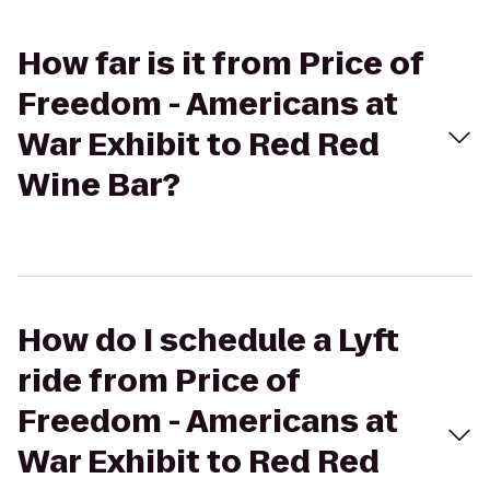
How far is it from Price of
Freedom - Americans at
War Exhibit to Red Red
Wine Bar?
How do I schedule a Lyft
ride from Price of
Freedom - Americans at
War Exhibit to Red Red