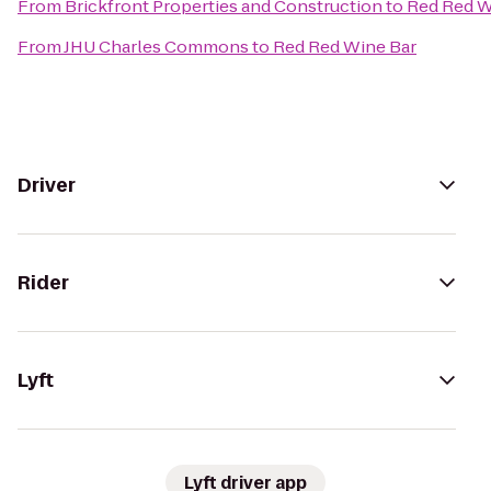
From
Brickfront Properties and Construction
to
Red Red W
From
JHU Charles Commons
to
Red Red Wine Bar
Driver
Rider
Lyft
Lyft driver app