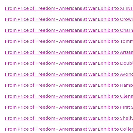
From
Price of Freedom - Americans at War Exhibit
to
XFINI
From
Price of Freedom - Americans at War Exhibit
to
Crown
From
Price of Freedom - Americans at War Exhibit
to
Charm
From
Price of Freedom - Americans at War Exhibit
to
Tommy
From
Price of Freedom - Americans at War Exhibit
to
ArtJa
From
Price of Freedom - Americans at War Exhibit
to
Doubl
From
Price of Freedom - Americans at War Exhibit
to
Avond
From
Price of Freedom - Americans at War Exhibit
to
Hampt
From
Price of Freedom - Americans at War Exhibit
to
Glenm
From
Price of Freedom - Americans at War Exhibit
to
First 
From
Price of Freedom - Americans at War Exhibit
to
Shell
From
Price of Freedom - Americans at War Exhibit
to
Colle