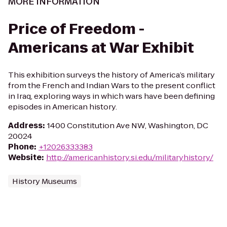
MORE INFORMATION
Price of Freedom -
Americans at War Exhibit
This exhibition surveys the history of America’s military
from the French and Indian Wars to the present conflict
in Iraq, exploring ways in which wars have been defining
episodes in American history.
Address
:
1400 Constitution Ave NW, Washington, DC
20024
Phone
:
+12026333383
Website
:
http://americanhistory.si.edu/militaryhistory/
History Museums