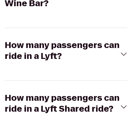
Wine Bar?
How many passengers can
ride in a Lyft?
How many passengers can
ride in a Lyft Shared ride?