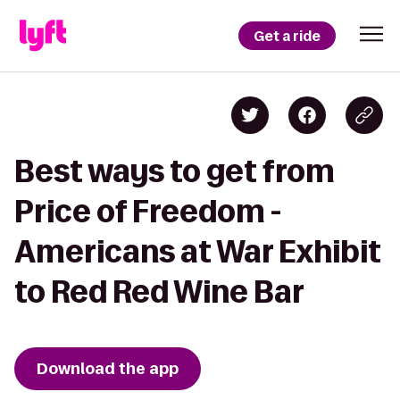
Get a ride
Best ways to get from
Price of Freedom -
Americans at War Exhibit
to Red Red Wine Bar
Download the app