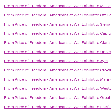
From
Price of Freedom - Americans at War Exhibit
to
McCar
From
Price of Freedom - Americans at War Exhibit
to
Off R
From
Price of Freedom - Americans at War Exhibit
to
Siena
From
Price of Freedom - Americans at War Exhibit
to
Capit
From
Price of Freedom - Americans at War Exhibit
to
Clara 
From
Price of Freedom - Americans at War Exhibit
to
Unive
From
Price of Freedom - Americans at War Exhibit
to
Xyz1
From
Price of Freedom - Americans at War Exhibit
to
Crown
From
Price of Freedom - Americans at War Exhibit
to
Marin
From
Price of Freedom - Americans at War Exhibit
to
Westw
From
Price of Freedom - Americans at War Exhibit
to
Great
From
Price of Freedom - Americans at War Exhibit
to
Fairfi