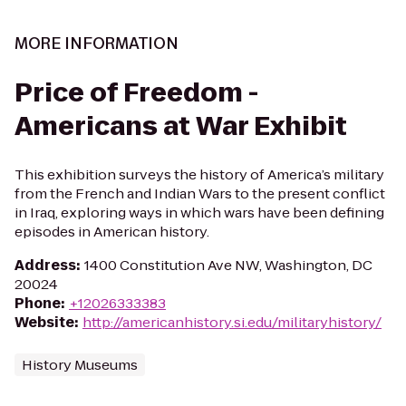
MORE INFORMATION
Price of Freedom -
Americans at War Exhibit
This exhibition surveys the history of America’s military
from the French and Indian Wars to the present conflict
in Iraq, exploring ways in which wars have been defining
episodes in American history.
Address
:
1400 Constitution Ave NW, Washington, DC
20024
Phone
:
+12026333383
Website
:
http://americanhistory.si.edu/militaryhistory/
History Museums