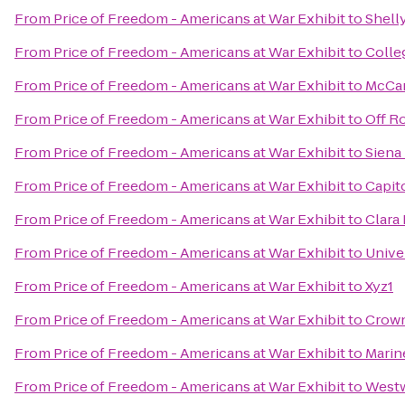
From
Price of Freedom - Americans at War Exhibit
to
Shell
From
Price of Freedom - Americans at War Exhibit
to
Colle
From
Price of Freedom - Americans at War Exhibit
to
McCar
From
Price of Freedom - Americans at War Exhibit
to
Off R
From
Price of Freedom - Americans at War Exhibit
to
Siena
From
Price of Freedom - Americans at War Exhibit
to
Capit
From
Price of Freedom - Americans at War Exhibit
to
Clara 
From
Price of Freedom - Americans at War Exhibit
to
Unive
From
Price of Freedom - Americans at War Exhibit
to
Xyz1
From
Price of Freedom - Americans at War Exhibit
to
Crown
From
Price of Freedom - Americans at War Exhibit
to
Marin
From
Price of Freedom - Americans at War Exhibit
to
Westw