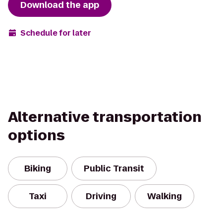
Download the app
Schedule for later
Alternative transportation
options
Biking
Public Transit
Taxi
Driving
Walking