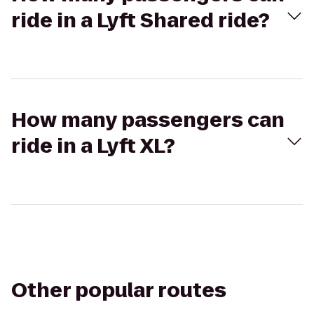
ride in a Lyft Shared ride?
How many passengers can
ride in a Lyft XL?
Other popular routes