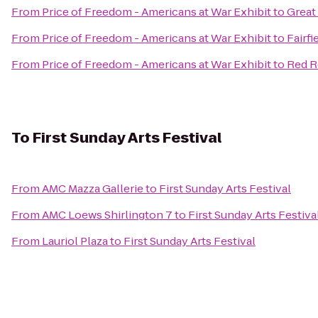
From
Price of Freedom - Americans at War Exhibit
to
Great
From
Price of Freedom - Americans at War Exhibit
to
Fairfi
From
Price of Freedom - Americans at War Exhibit
to
Red R
To
First Sunday Arts Festival
From
AMC Mazza Gallerie
to
First Sunday Arts Festival
From
AMC Loews Shirlington 7
to
First Sunday Arts Festiva
From
Lauriol Plaza
to
First Sunday Arts Festival