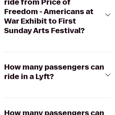
ride from Price of
Freedom - Americans at
War Exhibit to First
Sunday Arts Festival?
How many passengers can
ride in a Lyft?
How many passengers can