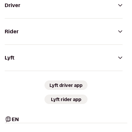
Driver
Rider
Lyft
Lyft driver app
Lyft rider app
EN