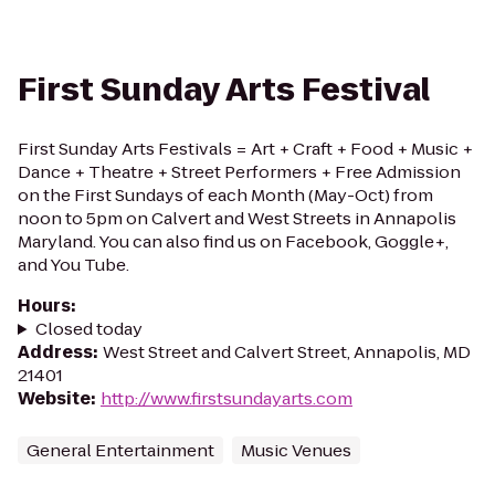
First Sunday Arts Festival
First Sunday Arts Festivals = Art + Craft + Food + Music +
Dance + Theatre + Street Performers + Free Admission
on the First Sundays of each Month (May-Oct) from
noon to 5pm on Calvert and West Streets in Annapolis
Maryland. You can also find us on Facebook, Goggle+,
and You Tube.
Hours
:
Closed today
Address
:
West Street and Calvert Street, Annapolis, MD
21401
Website
:
http://www.firstsundayarts.com
General Entertainment
Music Venues