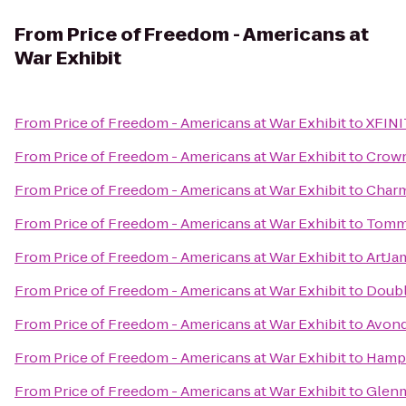
From
Price of Freedom - Americans at
War Exhibit
From
Price of Freedom - Americans at War Exhibit
to
XFINI
From
Price of Freedom - Americans at War Exhibit
to
Crown
From
Price of Freedom - Americans at War Exhibit
to
Charm
From
Price of Freedom - Americans at War Exhibit
to
Tommy
From
Price of Freedom - Americans at War Exhibit
to
ArtJa
From
Price of Freedom - Americans at War Exhibit
to
Doubl
From
Price of Freedom - Americans at War Exhibit
to
Avond
From
Price of Freedom - Americans at War Exhibit
to
Hampt
From
Price of Freedom - Americans at War Exhibit
to
Glenm