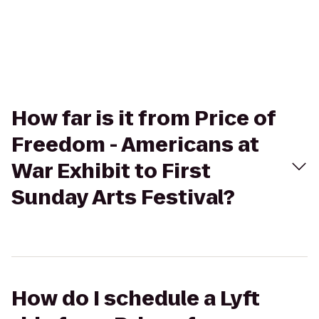
How far is it from Price of
Freedom - Americans at
War Exhibit to First
Sunday Arts Festival?
How do I schedule a Lyft