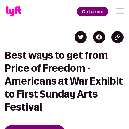
Get a ride
Best ways to get from
Price of Freedom -
Americans at War Exhibit
to First Sunday Arts
Festival