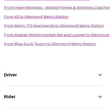
From
Imani Wellness - Mobile Fitness & Wellness Coachin
From
XS
to
Glenmont Metro Station
From
Metro 710 Apartments
to
Glenmont Metro Station
From
Arabian Nights Hookah Bar and Lounge
to
Glenmont 
From
Blue Duck Tavern
to
Glenmont Metro Station
Driver
Rider