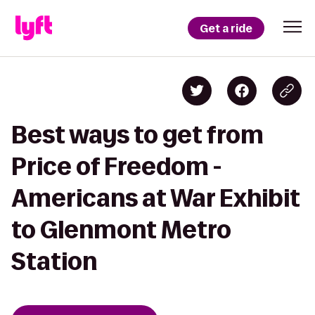
Get a ride
Best ways to get from
Price of Freedom -
Americans at War Exhibit
to Glenmont Metro
Station