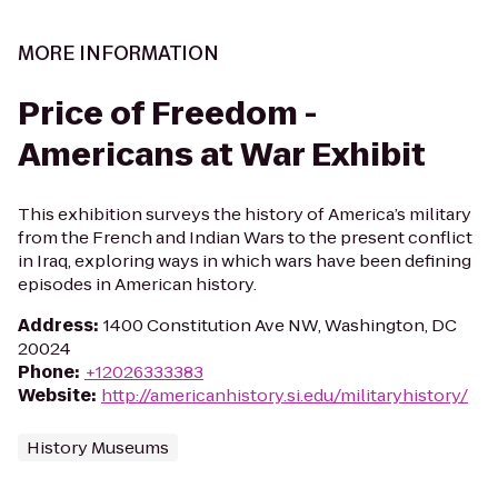
MORE INFORMATION
Price of Freedom -
Americans at War Exhibit
This exhibition surveys the history of America’s military
from the French and Indian Wars to the present conflict
in Iraq, exploring ways in which wars have been defining
episodes in American history.
Address
:
1400 Constitution Ave NW, Washington, DC
20024
Phone
:
+12026333383
Website
:
http://americanhistory.si.edu/militaryhistory/
History Museums