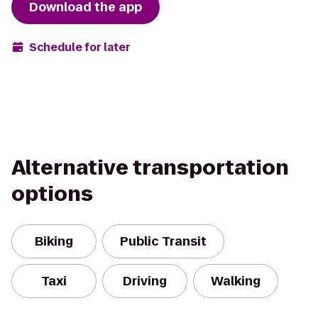
Download the app
Schedule for later
Alternative transportation
options
Biking
Public Transit
Taxi
Driving
Walking