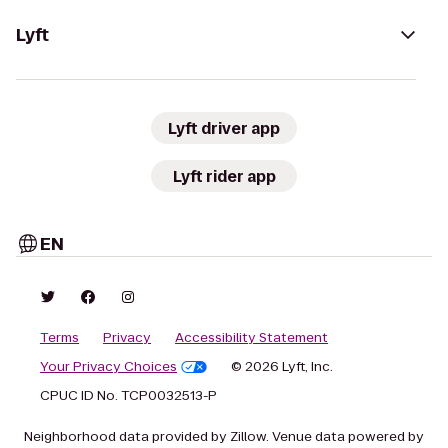
Lyft
Lyft driver app
Lyft rider app
EN
Terms
Privacy
Accessibility Statement
Your Privacy Choices
© 2026 Lyft, Inc.
CPUC ID No. TCP0032513-P
Neighborhood data provided by Zillow. Venue data powered by