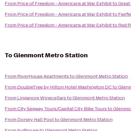
From
Price of Freedom - Americans at War Exhibit
to
Great
From
Price of Freedom - Americans at War Exhibit
to
Fairfi
From
Price of Freedom - Americans at War Exhibit
to
Red R
To
Glenmont Metro Station
From
RiverHouse Apartments
to
Glenmont Metro Station
From
DoubleTree by Hilton Hotel Washington DC
to
Glenm
From
Linganore Winecellars
to
Glenmont Metro Station
From
City Segway Tours/Capital City Bike Tours
to
Glenmon
From
Dorsey Hall Pool
to
Glenmont Metro Station
From
Sudhouse
to
Glenmont Metro Station