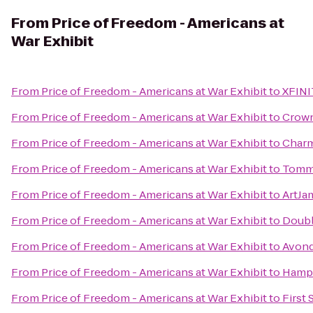
From
Price of Freedom - Americans at
War Exhibit
From
Price of Freedom - Americans at War Exhibit
to
XFINI
From
Price of Freedom - Americans at War Exhibit
to
Crown
From
Price of Freedom - Americans at War Exhibit
to
Charm
From
Price of Freedom - Americans at War Exhibit
to
Tommy
From
Price of Freedom - Americans at War Exhibit
to
ArtJa
From
Price of Freedom - Americans at War Exhibit
to
Doubl
From
Price of Freedom - Americans at War Exhibit
to
Avond
From
Price of Freedom - Americans at War Exhibit
to
Hampt
From
Price of Freedom - Americans at War Exhibit
to
First 