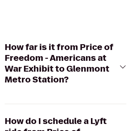
How far is it from Price of
Freedom - Americans at
War Exhibit to Glenmont
Metro Station?
How do I schedule a Lyft