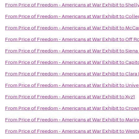
From
Price of Freedom - Americans at War Exhibit
to
Shell
From
Price of Freedom - Americans at War Exhibit
to
Colle
From
Price of Freedom - Americans at War Exhibit
to
McCar
From
Price of Freedom - Americans at War Exhibit
to
Off R
From
Price of Freedom - Americans at War Exhibit
to
Siena
From
Price of Freedom - Americans at War Exhibit
to
Capit
From
Price of Freedom - Americans at War Exhibit
to
Clara 
From
Price of Freedom - Americans at War Exhibit
to
Unive
From
Price of Freedom - Americans at War Exhibit
to
Xyz1
From
Price of Freedom - Americans at War Exhibit
to
Crown
From
Price of Freedom - Americans at War Exhibit
to
Marin
From
Price of Freedom - Americans at War Exhibit
to
Westw