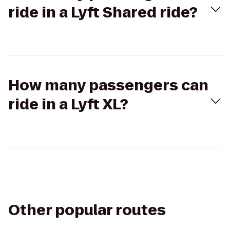
ride in a Lyft Shared ride?
How many passengers can
ride in a Lyft XL?
Other popular routes