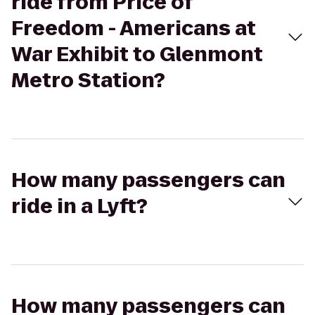
ride from Price of
Freedom - Americans at
War Exhibit to Glenmont
Metro Station?
How many passengers can
ride in a Lyft?
How many passengers can