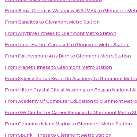
From
Regal Cinemas Westview 16 & IMAX
to
Glenmont Metr
From
Banditos
to
Glenmont Metro Station
From
Anytime Fitness
to
Glenmont Metro Station
From
Inner Harbor Carousel
to
Glenmont Metro Station
From
Gaithersburg Arts Barn
to
Glenmont Metro Station
From
Planet Fitness
to
Glenmont Metro Station
From
Sykesville Tae Kwon Do Academy
to
Glenmont Metro
From
Hilton Crystal City at Washington Reagan National Ai
From
Academy Of Computer Education
to
Glenmont Metro
From
GW Center for Career Services
to
Glenmont Metro St
From
Columbia Island Marina
to
Glenmont Metro Station
From
Spunk Fitness
to
Glenmont Metro Station