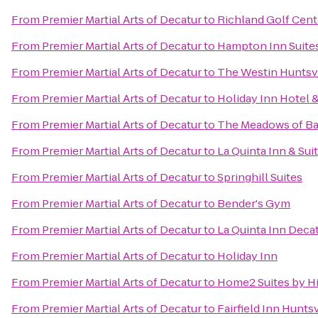
From
Premier Martial Arts of Decatur
to
Richland Golf Cent
From
Premier Martial Arts of Decatur
to
Hampton Inn Suites
From
Premier Martial Arts of Decatur
to
The Westin Huntsvi
From
Premier Martial Arts of Decatur
to
Holiday Inn Hotel &
From
Premier Martial Arts of Decatur
to
The Meadows of Ba
From
Premier Martial Arts of Decatur
to
La Quinta Inn & Sui
From
Premier Martial Arts of Decatur
to
Springhill Suites
From
Premier Martial Arts of Decatur
to
Bender's Gym
From
Premier Martial Arts of Decatur
to
La Quinta Inn Deca
From
Premier Martial Arts of Decatur
to
Holiday Inn
From
Premier Martial Arts of Decatur
to
Home2 Suites by H
From
Premier Martial Arts of Decatur
to
Fairfield Inn Huntsv