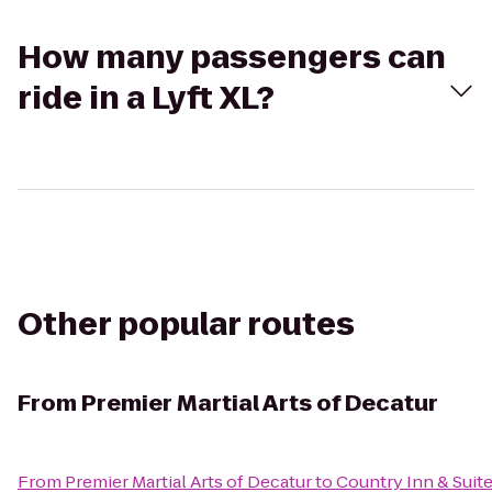
How many passengers can
ride in a Lyft XL?
Other popular routes
From
Premier Martial Arts of Decatur
From
Premier Martial Arts of Decatur
to
Country Inn & Suit