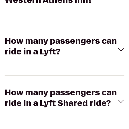
Western Athens Inn?
How many passengers can
ride in a Lyft?
How many passengers can
ride in a Lyft Shared ride?