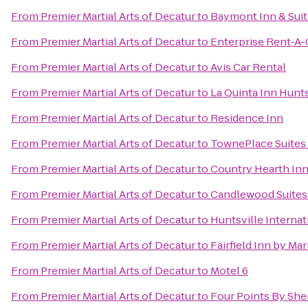
From
Premier Martial Arts of Decatur
to
Baymont Inn & Suit
From
Premier Martial Arts of Decatur
to
Enterprise Rent-A-
From
Premier Martial Arts of Decatur
to
Avis Car Rental
From
Premier Martial Arts of Decatur
to
La Quinta Inn Hunt
From
Premier Martial Arts of Decatur
to
Residence Inn
From
Premier Martial Arts of Decatur
to
TownePlace Suites 
From
Premier Martial Arts of Decatur
to
Country Hearth Inn
From
Premier Martial Arts of Decatur
to
Candlewood Suites 
From
Premier Martial Arts of Decatur
to
Huntsville Internat
From
Premier Martial Arts of Decatur
to
Fairfield Inn by Mar
From
Premier Martial Arts of Decatur
to
Motel 6
From
Premier Martial Arts of Decatur
to
Four Points By She