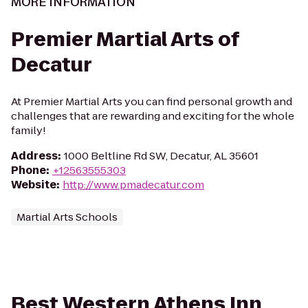
MORE INFORMATION
Premier Martial Arts of
Decatur
At Premier Martial Arts you can find personal growth and
challenges that are rewarding and exciting for the whole
family!
Address
:
1000 Beltline Rd SW, Decatur, AL 35601
Phone
:
+12563555303
Website
:
http://www.pmadecatur.com
Martial Arts Schools
Best Western Athens Inn