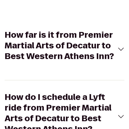
How far is it from Premier
Martial Arts of Decatur to
Best Western Athens Inn?
How do I schedule a Lyft
ride from Premier Martial
Arts of Decatur to Best