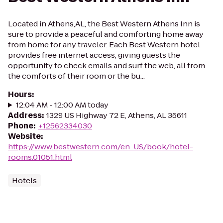
Located in Athens,AL, the Best Western Athens Inn is
sure to provide a peaceful and comforting home away
from home for any traveler. Each Best Western hotel
provides free internet access, giving guests the
opportunity to check emails and surf the web, all from
the comforts of their room or the bu...
Hours
:
12:04 AM - 12:00 AM today
Address
:
1329 US Highway 72 E, Athens, AL 35611
Phone
:
+12562334030
Website
:
https://www.bestwestern.com/en_US/book/hotel-
rooms.01051.html
Hotels