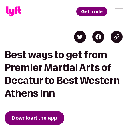
Get a ride
Best ways to get from
Premier Martial Arts of
Decatur to Best Western
Athens Inn
Download the app