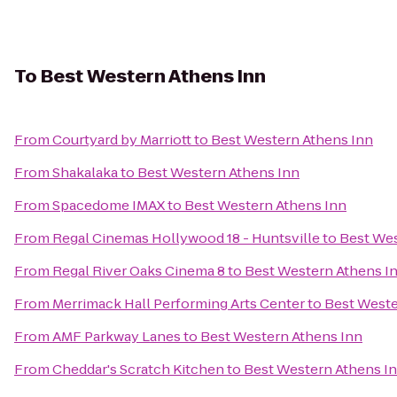
To
Best Western Athens Inn
From
Courtyard by Marriott
to
Best Western Athens Inn
From
Shakalaka
to
Best Western Athens Inn
From
Spacedome IMAX
to
Best Western Athens Inn
From
Regal Cinemas Hollywood 18 - Huntsville
to
Best Wes
From
Regal River Oaks Cinema 8
to
Best Western Athens I
From
Merrimack Hall Performing Arts Center
to
Best Weste
From
AMF Parkway Lanes
to
Best Western Athens Inn
From
Cheddar's Scratch Kitchen
to
Best Western Athens I