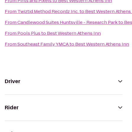
From
Pints and Pixels
to
Best Western Athens Inn
From
Twiztid Method Recordz Inc.
to
Best Western Athens
From
Candlewood Suites Huntsville - Research Park
to
Bes
From
Pools Plus
to
Best Western Athens Inn
From
Southeast Family YMCA
to
Best Western Athens Inn
Driver
Rider