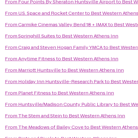
From
Four Points By Sheraton Huntsville Airport
to
Best W
From
U.S. Space and Rocket Center
to
Best Western Athens
From
Carmike Cinemas Valley Bend 18 + IMAX
to
Best West
From
Springhill Suites
to
Best Western Athens Inn
From
Craig and Steven Hogan Family YMCA
to
Best Wester
From
Anytime Fitness
to
Best Western Athens Inn
From
Marriott Huntsville
to
Best Western Athens Inn
From
Holiday Inn Huntsville-Research Park
to
Best Wester
From
Planet Fitness
to
Best Western Athens Inn
From
Huntsville/Madison County Public Library
to
Best We
From
The Stem and Stein
to
Best Western Athens Inn
From
The Meadows of Bailey Cove
to
Best Western Athens