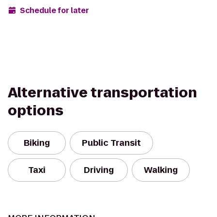
Schedule for later
Alternative transportation
options
Biking
Public Transit
Taxi
Driving
Walking