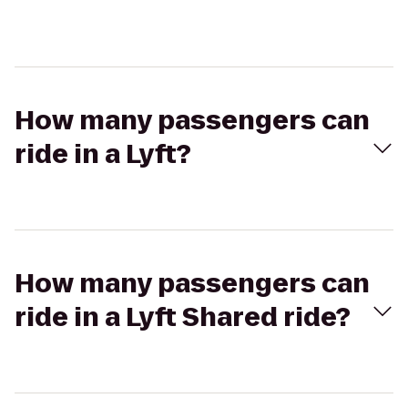
How many passengers can
ride in a Lyft?
How many passengers can
ride in a Lyft Shared ride?