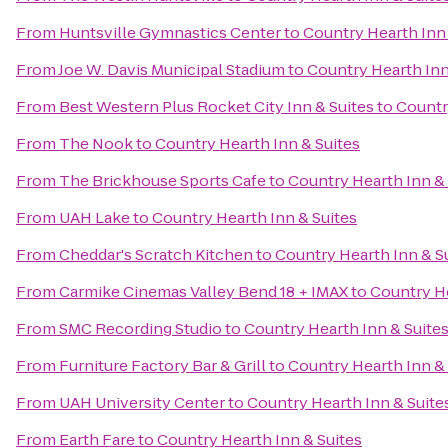
From
Huntsville Gymnastics Center
to
Country Hearth Inn 
From
Joe W. Davis Municipal Stadium
to
Country Hearth Inn
From
Best Western Plus Rocket City Inn & Suites
to
Countr
From
The Nook
to
Country Hearth Inn & Suites
From
The Brickhouse Sports Cafe
to
Country Hearth Inn & 
From
UAH Lake
to
Country Hearth Inn & Suites
From
Cheddar's Scratch Kitchen
to
Country Hearth Inn & S
From
Carmike Cinemas Valley Bend 18 + IMAX
to
Country He
From
SMC Recording Studio
to
Country Hearth Inn & Suite
From
Furniture Factory Bar & Grill
to
Country Hearth Inn & 
From
UAH University Center
to
Country Hearth Inn & Suite
From
Earth Fare
to
Country Hearth Inn & Suites