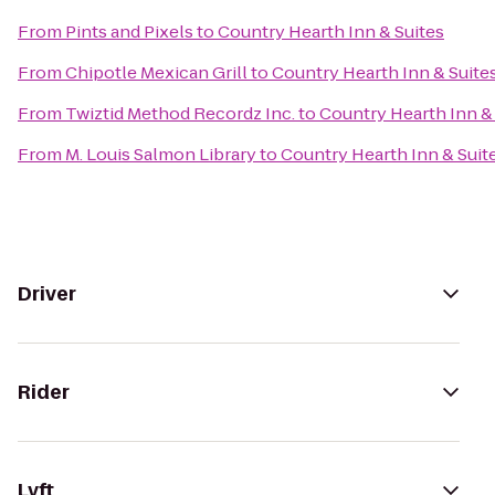
From
Pints and Pixels
to
Country Hearth Inn & Suites
From
Chipotle Mexican Grill
to
Country Hearth Inn & Suite
From
Twiztid Method Recordz Inc.
to
Country Hearth Inn &
From
M. Louis Salmon Library
to
Country Hearth Inn & Suit
Driver
Rider
Lyft