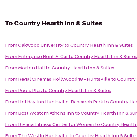
To
Country Hearth Inn & Suites
From
Oakwood University
to
Country Hearth Inn & Suites
From
Enterprise Rent-A-Car
to
Country Hearth Inn & Suite
From
Morton Hall
to
Country Hearth Inn & Suites
From
Regal Cinemas Hollywood 18 - Huntsville
to
Country 
From
Pools Plus
to
Country Hearth Inn & Suites
From
Holiday Inn Huntsville-Research Park
to
Country Hea
From
Best Western Athens Inn
to
Country Hearth Inn & Sui
From
Riviera Fitness Center for Women
to
Country Hearth 
From
The Westin Huntsville
to
Country Hearth Inn & Suite