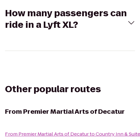
How many passengers can
ride in a Lyft XL?
Other popular routes
From
Premier Martial Arts of Decatur
From
Premier Martial Arts of Decatur
to
Country Inn & Suit