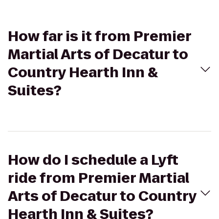
How far is it from Premier
Martial Arts of Decatur to
Country Hearth Inn &
Suites?
How do I schedule a Lyft
ride from Premier Martial
Arts of Decatur to Country
Hearth Inn & Suites?