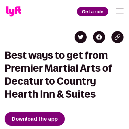
Get a ride
Best ways to get from
Premier Martial Arts of
Decatur to Country
Hearth Inn & Suites
Download the app