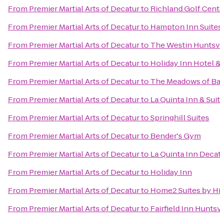
From
Premier Martial Arts of Decatur
to
Richland Golf Cent
From
Premier Martial Arts of Decatur
to
Hampton Inn Suites
From
Premier Martial Arts of Decatur
to
The Westin Huntsvi
From
Premier Martial Arts of Decatur
to
Holiday Inn Hotel &
From
Premier Martial Arts of Decatur
to
The Meadows of Ba
From
Premier Martial Arts of Decatur
to
La Quinta Inn & Sui
From
Premier Martial Arts of Decatur
to
Springhill Suites
From
Premier Martial Arts of Decatur
to
Bender's Gym
From
Premier Martial Arts of Decatur
to
La Quinta Inn Deca
From
Premier Martial Arts of Decatur
to
Holiday Inn
From
Premier Martial Arts of Decatur
to
Home2 Suites by H
From
Premier Martial Arts of Decatur
to
Fairfield Inn Huntsv