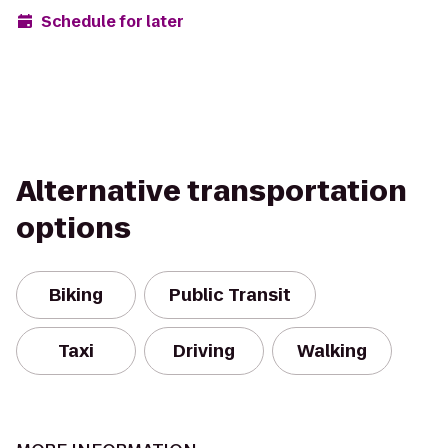
Schedule for later
Alternative transportation
options
Biking
Public Transit
Taxi
Driving
Walking