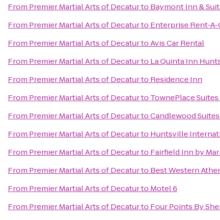
From
Premier Martial Arts of Decatur
to
Baymont Inn & Suit
From
Premier Martial Arts of Decatur
to
Enterprise Rent-A-
From
Premier Martial Arts of Decatur
to
Avis Car Rental
From
Premier Martial Arts of Decatur
to
La Quinta Inn Hunt
From
Premier Martial Arts of Decatur
to
Residence Inn
From
Premier Martial Arts of Decatur
to
TownePlace Suites 
From
Premier Martial Arts of Decatur
to
Candlewood Suites 
From
Premier Martial Arts of Decatur
to
Huntsville Internat
From
Premier Martial Arts of Decatur
to
Fairfield Inn by Mar
From
Premier Martial Arts of Decatur
to
Best Western Athe
From
Premier Martial Arts of Decatur
to
Motel 6
From
Premier Martial Arts of Decatur
to
Four Points By She