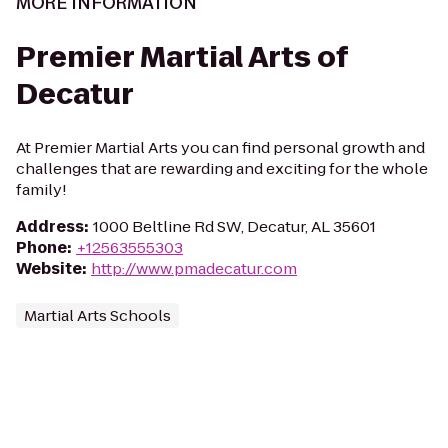
MORE INFORMATION
Premier Martial Arts of
Decatur
At Premier Martial Arts you can find personal growth and
challenges that are rewarding and exciting for the whole
family!
Address
:
1000 Beltline Rd SW, Decatur, AL 35601
Phone
:
+12563555303
Website
:
http://www.pmadecatur.com
Martial Arts Schools