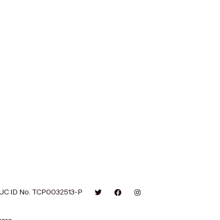
UC ID No. TCP0032513-P