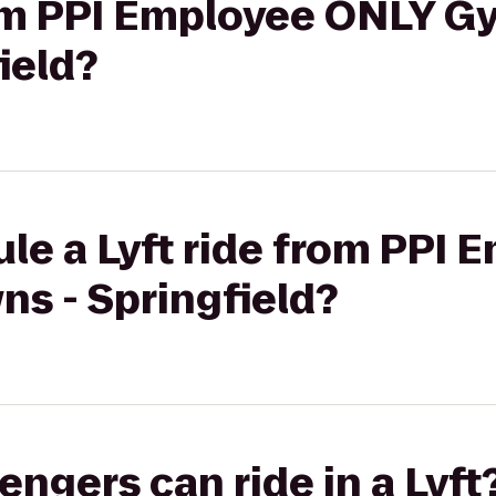
rom PPI Employee ONLY Gy
ield?
le a Lyft ride from PPI
ns - Springfield?
gers can ride in a Lyft