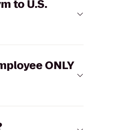
m to U.S.
 Employee ONLY
?