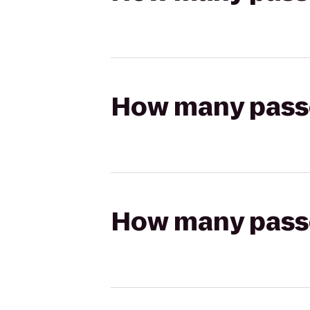
How many passen
How many passen