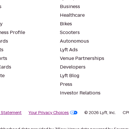
s
Business
Healthcare
ty
Bikes
ess Profile
Scooters
rds
Autonomous
ts
Lyft Ads
orts
Venue Partnerships
Cards
Developers
te
Lyft Blog
Press
Investor Relations
y Statement
Your Privacy Choices
© 2026 Lyft, Inc.
CP