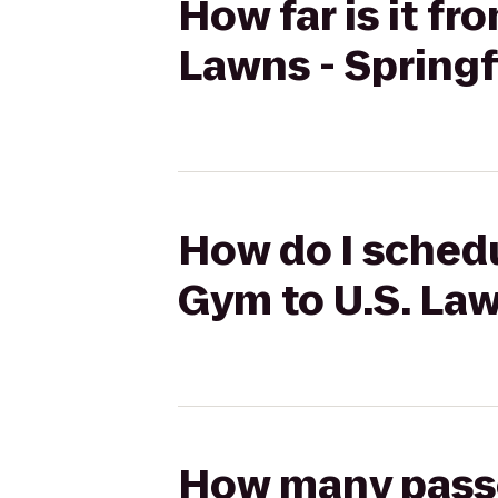
How far is it f
Lawns - Springf
How do I schedu
Gym to U.S. Law
How many passen