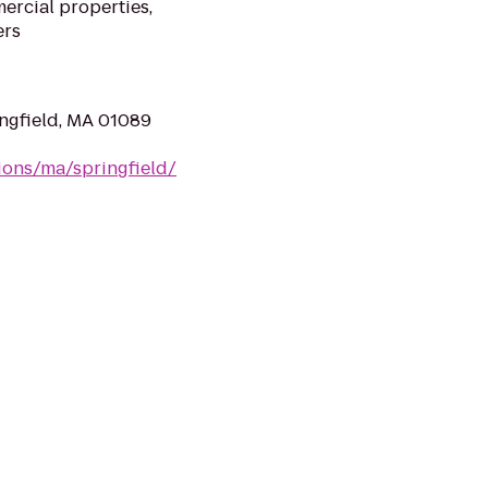
ercial properties,
ers
ingfield, MA 01089
ions/ma/springfield/