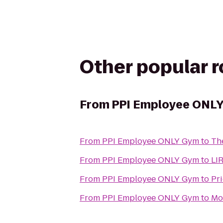
Other popular 
From
PPI Employee ONL
From
PPI Employee ONLY Gym
to
Th
From
PPI Employee ONLY Gym
to
LIR
From
PPI Employee ONLY Gym
to
Pr
From
PPI Employee ONLY Gym
to
Mo