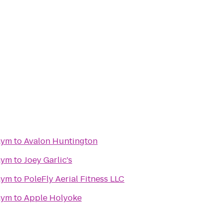
Gym
to
Avalon Huntington
Gym
to
Joey Garlic's
Gym
to
PoleFly Aerial Fitness LLC
Gym
to
Apple Holyoke