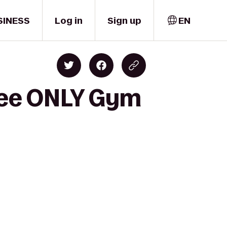
SINESS
Log in
Sign up
EN
yee ONLY Gym