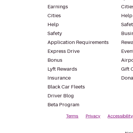
Earnings
Citie
Cities
Help
Help
Safe
Safety
Busin
Application Requirements
Rewa
Express Drive
Even
Bonus
Airp
Lyft Rewards
Gift 
Insurance
Dona
Black Car Fleets
Driver Blog
Beta Program
Terms
Privacy
Accessibilit