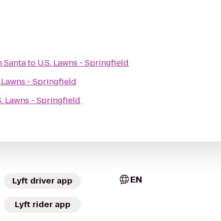
h Santa
to
U.S. Lawns - Springfield
. Lawns - Springfield
S. Lawns - Springfield
EN
Lyft driver app
Lyft rider app