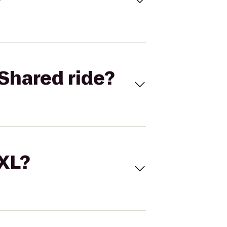
Shared ride?
 XL?