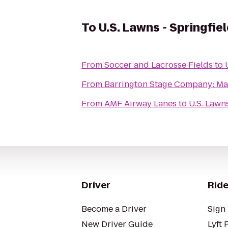
To
U.S. Lawns - Springfie
From
Soccer and Lacrosse Fields
to
From
Barrington Stage Company: Ma
From
AMF Airway Lanes
to
U.S. Lawn
Driver
Ride
Become a Driver
Sign 
New Driver Guide
Lyft 