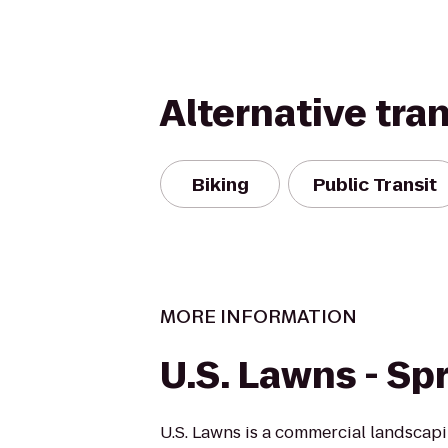
Alternative tra
Biking
Public Transit
MORE INFORMATION
U.S. Lawns - Sp
U.S. Lawns is a commercial landscap