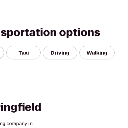
nsportation options
Taxi
Driving
Walking
ringfield
ing company in