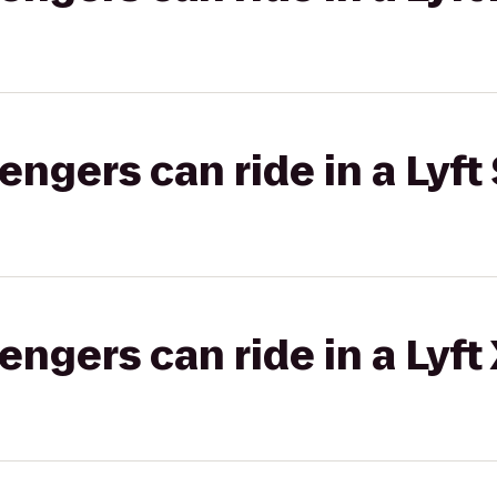
gers can ride in a Lyft 
gers can ride in a Lyft