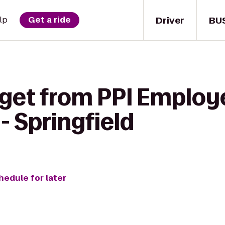
Driver
BU
lp
Get a ride
 get from PPI Emplo
- Springfield
hedule for later