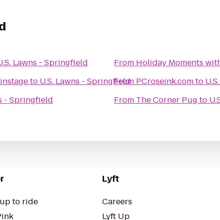
ld
U.S. Lawns - Springfield
From
Holiday Moments wit
instage
to
U.S. Lawns - Springfield
From
PCroseink.com
to
U.S
s - Springfield
From
The Corner Pug
to
U.
r
Lyft
up to ride
Careers
Pink
Lyft Up