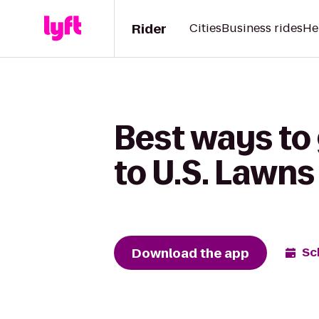
Rider
Cities
Business rides
He
Best ways to
to U.S. Lawns 
Download the app
Sc