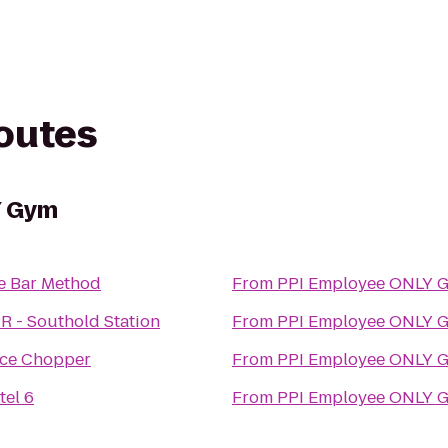
routes
Y Gym
e Bar Method
From
PPI Employee ONLY 
R - Southold Station
From
PPI Employee ONLY 
ice Chopper
From
PPI Employee ONLY 
tel 6
From
PPI Employee ONLY 