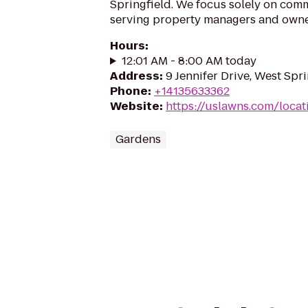
Springfield. We focus solely on comm
serving property managers and own
Hours
:
12:01 AM - 8:00 AM today
Address
:
9 Jennifer Drive, West Spr
Phone
:
+14135633362
Website
:
https://uslawns.com/locat
Gardens