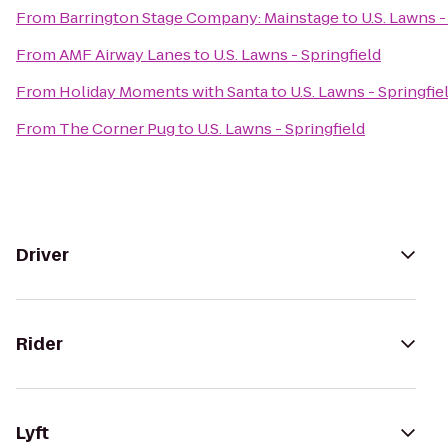
From
Barrington Stage Company: Mainstage
to
U.S. Lawns -
From
AMF Airway Lanes
to
U.S. Lawns - Springfield
From
Holiday Moments with Santa
to
U.S. Lawns - Springfie
From
The Corner Pug
to
U.S. Lawns - Springfield
Driver
Rider
Lyft