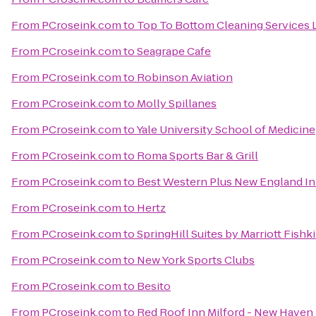
From
PCroseink.com
to
Top To Bottom Cleaning Services 
From
PCroseink.com
to
Seagrape Cafe
From
PCroseink.com
to
Robinson Aviation
From
PCroseink.com
to
Molly Spillanes
From
PCroseink.com
to
Yale University School of Medicine
From
PCroseink.com
to
Roma Sports Bar & Grill
From
PCroseink.com
to
Best Western Plus New England In
From
PCroseink.com
to
Hertz
From
PCroseink.com
to
SpringHill Suites by Marriott Fishki
From
PCroseink.com
to
New York Sports Clubs
From
PCroseink.com
to
Besito
From
PCroseink.com
to
Red Roof Inn Milford - New Haven