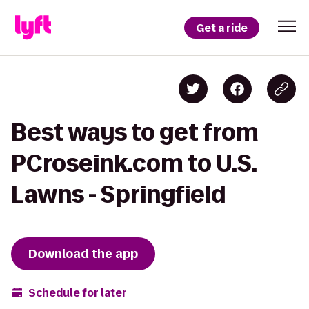
Get a ride
Best ways to get from
PCroseink.com to U.S.
Lawns - Springfield
Download the app
Schedule for later