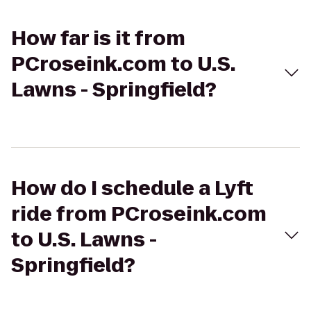
How far is it from
PCroseink.com to U.S.
Lawns - Springfield?
How do I schedule a Lyft
ride from PCroseink.com
to U.S. Lawns -
Springfield?