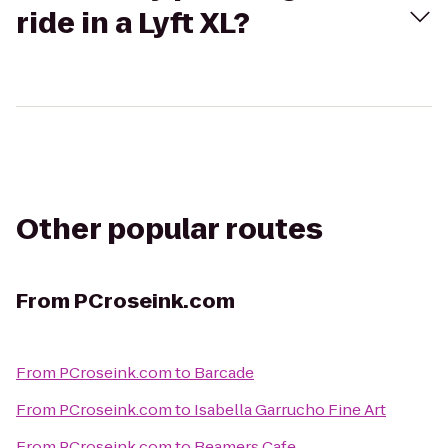
ride in a Lyft XL?
Other popular routes
From
PCroseink.com
From
PCroseink.com
to
Barcade
From
PCroseink.com
to
Isabella Garrucho Fine Art
From
PCroseink.com
to
Beamers Cafe