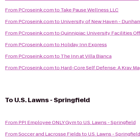
From
PCroseink.com
to
Take Pause Wellness LLC
From
PCroseink.com
to
University of New Haven - Dunham
From
PCroseink.com
to
Quinnipiac University Facilities Of
From
PCroseink.com
to
Holiday Inn Express
From
PCroseink.com
to
The Inn at Villa Bianca
From
PCroseink.com
to
Hard-Core Self Defense: A Krav M
To
U.S. Lawns - Springfield
From
PPI Employee ONLY Gym
to
U.S. Lawns - Springfield
From
Soccer and Lacrosse Fields
to
U.S. Lawns - Springfiel