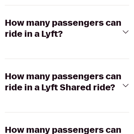
How many passengers can
ride in a Lyft?
How many passengers can
ride in a Lyft Shared ride?
How many passengers can