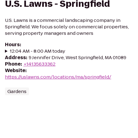
U.S. Lawns - Springfield
U.S. Lawns is a commercial landscaping company in
Springfield. We focus solely on commercial properties,
serving property managers and owners
Hours
:
12:04 AM - 8:00 AM today
Address
:
9 Jennifer Drive, West Springfield, MA 01089
Phone
:
+14135633362
Website
:
https://uslawns.com/locations/ma/springfield/
Gardens