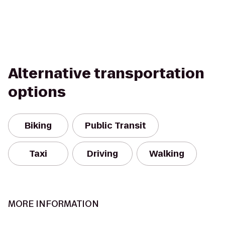
Alternative transportation
options
Biking
Public Transit
Taxi
Driving
Walking
MORE INFORMATION